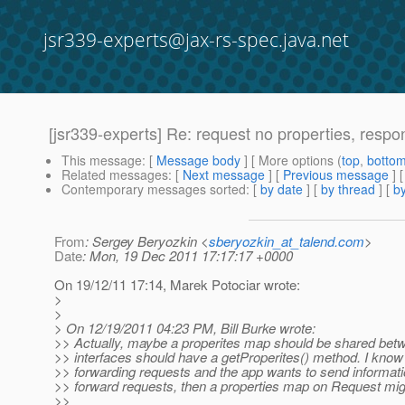
jsr339-experts@jax-rs-spec.java.net
[jsr339-experts] Re: request no properties, respo
This message
: [
Message body
] [ More options (
top
,
botto
Related messages
:
[
Next message
] [
Previous message
] 
Contemporary messages sorted
: [
by date
] [
by thread
] [
by
From
: Sergey Beryozkin <
sberyozkin_at_talend.com
>
Date
: Mon, 19 Dec 2011 17:17:17 +0000
On 19/12/11 17:14, Marek Potociar wrote:
>
>
> On 12/19/2011 04:23 PM, Bill Burke wrote:
>> Actually, maybe a properites map should be shared betwe
>> interfaces should have a getProperites() method. I know 
>> forwarding requests and the app wants to send information
>> forward requests, then a properties map on Request mig
>>