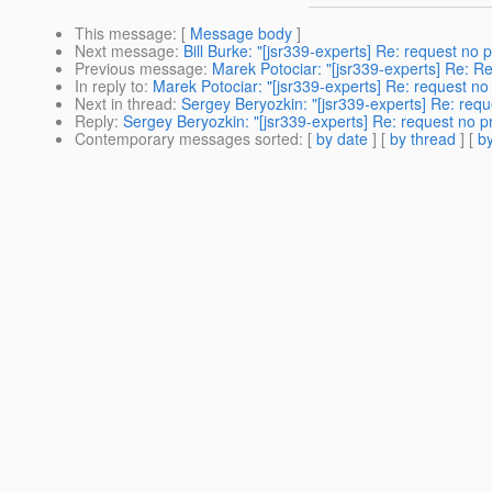
This message
: [
Message body
]
Next message
:
Bill Burke: "[jsr339-experts] Re: request no 
Previous message
:
Marek Potociar: "[jsr339-experts] Re:
In reply to
:
Marek Potociar: "[jsr339-experts] Re: request no
Next in thread
:
Sergey Beryozkin: "[jsr339-experts] Re: requ
Reply
:
Sergey Beryozkin: "[jsr339-experts] Re: request no p
Contemporary messages sorted
: [
by date
] [
by thread
] [
by