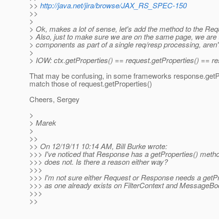
>>
http://java.net/jira/browse/JAX_RS_SPEC-150
>>
>
> Ok, makes a lot of sense, let's add the method to the R
> Also, just to make sure we are on the same page, we are t
> components as part of a single req/resp processing, aren
>
> IOW: ctx.getProperties() == request.getProperties() == re
That may be confusing, in some frameworks response.getPr
match those of request.getProperties()
Cheers, Sergey
>
> Marek
>
>>
>> On 12/19/11 10:14 AM, Bill Burke wrote:
>>> I've noticed that Response has a getProperties() meth
>>> does not. Is there a reason either way?
>>>
>>> I'm not sure either Request or Response needs a getP
>>> as one already exists on FilterContext and MessageB
>>>
>>