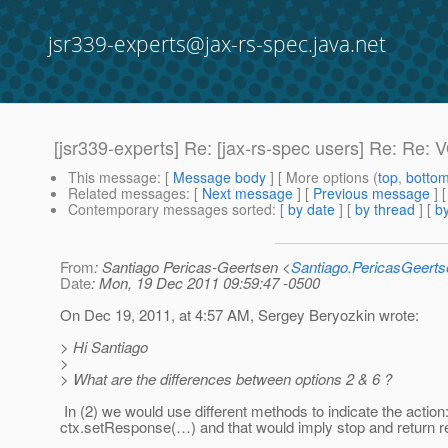
jsr339-experts@jax-rs-spec.java.net
[jsr339-experts] Re: [jax-rs-spec users] Re: Re: V
This message
: [
Message body
] [ More options (
top
,
botto
Related messages
:
[
Next message
] [
Previous message
] 
Contemporary messages sorted
: [
by date
] [
by thread
] [
by
From
: Santiago Pericas-Geertsen <
Santiago.PericasGeert
Date
: Mon, 19 Dec 2011 09:59:47 -0500
On Dec 19, 2011, at 4:57 AM, Sergey Beryozkin wrote:
> Hi Santiago
>
> What are the differences between options 2 & 6 ?
In (2) we would use different methods to indicate the action: c
ctx.setResponse(…) and that would imply stop and return 