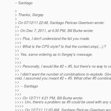
-- Santiago
>
> Thanks, Sergey
>
> On 07/12/11 22:48, Santiago Pericas-Geertsen wrote:
>>
>> On Dec 7, 2011, at 4:30 PM, Bill Burke wrote:
>>
>>> Plus, I don't understand the list you made.
>>>
>>> What is the CPS style? Is that the context.stop(...);?
>>
>> Yes, same ordering as in Sergey's message.
>>
>>>
>>> Personally, I would like #2 + #5, but there's no way to vo
>>
>> I didn't want the number of combinations to explode. Gi
void, I assumed you meant #2 + #5. What other #5 combinat
>>
>> -- Santiago
>>
>>>
>>> On 12/7/11 4:21 PM, Bill Burke wrote:
>>>> Um, there's a problem as #5 could be used with any of
>>>>
>>>> On 12/7/11 11:03 AM, Santiago Pericas-Geertsen wro