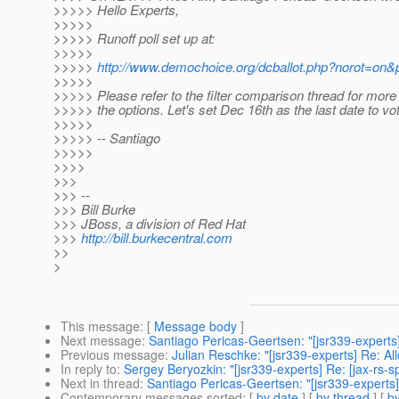
>>>>> Hello Experts,
>>>>>
>>>>> Runoff poll set up at:
>>>>>
>>>>>
http://www.demochoice.org/dcballot.php?norot=on&p
>>>>>
>>>>> Please refer to the filter comparison thread for more 
>>>>> the options. Let's set Dec 16th as the last date to vot
>>>>>
>>>>> -- Santiago
>>>>>
>>>>
>>>
>>> --
>>> Bill Burke
>>> JBoss, a division of Red Hat
>>>
http://bill.burkecentral.com
>>
>
This message
: [
Message body
]
Next message
:
Santiago Pericas-Geertsen: "[jsr339-experts
Previous message
:
Julian Reschke: "[jsr339-experts] Re: A
In reply to
:
Sergey Beryozkin: "[jsr339-experts] Re: [jax-rs-s
Next in thread
:
Santiago Pericas-Geertsen: "[jsr339-experts]
Contemporary messages sorted
: [
by date
] [
by thread
] [
by