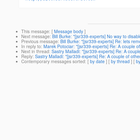
This message
: [
Message body
]
Next message
:
Bill Burke: "[jsr339-experts] No way to disab
Previous message
:
Bill Burke: "[jsr339-experts] Re: lets re
In reply to
:
Marek Potociar: "[jsr339-experts] Re: A couple of
Next in thread
:
Sastry Malladi: "[jsr339-experts] Re: A coupl
Reply
:
Sastry Malladi: "[jsr339-experts] Re: A couple of othe
Contemporary messages sorted
: [
by date
] [
by thread
] [
by