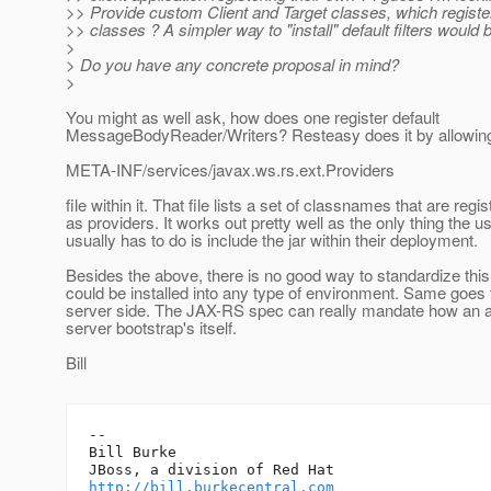
>> Provide custom Client and Target classes, which register
>> classes ? A simpler way to "install" default filters would 
>
> Do you have any concrete proposal in mind?
>
You might as well ask, how does one register default
MessageBodyReader/Writers? Resteasy does it by allowing 
META-INF/services/javax.ws.rs.ext.Providers
file within it. That file lists a set of classnames that are regi
as providers. It works out pretty well as the only thing the u
usually has to do is include the jar within their deployment.
Besides the above, there is no good way to standardize this 
could be installed into any type of environment. Same goes 
server side. The JAX-RS spec can really mandate how an a
server bootstrap's itself.
Bill
-- 

Bill Burke

http://bill.burkecentral.com