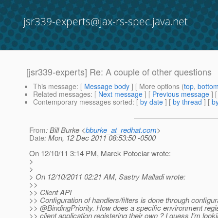
jsr339-experts@jax-rs-spec.java.net
[jsr339-experts] Re: A couple of other questions
This message
: [
Message body
] [ More options (
top
,
botto
Related messages
:
[
Next message
] [
Previous message
] 
Contemporary messages sorted
: [
by date
] [
by thread
] [
by
From
: Bill Burke <
bburke_at_redhat.com
>
Date
: Mon, 12 Dec 2011 08:53:50 -0500
On 12/10/11 3:14 PM, Marek Potociar wrote:
>
>
> On 12/10/2011 02:21 AM, Sastry Malladi wrote:
>>
>> Client API
>> Configuration of handlers/filters is done through configur
>> @BindingPriority.
How does a specific environment register
>> client application registering their own ? I guess I'm look