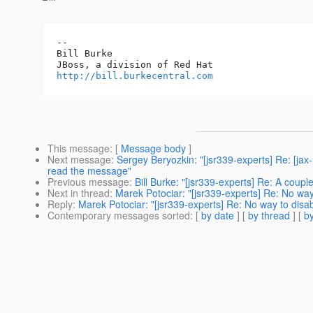
-- 

Bill Burke

http://bill.burkecentral.com
This message
: [
Message body
]
Next message
:
Sergey Beryozkin: "[jsr339-experts] Re: [jax
read the message"
Previous message
:
Bill Burke: "[jsr339-experts] Re: A coupl
Next in thread
:
Marek Potociar: "[jsr339-experts] Re: No way
Reply
:
Marek Potociar: "[jsr339-experts] Re: No way to disa
Contemporary messages sorted
: [
by date
] [
by thread
] [
by