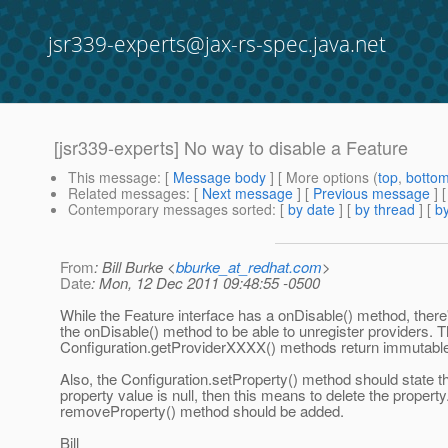
jsr339-experts@jax-rs-spec.java.net
[jsr339-experts] No way to disable a Feature
This message
: [
Message body
] [ More options (
top
,
botto
Related messages
:
[
Next message
] [
Previous message
]
Contemporary messages sorted
: [
by date
] [
by thread
] [
by
From
: Bill Burke <
bburke_at_redhat.com
>
Date
: Mon, 12 Dec 2011 09:48:55 -0500
While the Feature interface has a onDisable() method, there
the onDisable() method to be able to unregister providers. 
Configuration.getProviderXXXX() methods return immutable
Also, the Configuration.setProperty() method should state tha
property value is null, then this means to delete the property
removeProperty() method should be added.
Bill