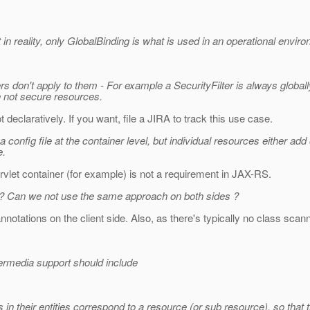
 in reality, only GlobalBinding is what is used in an operational envir
ters don't apply to them - For example a SecurityFilter is always glo
re not secure resources.
t declaratively. If you want, file a JIRA to track this use case.
 config file at the container level, but individual resources either add 
e.
rvlet container (for example) is not a requirement in JAX-RS.
ide ? Can we not use the same approach on both sides ?
notations on the client side. Also, as there's typically no class scanni
permedia support should include
 in their entities correspond to a resource (or sub resource), so that th