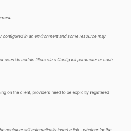
onment.
bally configured in an environment and some resource may
or override certain filters via a Config init parameter or such
ng on the client, providers need to be explicitly registered
e container will automatically insert a link - whether for the