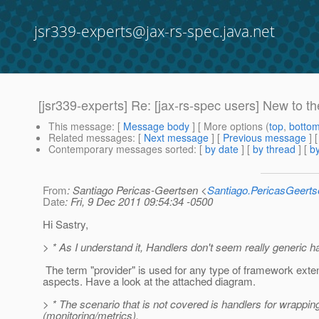
jsr339-experts@jax-rs-spec.java.net
[jsr339-experts] Re: [jax-rs-spec users] New to t
This message
: [
Message body
] [ More options (
top
,
botto
Related messages
:
[
Next message
] [
Previous message
] 
Contemporary messages sorted
: [
by date
] [
by thread
] [
by
From
: Santiago Pericas-Geertsen <
Santiago.PericasGeert
Date
: Fri, 9 Dec 2011 09:54:34 -0500
Hi Sastry,
> * As I understand it, Handlers don't seem really generic handl
The term "provider" is used for any type of framework extens
aspects. Have a look at the attached diagram.
> * The scenario that is not covered is handlers for wrappi
(monitoring/metrics).