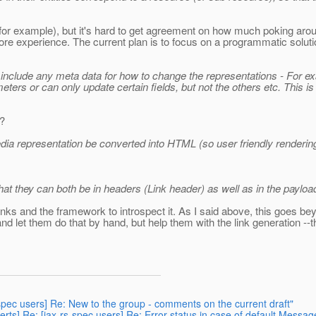
r example), but it's hard to get agreement on how much poking around
 experience. The current plan is to focus on a programmatic solution 
lly include any meta data for how to change the representations - For 
ers or can only update certain fields, but not the others etc. This i
s?
 media representation be converted into HTML (so user friendly renderi
at they can both be in headers (Link header) as well as in the payload
inks and the framework to introspect it. As I said above, this goes be
d let them do that by hand, but help them with the link generation --th
s-spec users] Re: New to the group - comments on the current draft"
erts] Re: [jax-rs-spec users] Re: Error status in case of default Mess