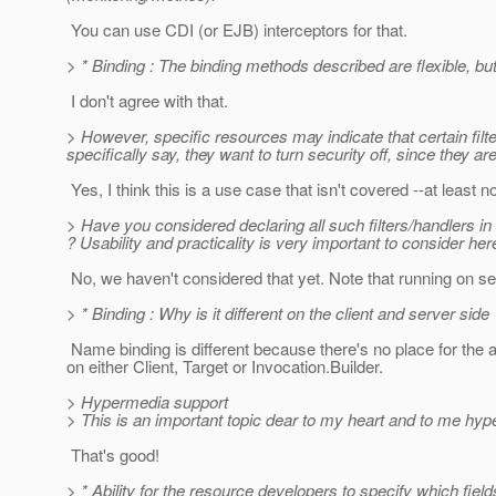
You can use CDI (or EJB) interceptors for that.
> * Binding : The binding methods described are flexible, but
I don't agree with that.
> However, specific resources may indicate that certain fil
specifically say, they want to turn security off, since they a
Yes, I think this is a use case that isn't covered --at least no
> Have you considered declaring all such filters/handlers in a
? Usability and practicality is very important to consider her
No, we haven't considered that yet. Note that running on se
> * Binding : Why is it different on the client and server s
Name binding is different because there's no place for the an
on either Client, Target or Invocation.Builder.
> Hypermedia support
> This is an important topic dear to my heart and to me hy
That's good!
> * Ability for the resource developers to specify which fields