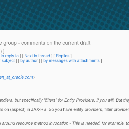
he group - comments on the current draft
m
) ]
[
In reply to
]
[
Next in thread
] [
Replies
]
 subject
] [
by author
] [
by messages with attachments
]
sen_at_oracle.com
>
ers, but specifically "filters" for Entity Providers, if you will. But the
ion (aspect) in JAX-RS. So you have entity providers, filter providers,
ng around resource method invocation - This is needed, for example, t