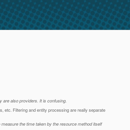
y are also providers. It is confusing.
 etc. Filtering and entity processing are really separate
o measure the time taken by the resource method itself