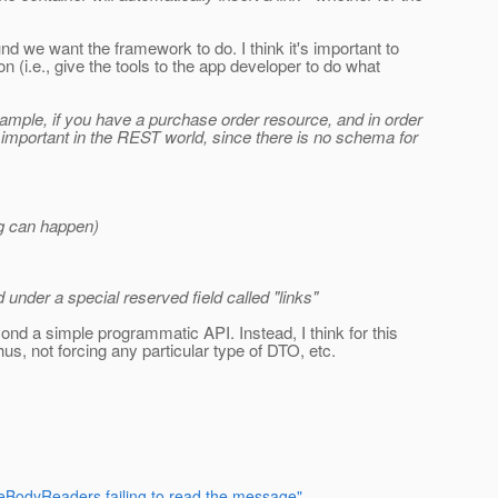
 we want the framework to do. I think it's important to
(i.e., give the tools to the app developer to do what
example, if you have a purchase order resource, and in order
s important in the REST world, since there is no schema for
ng can happen)
 under a special reserved field called "links"
yond a simple programmatic API. Instead, I think for this
us, not forcing any particular type of DTO, etc.
ageBodyReaders failing to read the message"