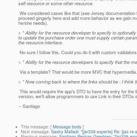
self resource or some other resource.
We considered cases like that (see Jersey documentation fo
proceed gingerly here and add more behavior as we gain more
he/she needs).
> * Ability for the resource developer to specify to optiona
to update the purchase order one must supply certain paramet
the resource interface.
No sure I follow this. Could you do it with custom validator
> * Ability for the resource developers to specify that the
Via a template? That would be more MVC that hypermedia.
> * Now coming back to where the links should be : I think th
This would require the app's DTO to have the entry for the l
version, we'll allow programmers to use Link in their DTOs an
-- Santiago
This message
: [
Message body
]
Next message
:
Sastry Malladi: "[jsr339-experts] Re: [jax-r
Previous message
:
Santiago Pericas-Geertsen: "[jsr339-exp