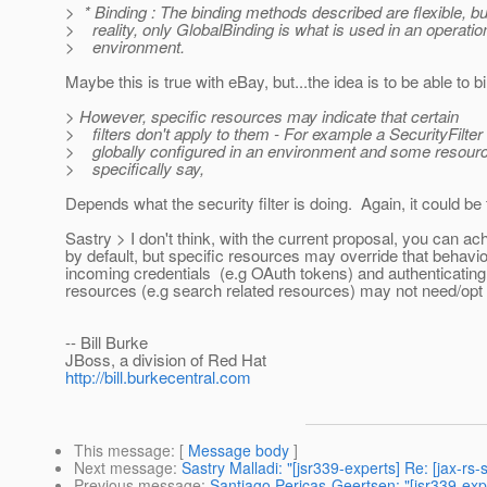
> * Binding : The binding methods described are flexible, bu
> reality, only GlobalBinding is what is used in an operatio
> environment.
Maybe this is true with eBay, but...the idea is to be able to 
> However, specific resources may indicate that certain
> filters don't apply to them - For example a SecurityFilter
> globally configured in an environment and some resour
> specifically say,
Depends what the security filter is doing. Again, it could be
Sastry > I don't think, with the current proposal, you can ac
by default, but specific resources may override that behavior
incoming credentials (e.g OAuth tokens) and authenticating 
resources (e.g search related resources) may not need/opt fo
-- Bill Burke
JBoss, a division of Red Hat
http://bill.burkecentral.com
This message
: [
Message body
]
Next message
:
Sastry Malladi: "[jsr339-experts] Re: [jax-r
Previous message
:
Santiago Pericas-Geertsen: "[jsr339-exp