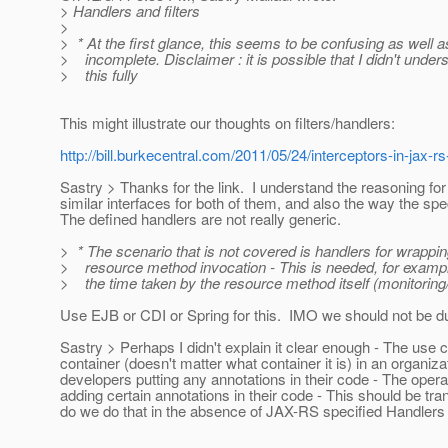
> Handlers and filters
>
> * At the first glance, this seems to be confusing as well a
> incomplete. Disclaimer : it is possible that I didn't under
> this fully
This might illustrate our thoughts on filters/handlers:
http://bill.burkecentral.com/2011/05/24/interceptors-in-jax-rs
Sastry > Thanks for the link. I understand the reasoning fo
similar interfaces for both of them, and also the way the spec
The defined handlers are not really generic.
> * The scenario that is not covered is handlers for wrappi
> resource method invocation - This is needed, for examp
> the time taken by the resource method itself (monitoring
Use EJB or CDI or Spring for this. IMO we should not be d
Sastry > Perhaps I didn't explain it clear enough - The use
container (doesn't matter what container it is) in an organiz
developers putting any annotations in their code - The ope
adding certain annotations in their code - This should be tr
do we do that in the absence of JAX-RS specified Handlers 