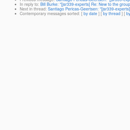
In reply to
:
Bill Burke: "[jsr339-experts] Re: New to the grou
Next in thread
:
Santiago Pericas-Geertsen: "[jsr339-experts]
Contemporary messages sorted
: [
by date
] [
by thread
] [
by