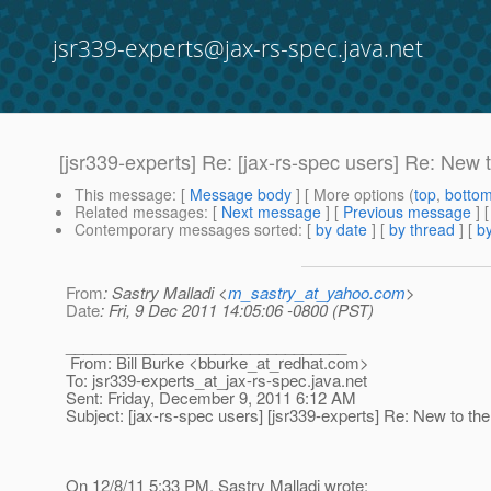
jsr339-experts@jax-rs-spec.java.net
[jsr339-experts] Re: [jax-rs-spec users] Re: New 
This message
: [
Message body
] [ More options (
top
,
botto
Related messages
:
[
Next message
] [
Previous message
] 
Contemporary messages sorted
: [
by date
] [
by thread
] [
by
From
: Sastry Malladi <
m_sastry_at_yahoo.com
>
Date
: Fri, 9 Dec 2011 14:05:06 -0800 (PST)
________________________________
From: Bill Burke <bburke_at_redhat.
com>
To: jsr339-experts_at_jax-rs-spec.
java.net
Sent: Friday, December 9, 2011 6:12 AM
Subject: [jax-rs-spec users] [jsr339-experts] Re: New to th
On 12/8/11 5:33 PM, Sastry Malladi wrote: