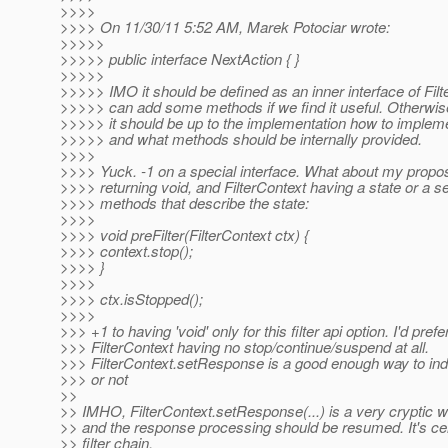
>>>>
>>>> On 11/30/11 5:52 AM, Marek Potociar wrote:
>>>>>
>>>>> public interface NextAction { }
>>>>>
>>>>> IMO it should be defined as an inner interface of Fil
>>>>> can add some methods if we find it useful. Otherwis
>>>>> it should be up to the implementation how to impleme
>>>>> and what methods should be internally provided.
>>>>
>>>> Yuck. -1 on a special interface. What about my proposal
>>>> returning void, and FilterContext having a state or a s
>>>> methods that describe the state:
>>>>
>>>> void preFilter(FilterContext ctx) {
>>>> context.stop();
>>>> }
>>>>
>>>> ctx.isStopped();
>>>>
>>> +1 to having 'void' only for this filter api option. I'd prefe
>>> FilterContext having no stop/continue/suspend at all.
>>> FilterContext.setResponse is a good enough way to indic
>>> or not
>>
>> IMHO, FilterContext.setResponse(...) is a very cryptic wa
>> and the response processing should be resumed. It's cert
>> filter chain.