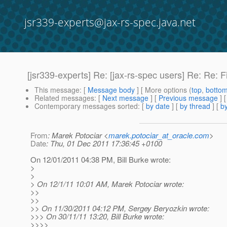
jsr339-experts@jax-rs-spec.java.net
[jsr339-experts] Re: [jax-rs-spec users] Re: Re: F
This message
: [
Message body
] [ More options (
top
,
botto
Related messages
:
[
Next message
] [
Previous message
] 
Contemporary messages sorted
: [
by date
] [
by thread
] [
by
From
: Marek Potociar <
marek.potociar_at_oracle.com
>
Date
: Thu, 01 Dec 2011 17:36:45 +0100
On 12/01/2011 04:38 PM, Bill Burke wrote:
>
>
> On 12/1/11 10:01 AM, Marek Potociar wrote:
>>
>>
>> On 11/30/2011 04:12 PM, Sergey Beryozkin wrote:
>>> On 30/11/11 13:20, Bill Burke wrote:
>>>>