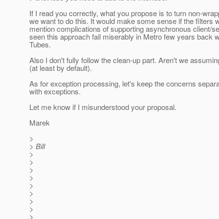
If I read you correctly, what you propose is to turn non-wrap
we want to do this. It would make some sense if the filters 
mention complications of supporting asynchronous client/se
seen this approach fail miserably in Metro few years back
Tubes.
Also I don't fully follow the clean-up part. Aren't we assumin
(at least by default).
As for exception processing, let's keep the concerns separ
with exceptions.
Let me know if I misunderstood your proposal.
Marek
>
> Bill
>
>
>
>
>
>
>
>
>