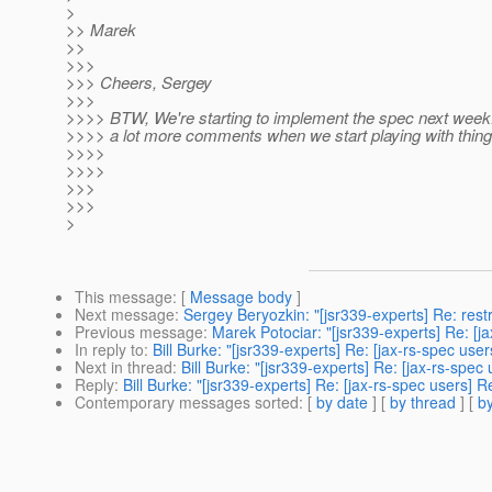
>
>> Marek
>>
>>>
>>> Cheers, Sergey
>>>
>>>> BTW, We're starting to implement the spec next week. 
>>>> a lot more comments when we start playing with thing
>>>>
>>>>
>>>
>>>
>
This message
: [
Message body
]
Next message
:
Sergey Beryozkin: "[jsr339-experts] Re: rest
Previous message
:
Marek Potociar: "[jsr339-experts] Re: [ja
In reply to
:
Bill Burke: "[jsr339-experts] Re: [jax-rs-spec user
Next in thread
:
Bill Burke: "[jsr339-experts] Re: [jax-rs-spec
Reply
:
Bill Burke: "[jsr339-experts] Re: [jax-rs-spec users] R
Contemporary messages sorted
: [
by date
] [
by thread
] [
by