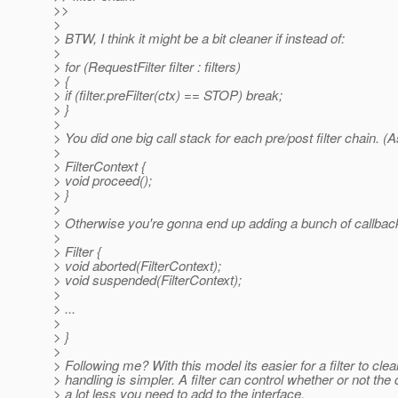
>>
>
> BTW, I think it might be a bit cleaner if instead of:
>
> for (RequestFilter filter : filters)
> {
> if (filter.preFilter(ctx) == STOP) break;
> }
>
> You did one big call stack for each pre/post filter chain
>
> FilterContext {
> void proceed();
> }
>
> Otherwise you're gonna end up adding a bunch of callback
>
> Filter {
> void aborted(FilterContext);
> void suspended(FilterContext);
>
> ...
>
> }
>
> Following me? With this model its easier for a filter to clea
> handling is simpler. A filter can control whether or not the
> a lot less you need to add to the interface.