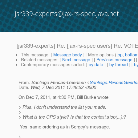
jsr339-experts@jax-rs-spec.java.net
[jsr339-experts] Re: [jax-rs-spec users] Re: VOTE:
This message
: [
Message body
] [ More options (
top
,
botto
Related messages
:
[
Next message
] [
Previous message
] 
Contemporary messages sorted
: [
by date
] [
by thread
] [
by
From
: Santiago Pericas-Geertsen <
Santiago.PericasGeert
Date
: Wed, 7 Dec 2011 17:48:52 -0500
On Dec 7, 2011, at 4:30 PM, Bill Burke wrote:
> Plus, I don't understand the list you made.
>
> What is the CPS style? Is that the context.stop(...);?
Yes, same ordering as in Sergey's message.
>