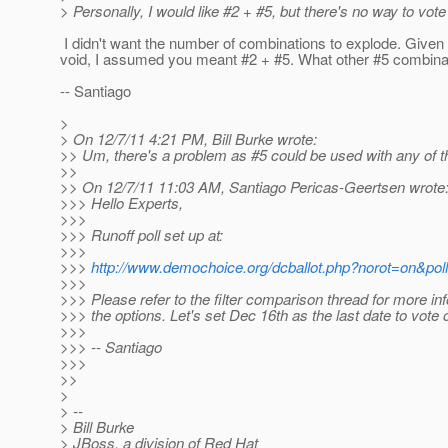
> Personally, I would like #2 + #5, but there's no way to vote
I didn't want the number of combinations to explode. Give
void, I assumed you meant #2 + #5. What other #5 combinat
-- Santiago
>
> On 12/7/11 4:21 PM, Bill Burke wrote:
>> Um, there's a problem as #5 could be used with any of t
>>
>> On 12/7/11 11:03 AM, Santiago Pericas-Geertsen wrote
>>> Hello Experts,
>>>
>>> Runoff poll set up at:
>>>
>>>
http://www.demochoice.org/dcballot.php?norot=on&pol
>>>
>>> Please refer to the filter comparison thread for more in
>>> the options. Let's set Dec 16th as the last date to vote o
>>>
>>> -- Santiago
>>>
>>
>
> --
> Bill Burke
> JBoss, a division of Red Hat