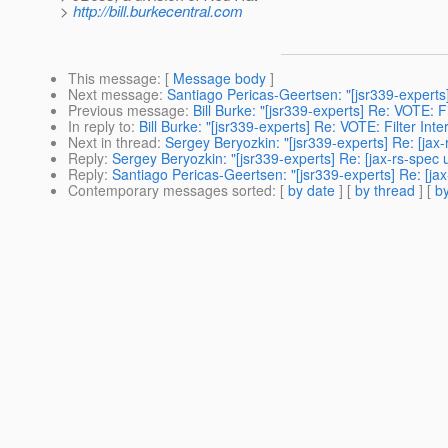
>
http://bill.burkecentral.com
This message
: [
Message body
]
Next message
:
Santiago Pericas-Geertsen: "[jsr339-experts]
Previous message
:
Bill Burke: "[jsr339-experts] Re: VOTE: F
In reply to
:
Bill Burke: "[jsr339-experts] Re: VOTE: Filter Int
Next in thread
:
Sergey Beryozkin: "[jsr339-experts] Re: [jax-
Reply
:
Sergey Beryozkin: "[jsr339-experts] Re: [jax-rs-spec 
Reply
:
Santiago Pericas-Geertsen: "[jsr339-experts] Re: [jax
Contemporary messages sorted
: [
by date
] [
by thread
] [
by