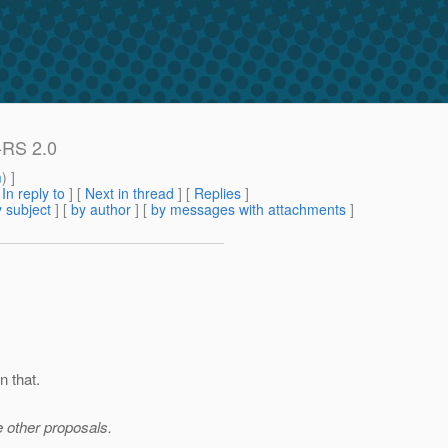
X-RS 2.0
m
) ]
[
In reply to
]
[
Next in thread
] [
Replies
]
 subject
] [
by author
] [
by messages with attachments
]
n that.
e other proposals.