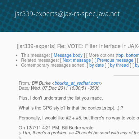
jsr339-experts@jax-rs-spec.java.net
[jsr339-experts] Re: VOTE: Filter Interface in JA
This message
: [
Message body
] [ More options (
top
,
botto
Related messages
:
[
Next message
] [
Previous message
] 
Contemporary messages sorted
: [
by date
] [
by thread
] [
by
From
: Bill Burke <
bburke_at_redhat.com
>
Date
: Wed, 07 Dec 2011 16:30:51 -0500
Plus, I don't understand the list you made.
What is the CPS style? Is that the context.stop(...);?
Personally, I would like #2 + #5, but there's no way to vote o
On 12/7/11 4:21 PM, Bill Burke wrote:
> Um, there's a problem as #5 could be used with any of th
>