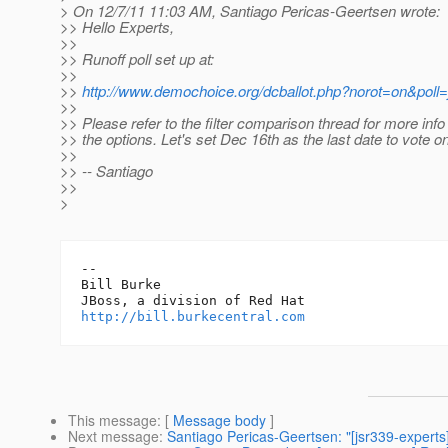
> On 12/7/11 11:03 AM, Santiago Pericas-Geertsen wrote:
>> Hello Experts,
>>
>> Runoff poll set up at:
>>
>>
http://www.demochoice.org/dcballot.php?norot=on&poll=
>>
>> Please refer to the filter comparison thread for more info
>> the options. Let's set Dec 16th as the last date to vote on
>>
>> -- Santiago
>>
>
-- 

Bill Burke

http://bill.burkecentral.com
This message
: [
Message body
]
Next message
:
Santiago Pericas-Geertsen: "[jsr339-experts]