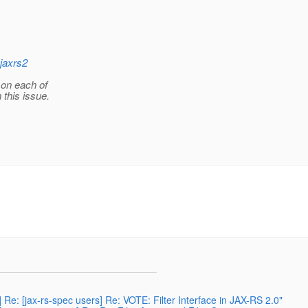
jaxrs2
 on each of
 this issue.
 Re: [jax-rs-spec users] Re: VOTE: Filter Interface in JAX-RS 2.0"