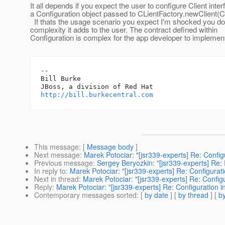
It all depends if you expect the user to configure Client inter
a Configuration object passed to CLientFactory.newClient(Co
If thats the usage scenario you expect I'm shocked you do
complexity it adds to the user. The contract defined within
Configuration is complex for the app developer to implemen
-- 

Bill Burke

http://bill.burkecentral.com
This message
: [
Message body
]
Next message
:
Marek Potociar: "[jsr339-experts] Re: Config
Previous message
:
Sergey Beryozkin: "[jsr339-experts] Re:
In reply to
:
Marek Potociar: "[jsr339-experts] Re: Configurat
Next in thread
:
Marek Potociar: "[jsr339-experts] Re: Config
Reply
:
Marek Potociar: "[jsr339-experts] Re: Configuration i
Contemporary messages sorted
: [
by date
] [
by thread
] [
by