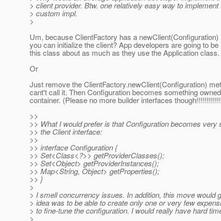
> client provider. Btw. one relatively easy way to implement th
> custom impl.
>
Um, because ClientFactory has a newClient(Configuration)
you can initialize the client? App developers are going to be
this class about as much as they use the Application class
Or
Just remove the ClientFactory.newClient(Configuration) me
cant't call it. Then Configuration becomes something owned
container. (Please no more builder interfaces though!!!!!!!!!!!!!
>>
>> What I would prefer is that Configuration becomes very
>> the Client interface:
>>
>> interface Configuration {
>> Set<Class<?>> getProviderClasses();
>> Set<Object> getProviderInstances();
>> Map<String, Object> getProperties();
>> }
>
> I smell concurrency issues. In addition, this move would gre
> idea was to be able to create only one or very few expensi
> to fine-tune the configuration. I would really have hard tim
>