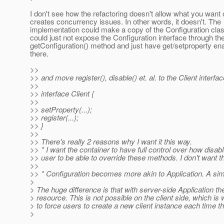
I don't see how the refactoring doesn't allow what you want 
creates concurrency issues. In other words, it doesn't. The
implementation could make a copy of the Configuration clas
could just not expose the Configuration interface through th
getConfiguration() method and just have get/setproperty ena
there.
>>
>> and move register(), disable() et. al. to the Client interf
>>
>> interface Client {
>>
>> setProperty(...);
>> register(...);
>> }
>>
>> There's really 2 reasons why I want it this way.
>> * I want the container to have full control over how disab
>> user to be able to override these methods. I don't want 
>>
>> * Configuration becomes more akin to Application. A simp
>
> The huge difference is that with server-side Application 
> resource. This is not possible on the client side, which is
> to force users to create a new client instance each time they
>