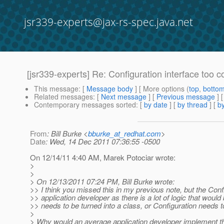
jsr339-experts@jax-rs-spec.java.net
[jsr339-experts] Re: Configuration interface too 
This message
: [
Message body
] [ More options (
top
,
botto
Related messages
:
[
Next message
] [
Previous message
] 
Contemporary messages sorted
: [
by date
] [
by thread
] [
by
From
: Bill Burke <
bburke_at_redhat.com
>
Date
: Wed, 14 Dec 2011 07:36:55 -0500
On 12/14/11 4:40 AM, Marek Potociar wrote:
>
>
> On 12/13/2011 07:24 PM, Bill Burke wrote:
>> I think you missed this in my previous note, but the Conf
>> application developer as there is a lot of logic that woul
>> needs to be turned into a class, or Configuration needs to
>
> Why would an average application developer implement th