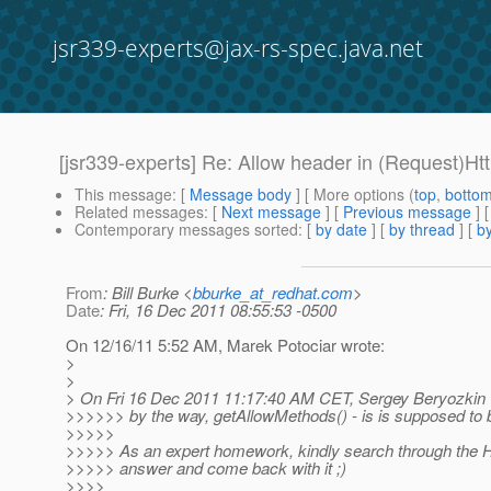
jsr339-experts@jax-rs-spec.java.net
[jsr339-experts] Re: Allow header in (Request)H
This message
: [
Message body
] [ More options (
top
,
botto
Related messages
:
[
Next message
] [
Previous message
] 
Contemporary messages sorted
: [
by date
] [
by thread
] [
by
From
: Bill Burke <
bburke_at_redhat.com
>
Date
: Fri, 16 Dec 2011 08:55:53 -0500
On 12/16/11 5:52 AM, Marek Potociar wrote:
>
>
> On Fri 16 Dec 2011 11:17:40 AM CET, Sergey Beryozkin 
>>>>>> by the way, getAllowMethods() - is is supposed to
>>>>>
>>>>> As an expert homework, kindly search through the HTT
>>>>> answer and come back with it ;)
>>>>