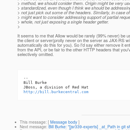
> method, we should conider them. Origin might be very usef
> standardized, even though I think we should be addressi
> not just pick out some of the headers. Similarly, in case 
> might want to consider addressing support of partial requ
> whole, not just exposing a single header getter.
>
It seems to me that Allow would be rarely (99% never) be u
the client or server(prolly never on the server as JAX-RS wil
automatically do this for you). So I'd say either remove it ent
from the API, or be fair to the other HTTP headers that you'
selectively omitted.
-- 

Bill Burke

http://bill.burkecentral.com
This message
: [
Message body
]
Next message
:
Bill Burke: "[jsr339-experts] _at_Path in git 