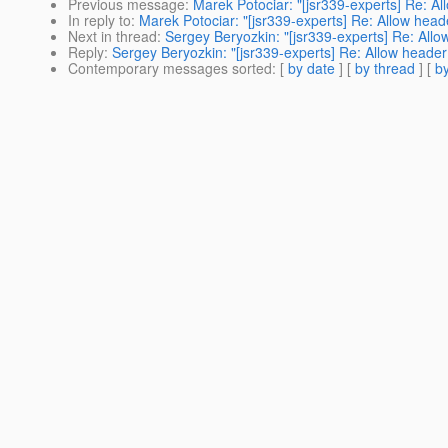
Previous message
:
Marek Potociar: "[jsr339-experts] Re: A
In reply to
:
Marek Potociar: "[jsr339-experts] Re: Allow hea
Next in thread
:
Sergey Beryozkin: "[jsr339-experts] Re: All
Reply
:
Sergey Beryozkin: "[jsr339-experts] Re: Allow heade
Contemporary messages sorted
: [
by date
] [
by thread
] [
by