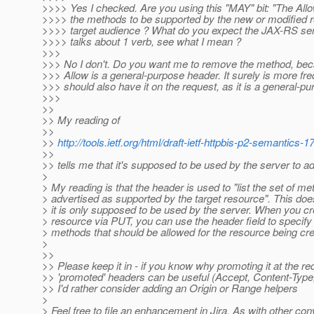
>>>> Yes I checked. Are you using this "MAY" bit: "The Al
>>>> the methods to be supported by the new or modified r
>>>> target audience ? What do you expect the JAX-RS se
>>>> talks about 1 verb, see what I mean ?
>>>
>>> No I don't. Do you want me to remove the method, bec
>>> Allow is a general-purpose header. It surely is more fre
>>> should also have it on the request, as it is a general-p
>>>
>>
>> My reading of
>>
>>
http://tools.ietf.org/html/draft-ietf-httpbis-p2-semantics-
>>
>> tells me that it's supposed to be used by the server to 
>
> My reading is that the header is used to "list the set of m
> advertised as supported by the target resource". This doe
> it is only supposed to be used by the server. When you c
> resource via PUT, you can use the header field to specify 
> methods that should be allowed for the resource being cr
>
>>
>> Please keep it in - if you know why promoting it at the re
>> 'promoted' headers can be useful (Accept, Content-Typ
>> I'd rather consider adding an Origin or Range helpers
>
> Feel free to file an enhancement in Jira. As with other co