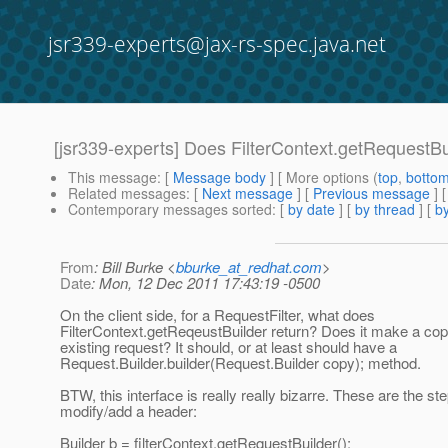
jsr339-experts@jax-rs-spec.java.net
[jsr339-experts] Does FilterContext.getRequestBu
This message
: [
Message body
] [ More options (
top
,
botto
Related messages
:
[
Next message
] [
Previous message
]
Contemporary messages sorted
: [
by date
] [
by thread
] [
by
From
: Bill Burke <
bburke_at_redhat.com
>
Date
: Mon, 12 Dec 2011 17:43:19 -0500
On the client side, for a RequestFilter, what does
FilterContext.getReqeustBuilder return? Does it make a cop
existing request? It should, or at least should have a
Request.Builder.builder(Request.Builder copy); method.
BTW, this interface is really really bizarre. These are the st
modify/add a header:
Builder b = filterContext.getRequestBuilder();