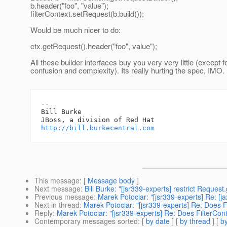
b.header("foo", "value");
filterContext.setRequest(b.build());
Would be much nicer to do:
ctx.getRequest().header("foo", value");
All these builder interfaces buy you very very little (except f
confusion and complexity). Its really hurting the spec, IMO.
-- 

Bill Burke

http://bill.burkecentral.com
This message
: [
Message body
]
Next message
:
Bill Burke: "[jsr339-experts] restrict Reques
Previous message
:
Marek Potociar: "[jsr339-experts] Re: [ja
Next in thread
:
Marek Potociar: "[jsr339-experts] Re: Does 
Reply
:
Marek Potociar: "[jsr339-experts] Re: Does FilterCon
Contemporary messages sorted
: [
by date
] [
by thread
] [
by