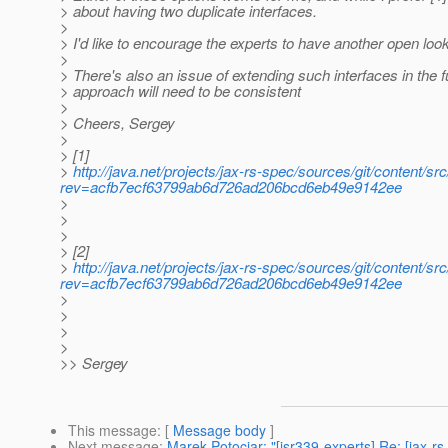
> about having two duplicate interfaces.
>
> I'd like to encourage the experts to have another open look
>
> There's also an issue of extending such interfaces in the 
> approach will need to be consistent
>
> Cheers, Sergey
>
> [1]
>
http://java.net/projects/jax-rs-spec/sources/git/content/s
rev=acfb7ecf63799ab6d726ad206bcd6eb49e9142ee
>
>
>
> [2]
>
http://java.net/projects/jax-rs-spec/sources/git/content/
rev=acfb7ecf63799ab6d726ad206bcd6eb49e9142ee
>
>
>
>
>> Sergey
This message
: [
Message body
]
Next message
:
Marek Potociar: "[jsr339-experts] Re: [jax-