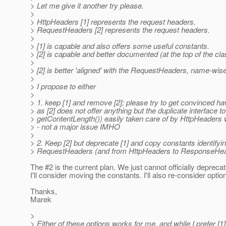
> Let me give it another try please.
>
> HttpHeaders [1] represents the request headers.
> RequestHeaders [2] represents the request headers.
>
> [1] is capable and also offers some useful constants.
> [2] is capable and better documented (at the top of the cla
>
> [2] is better 'aligned' with the RequestHeaders, name-wise,
>
> I propose to either
>
> 1. keep [1] and remove [2]; please try to get convinced havi
> as [2] does not offer anything but the duplicate interface
> getContentLength()) easily taken care of by HttpHeaders wi
> - not a major issue IMHO
>
> 2. Keep [2] but deprecate [1] and copy constants identify
> RequestHeaders (and from HttpHeaders to ResponseHead
The #2 is the current plan. We just cannot officially depre
I'll consider moving the constants. I'll also re-consider option
Thanks,
Marek
>
> Either of these options works for me, and while I prefer [1