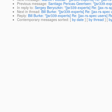
Previous message
:
Santiago Pericas-Geertsen: "[jsr339-ex
In reply to
:
Sergey Beryozkin: "[jsr339-experts] Re: [jax-rs-
Next in thread
:
Bill Burke: "[jsr339-experts] Re: [jax-rs-sp
Reply
:
Bill Burke: "[jsr339-experts] Re: [jax-rs-spec users]
Contemporary messages sorted
: [
by date
] [
by thread
] [
by