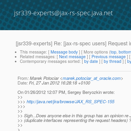
jsr339-experts@jax-rs-spec.java.net
[jsr339-experts] Re: [jax-rs-spec users] Request
This message
: [
Message body
] [ More options (
top
,
botto
Related messages
:
[
Next message
] [
Previous message
] 
Contemporary messages sorted
: [
by date
] [
by thread
] [
by
From
: Marek Potociar <
marek.potociar_at_oracle.com
>
Date
: Fri, 27 Jan 2012 16:28:18 +0100
On 01/26/2012 12:07 PM, Sergey Beryozkin wrote:
>>
>>>
http://java.net/jira/browse/JAX_RS_SPEC-155
>>>
>>
>> Sigh...Does anyone else in this group has an opinion
>> (duplicate interfaces representing the request headers) 
>>
>