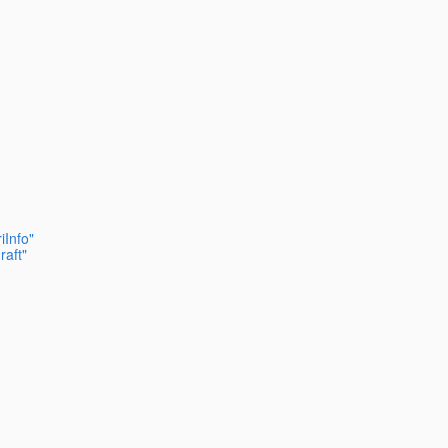
iInfo"
raft"