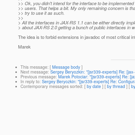
>> Ok, you didn't intend for the interface to be implemente
>> users. That helps a bit. My only remaining concern is th
>> try to use it as such.
>>
> All the interfaces in JAX-RS 1.1 can be either directly i
> about JAX-RS 2.0 getting a bunch of public interfaces in 
The idea is to forbid extensions in javadoc of most critical i
Marek
This message
: [
Message body
]
Next message
:
Sergey Beryozkin: "[jsr339-experts] Re: [ja
Previous message
:
Marek Potociar: "[jsr339-experts] Re: [j
In reply to
:
Sergey Beryozkin: "[jsr339-experts] Re: Configur
Contemporary messages sorted
: [
by date
] [
by thread
] [
by