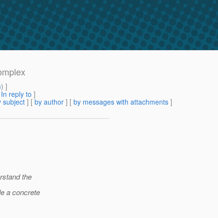
complex
m
) ]
[
In reply to
]
 subject
] [
by author
] [
by messages with attachments
]
erstand the
de a concrete