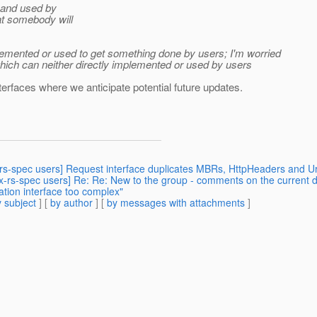
d and used by
at somebody will
mplemented or used to get something done by users; I'm worried
which can neither directly implemented or used by users
nterfaces where we anticipate potential future updates.
x-rs-spec users] Request interface duplicates MBRs, HttpHeaders and Ur
ax-rs-spec users] Re: Re: New to the group - comments on the current d
ation interface too complex"
 subject
] [
by author
] [
by messages with attachments
]