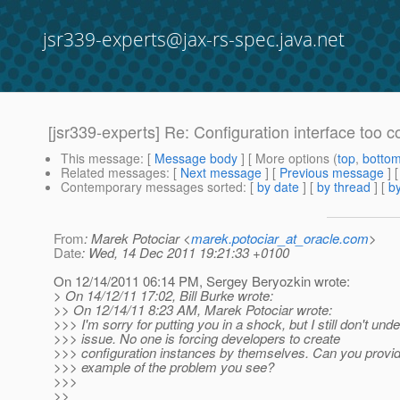
jsr339-experts@jax-rs-spec.java.net
[jsr339-experts] Re: Configuration interface too 
This message
: [
Message body
] [ More options (
top
,
botto
Related messages
:
[
Next message
] [
Previous message
] 
Contemporary messages sorted
: [
by date
] [
by thread
] [
by
From
: Marek Potociar <
marek.potociar_at_oracle.com
>
Date
: Wed, 14 Dec 2011 19:21:33 +0100
On 12/14/2011 06:14 PM, Sergey Beryozkin wrote:
> On 14/12/11 17:02, Bill Burke wrote:
>> On 12/14/11 8:23 AM, Marek Potociar wrote:
>>> I'm sorry for putting you in a shock, but I still don't und
>>> issue. No one is forcing developers to create
>>> configuration instances by themselves. Can you provi
>>> example of the problem you see?
>>>
>>