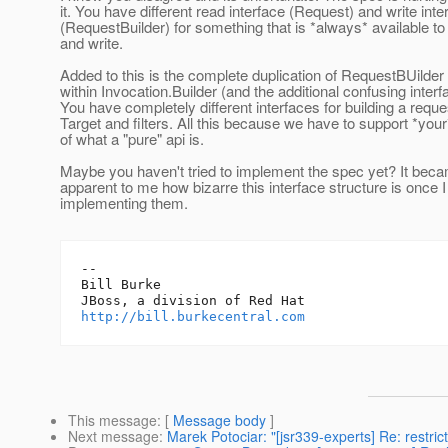
it. You have different read interface (Request) and write inte
(RequestBuilder) for something that is *always* available to
and write.
Added to this is the complete duplication of RequestBUilde
within Invocation.Builder (and the additional confusing interf
You have completely different interfaces for building a requ
Target and filters. All this because we have to support *your
of what a "pure" api is.
Maybe you haven't tried to implement the spec yet? It be
apparent to me how bizarre this interface structure is once I
implementing them.
-- 

Bill Burke

http://bill.burkecentral.com
This message
: [
Message body
]
Next message
:
Marek Potociar: "[jsr339-experts] Re: restri