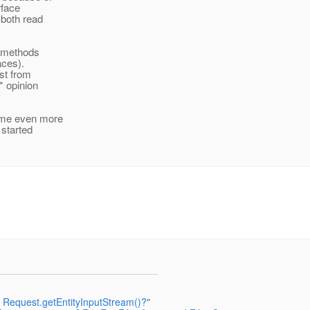
rface
 both read
r methods
aces).
est from
* opinion
came even more
 started
ct Request.getEntityInputStream()?"