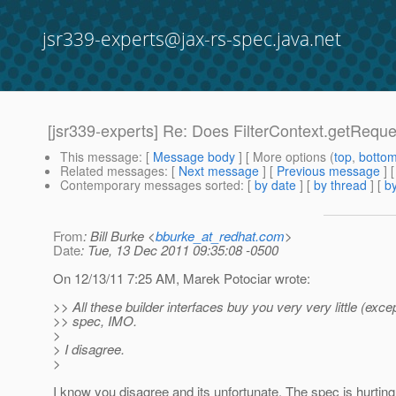
jsr339-experts@jax-rs-spec.java.net
[jsr339-experts] Re: Does FilterContext.getReque
This message
: [
Message body
] [ More options (
top
,
botto
Related messages
:
[
Next message
] [
Previous message
] 
Contemporary messages sorted
: [
by date
] [
by thread
] [
by
From
: Bill Burke <
bburke_at_redhat.com
>
Date
: Tue, 13 Dec 2011 09:35:08 -0500
On 12/13/11 7:25 AM, Marek Potociar wrote:
>> All these builder interfaces buy you very very little (excep
>> spec, IMO.
>
> I disagree.
>
I know you disagree and its unfortunate. The spec is hurtin