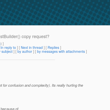
stBuilder() copy request?
m
) ]
[
In reply to
]
[
Next in thread
] [
Replies
]
 subject
] [
by author
] [
by messages with attachments
]
t for confusion and complexity). Its really hurting the
g because of