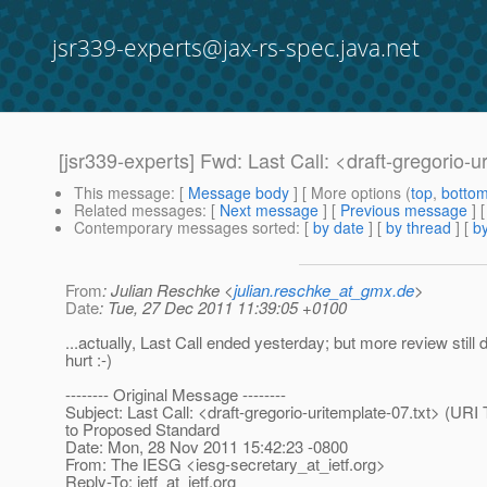
jsr339-experts@jax-rs-spec.java.net
[jsr339-experts] Fwd: Last Call: <draft-gregorio-
This message
: [
Message body
] [ More options (
top
,
botto
Related messages
:
[
Next message
] [
Previous message
]
Contemporary messages sorted
: [
by date
] [
by thread
] [
by
From
: Julian Reschke <
julian.reschke_at_gmx.de
>
Date
: Tue, 27 Dec 2011 11:39:05 +0100
...actually, Last Call ended yesterday; but more review still 
hurt :-)
-------- Original Message --------
Subject: Last Call: <draft-gregorio-uritemplate-07.txt> (URI
to Proposed Standard
Date: Mon, 28 Nov 2011 15:42:23 -0800
From: The IESG <iesg-secretary_at_ietf.
org>
Reply-To: ietf_at_ietf.
org