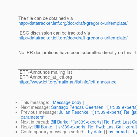
The file can be obtained via
http://datatracker.ietf.org/doc/draft-gregorio-uritemplate/
IESG discussion can be tracked via
http://datatracker.ietf.org/doc/draft-gregorio-uritemplate/
No IPR declarations have been submitted directly on this I-
_______________________________________________
IETF-Announce mailing list
IETF-Announce_at_ietf.
org
https://www.ietf.org/mailman/listinfo/ietf-announce
This message
: [
Message body
]
Next message
:
Santiago Pericas-Geertsen: "[jsr339-experts]
Previous message
:
Julian Reschke: "[jsr339-experts] Re: [
parameters"
Next in thread
:
Bill Burke: "[jsr339-experts] Re: Fwd: Last C
Reply
:
Bill Burke: "[jsr339-experts] Re: Fwd: Last Call: <dr
Contemporary messages sorted
: [
by date
] [
by thread
] [
by