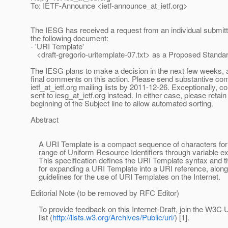
To: IETF-Announce <ietf-announce_at_ietf.
org>
The IESG has received a request from an individual submitt
the following document:
- 'URI Template'
<draft-gregorio-uritemplate-07.txt> as a Proposed Standa
The IESG plans to make a decision in the next few weeks, a
final comments on this action. Please send substantive co
ietf_at_ietf.
org mailing lists by 2011-12-26. Exceptionally,
sent to iesg_at_ietf.
org instead. In either case, please retain
beginning of the Subject line to allow automated sorting.
Abstract
A URI Template is a compact sequence of characters for 
range of Uniform Resource Identifiers through variable e
This specification defines the URI Template syntax and t
for expanding a URI Template into a URI reference, along
guidelines for the use of URI Templates on the Internet.
Editorial Note (to be removed by RFC Editor)
To provide feedback on this Internet-Draft, join the W3C 
list (
http://lists.w3.org/Archives/Public/uri/
) [1].