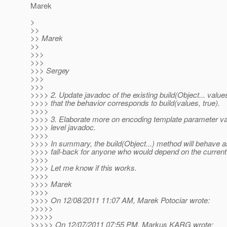
Marek
>
>>
>> Marek
>>
>>>
>>>
>>> Sergey
>>>
>>>
>>>> 2. Update javadoc of the existing build(Object... value
>>>> that the behavior corresponds to build(values, true).
>>>>
>>>> 3. Elaborate more on encoding template parameter val
>>>> level javadoc.
>>>>
>>>> In summary, the build(Object...) method will behave a
>>>> fall-back for anyone who would depend on the current
>>>>
>>>> Let me know if this works.
>>>>
>>>> Marek
>>>>
>>>> On 12/08/2011 11:07 AM, Marek Potociar wrote:
>>>>>
>>>>>
>>>>> On 12/07/2011 07:55 PM, Markus KARG wrote: