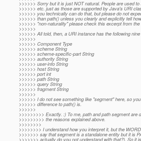
>>>>>> Sorry but it is just NOT natural. People are used t
>>>>>> etc. just as those are supported by Java's URI clas
>>>>>> you technically can do that, but please do not expec
>>>>>> than path() unless you clearly and explicitly tell h
>>>>>> "non-naturality" please check this excerpt from th
>>>>>>
>>>>>> All told, then, a URI instance has the following ni
>>>>>>
>>>>>> Component Type
>>>>>> scheme String
>>>>>> scheme-specific-part String
>>>>>> authority String
>>>>>> user-info String
>>>>>> host String
>>>>>> port int
>>>>>> path String
>>>>>> query String
>>>>>> fragment String
>>>>>>
>>>>>> I do not see something like "segment" here, so you 
>>>>>> difference to path() is.
>>>>>>
>>>>>>>>> Exactly. :) To me, path and path segment are dif
>>>>>>>>> the reasons explained above.
>>>>>>>>
>>>>>>>> I understand how you interpret it, but the W
>>>>>>> say that segment is a standalone entity but it i
>>>>>>> actually do you not understand with that?). So it i