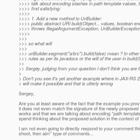
>>>> talk about encoding slashes in path template values, th
>>>> find satisfying:
>>>>
>>>> 1. Add a new method to UriBuilder:
>>>> public abstract URI build(Object... values, boolean e
>>>> throws IllegalArgumentException, UriBuilderExceptio
>>>>
>>>
>>> so what will
>>>
>>> uriBuilder.segment("a/b/c").build(false) mean ? In oth
>>> rules as per its javadocs or the will of the user in build(f
>>
>> Sergey, judging from your question I don't think you are
>
> Don't you see it's yet another example where in JAX-RS 2.0
> will make it possible and that is utterly wrong
Sergey,
Are you at least aware of the fact that the example you prov
it does not even match the signature of the newly propose
works and that we are talking about encoding *path templa
spend thinking about the proposed solution in the context of 
I am not even going to directly respond to your comment this 
shoot, then aim" type of comments...