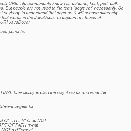
o split URIs into components known as scheme, host, port, path
s. But people are not used to the term "segment" necessarily. So
t anybody to understand that segment() will encode differently
ow that works in the JavaDocs. To support my thesis of
e URI JavaDocs:
ne components:
HAVE to explicitly explain the way it works and what the
ferent targets for
ORDS OF THE RFC do NOT
s PART OF PATH (what
s NOT a differenct