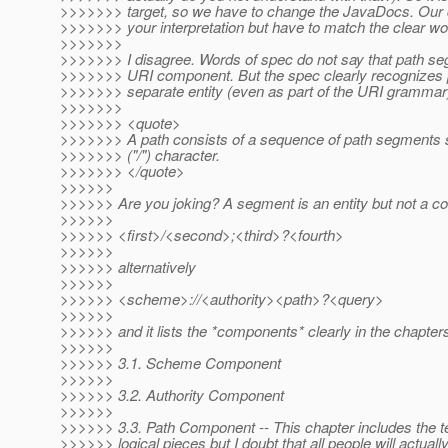
>>>>>>> target, so we have to change the JavaDocs. Our 
>>>>>>> your interpretation but have to match the clear wo
>>>>>>>
>>>>>>> I disagree. Words of spec do not say that path se
>>>>>>> URI component. But the spec clearly recognizes
>>>>>>> separate entity (even as part of the URI grammar
>>>>>>>
>>>>>>> <quote>
>>>>>>> A path consists of a sequence of path segments 
>>>>>>> ("/") character.
>>>>>>> </quote>
>>>>>>
>>>>>> Are you joking? A segment is an entity but not a 
>>>>>>
>>>>>> <first>/<second>;<third>?<fourth>
>>>>>>
>>>>>> alternatively
>>>>>>
>>>>>> <scheme>://<authority><path>?<query>
>>>>>>
>>>>>> and it lists the *components* clearly in the chapters
>>>>>>
>>>>>> 3.1. Scheme Component
>>>>>>
>>>>>> 3.2. Authority Component
>>>>>>
>>>>>> 3.3. Path Component -- This chapter includes the ter
>>>>>> logical pieces but I doubt that all people will actually