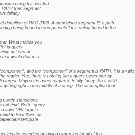
rwise using this twisted
 a PATH then segment
us fallacy.
exact definition of RFC 2396. A standalone segment IS a path.
ding being bound to components? It is solely bound to the
ammar. What makes you
PI? Is query
inly not part of
that would define a
omponent", and the "component" of a segment is PATH. It is a valid
the reader. Yes, there is nothing like a query parameter by
target. Maybe the query syntax is totally fancy. So a valid
anything right in the middle of a string. The assumption that
g purely standalone
not hold. Both - query
d valid URI targets
need to treat them as
independent template
 explain the encoding by giving examples for all of the