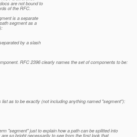
docs are not bound to
rds of the RFC.
gment is a separate
 path segment as a
):
separated by a slash
component. RFC 2396 clearly names the set of components to be:
 list as to be exactly (not including anything named "segment"):
m "segment" just to explain how a path can be splitted into
 are so bright necessarily to see from the first look that