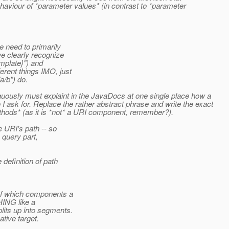
behaviour of *parameter values* (in contrast to *parameter
 need to primarily
e clearly recognize
mplate}") and
rent things IMO, just
a/b") do.
guously must explaint in the JavaDocs at one single place how a
 ask for. Replace the rather abstract phrase and write the exact
ethods* (as it is *not* a URI component, remember?).
 URI's path -- so
 query part,
efinition of path
 of which components a
HING like a
its up into segments.
ive target.