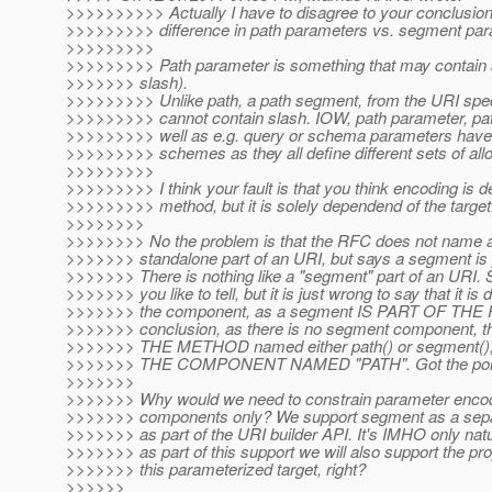
>>>>>>>>>> Actually I have to disagree to your conclusion!
>>>>>>>>> difference in path parameters vs. segment par
>>>>>>>>>
>>>>>>>>> Path parameter is something that may contain a
>>>>>>> slash).
>>>>>>>>> Unlike path, a path segment, from the URI spec
>>>>>>>>> cannot contain slash. IOW, path parameter, pa
>>>>>>>>> well as e.g. query or schema parameters have a
>>>>>>>>> schemes as they all define different sets of all
>>>>>>>>>
>>>>>>>>> I think your fault is that you think encoding is d
>>>>>>>>> method, but it is solely dependend of the target
>>>>>>>>
>>>>>>>> No the problem is that the RFC does not name 
>>>>>>> standalone part of an URI, but says a segment is pa
>>>>>>> There is nothing like a "segment" part of an URI. 
>>>>>>> you like to tell, but it is just wrong to say that it is
>>>>>>> the component, as a segment IS PART OF THE 
>>>>>>> conclusion, as there is no segment component, the
>>>>>>> THE METHOD named either path() or segment()
>>>>>>> THE COMPONENT NAMED "PATH". Got the poi
>>>>>>>
>>>>>>> Why would we need to constrain parameter encod
>>>>>>> components only? We support segment as a separ
>>>>>>> as part of the URI builder API. It's IMHO only natu
>>>>>>> as part of this support we will also support the pr
>>>>>>> this parameterized target, right?
>>>>>>