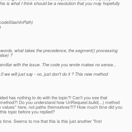
is is what I think should be a resolution that you may hopefully
ncodeSlashInPath)
n
er words, what takes the precedence, the segment() processing
alse) ?
 familiar with the issue. The code you wrote makes no sense...
 we will just say - no, just don't do it ? This new method
ided has nothing to do with the topic?! Can't you see that
d method?! Do you understand how UriRequest.build(...) method
te values* here, not paths themselves?!? How much time did you
this topic before you replied?
time. Seems to me that this is this just another "first