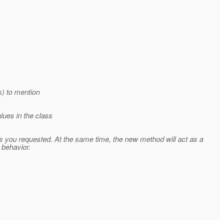
s) to mention
ues in the class
s you requested. At the same time, the new method will act as a
 behavior.