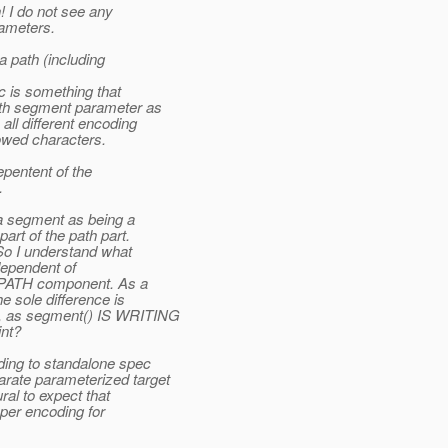
 I do not see any
ameters.
 path (including
 is something that
th segment parameter as
ll different encoding
owed characters.
epentent of the
.
a segment as being a
rt of the path part.
So I understand what
 dependent of
PATH component. As a
 sole difference is
, as segment() IS WRITING
nt?
ing to standalone spec
ate parameterized target
ral to expect that
oper encoding for