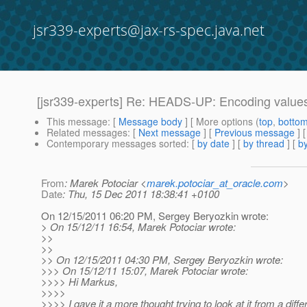
jsr339-experts@jax-rs-spec.java.net
[jsr339-experts] Re: HEADS-UP: Encoding values
This message
: [
Message body
] [ More options (
top
,
botto
Related messages
:
[
Next message
] [
Previous message
] 
Contemporary messages sorted
: [
by date
] [
by thread
] [
by
From
: Marek Potociar <
marek.potociar_at_oracle.com
>
Date
: Thu, 15 Dec 2011 18:38:41 +0100
On 12/15/2011 06:20 PM, Sergey Beryozkin wrote:
> On 15/12/11 16:54, Marek Potociar wrote:
>>
>>
>> On 12/15/2011 04:30 PM, Sergey Beryozkin wrote:
>>> On 15/12/11 15:07, Marek Potociar wrote:
>>>> Hi Markus,
>>>>
>>>> I gave it a more thought trying to look at it from a dif