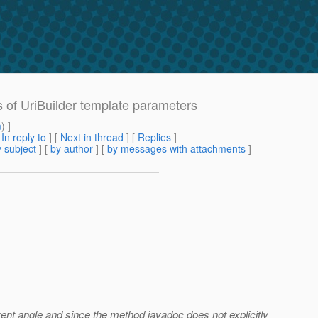
 of UriBuilder template parameters
m
) ]
[
In reply to
]
[
Next in thread
] [
Replies
]
 subject
] [
by author
] [
by messages with attachments
]
ferent angle and since the method javadoc does not explicitly