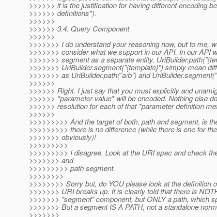
>>>>>> it is the justification for having different encoding 
>>>>>> definitions*).
>>>>>>
>>>>>> 3.4. Query Component
>>>>>>
>>>>>>> I do understand your reasoning now, but to me, we
>>>>>>> consider what we support in our API. In our API w
>>>>>>> segment as a separate entity. UriBuilder.path("{te
>>>>>>> UriBuilder.segment("{template}") simply mean diffe
>>>>>>> as UriBuilder.path("a/b") and UriBuilder.segment("
>>>>>>
>>>>>> Right. I just say that you must explicitly and unami
>>>>>> *parameter value* will be encoded. Nothing else do I
>>>>>> resolution for each of that *parameter definition m
>>>>>>
>>>>>>>>> And the target of both, path and segment, is the
>>>>>>>>> there is no difference (while there is one for the
>>>>>>> obviously)!
>>>>>>>>>
>>>>>>>>> I disagree. Look at the URI spec and check the d
>>>>>>> and
>>>>>>>>> path segment.
>>>>>>>>
>>>>>>>> Sorry but, do YOU please look at the definition
>>>>>>> URI breaks up. It is clearly told that there is NOT
>>>>>>> "segment" component, but ONLY a path, which spl
>>>>>>> But a segment IS A PATH, not a standalone normat
>>>>>>>