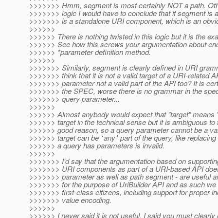
>>>>>>> Hmm, segment is most certainly NOT a path. Othe
>>>>>>> logic I would have to conclude that if segment is
>>>>>>> is a standalone URI component, which is an obvio
>>>>>>
>>>>>> There is nothing twisted in this logic but it is the 
>>>>>> See how this screws your argumentation about enco
>>>>>> *parameter definition method.
>>>>>>
>>>>>>> Similarly, segment is clearly defined in URI gr
>>>>>>> think that it is not a valid target of a URI-related A
>>>>>>> parameter not a valid part of the API too? It is certa
>>>>>>> the SPEC, worse there is no grammar in the spec 
>>>>>>> query parameter...
>>>>>>
>>>>>> Almost anybody would expect that "target" means "c
>>>>>> target in the technical sense but it is ambiguous to 
>>>>>> good reason, so a query parameter cannot be a valid 
>>>>>> target can be *any* part of the query, like replacing 
>>>>>> a query has parameters is invalid.
>>>>>>
>>>>>>> I'd say that the argumentation based on supportin
>>>>>>> URI components as part of a URI-based API does 
>>>>>>> parameter as well as path segment - are useful an
>>>>>>> for the purpose of UriBuilder API and as such we 
>>>>>>> first-class citizens, including support for proper 
>>>>>>> value encoding.
>>>>>>
>>>>>> I never said it is not useful. I said you must clearly