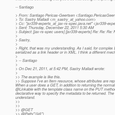
-- Santiago
> From: Santiago Pericas-Geertsen <Santiago.PericasGeer
> To: Sastry Malladi <m_sastry_at_yahoo.
com>
> Cc: "jsr339-experts_at_jax-rs-spec.
java.net" <jsr339-expe
> Sent: Thursday, December 22, 2011 5:30 AM
> Subject: [jax-rs-spec users] [jsr339-experts] Re: Re: Re:
>
> Sastry,
>
> Right, that was my understanding. As I said, for complex DT
serialized as a link header or in XML. I think a different me
>
> -- Santiago
>
> On Dec 21, 2011, at 5:42 PM, Sastry Malladi wrote:
>
>> The example is like this.
>> Suppose I've an Item resource, whose attributes are rep
When a user does a GET, in addition to returning the normal
@Linkable with the template class name on the PUT metho
declarative way to specify the metadata to be returned. The J
understand.
>>
>>
>> @GET
>> @Path("/{id}")