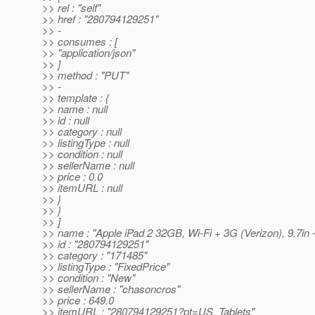
>> rel : "self"
>> href : "280794129251"
>> -
>> consumes : [
>> "application/json"
>> ]
>> method : "PUT"
>> -
>> template : {
>> name : null
>> id : null
>> category : null
>> listingType : null
>> condition : null
>> sellerName : null
>> price : 0.0
>> itemURL : null
>> }
>> }
>> ]
>> name : "Apple iPad 2 32GB, Wi-Fi + 3G (Verizon), 9.7in 
>> id : "280794129251"
>> category : "171485"
>> listingType : "FixedPrice"
>> condition : "New"
>> sellerName : "chasoncros"
>> price : 649.0
>> itemURL : "280794129251?pt=US_Tablets"