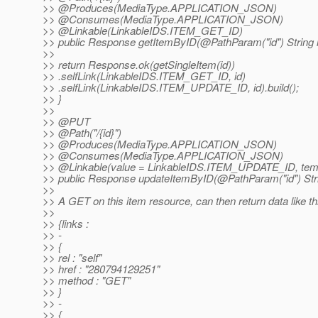
>> @Produces(MediaType.
APPLICATION_JSON)
>> @Consumes(MediaType.
APPLICATION_JSON)
>> @Linkable(LinkableIDS.
ITEM_GET_ID)
>> public Response getItemByID(@PathParam("id") String i
>>
>> return Response.ok(getSingleItem(id))
>> .selfLink(LinkableIDS.ITEM_GET_ID, id)
>> .selfLink(LinkableIDS.ITEM_UPDATE_ID, id).build();
>> }
>>
>> @PUT
>> @Path("/{id}")
>> @Produces(MediaType.
APPLICATION_JSON)
>> @Consumes(MediaType.
APPLICATION_JSON)
>> @Linkable(value = LinkableIDS.
ITEM_UPDATE_ID, templ
>> public Response updateItemByID(@PathParam("id") String
>>
>> A GET on this item resource, can then return data like t
>>
>> {links :
>> -
>> {
>> rel : "self"
>> href : "280794129251"
>> method : "GET"
>> }
>> -
>> {