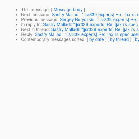
This message
: [
Message body
]
Next message
:
Sastry Malladi: "[jsr339-experts] Re: [jax-r
Previous message
:
Sergey Beryozkin: "[jsr339-experts] Re: 
In reply to
:
Sastry Malladi: "[jsr339-experts] Re: [jax-rs-spe
Next in thread
:
Sastry Malladi: "[jsr339-experts] Re: [jax-r
Reply
:
Sastry Malladi: "[jsr339-experts] Re: [jax-rs-spec us
Contemporary messages sorted
: [
by date
] [
by thread
] [
by