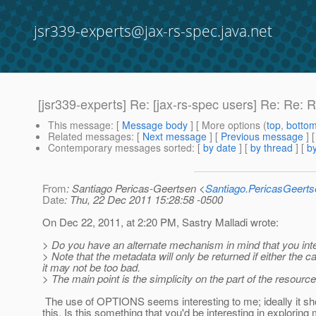
jsr339-experts@jax-rs-spec.java.net
[jsr339-experts] Re: [jax-rs-spec users] Re: Re: 
This message
: [
Message body
] [ More options (
top
,
botto
Related messages
:
[
Next message
] [
Previous message
] 
Contemporary messages sorted
: [
by date
] [
by thread
] [
by
From
: Santiago Pericas-Geertsen <
Santiago.PericasGeert
Date
: Thu, 22 Dec 2011 15:28:58 -0500
On Dec 22, 2011, at 2:20 PM, Sastry Malladi wrote:
> Do you have an alternate mechanism in mind that you inte
> Note that the metadata will only be returned if either the 
it may not be too bad.
> The main point is the simplicity on the part of the resour
The use of OPTIONS seems interesting to me; ideally it shou
this. Is this something that you'd be interesting in explori