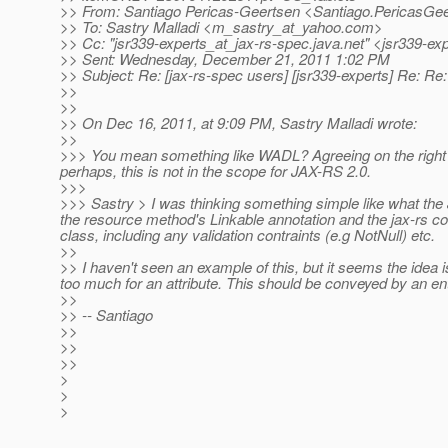
>> From: Santiago Pericas-Geertsen <Santiago.PericasGee
>> To: Sastry Malladi <m_sastry_at_yahoo.
com>
>> Cc: "jsr339-experts_at_jax-rs-spec.
java.net" <jsr339-ex
>> Sent: Wednesday, December 21, 2011 1:02 PM
>> Subject: Re: [jax-rs-spec users] [jsr339-experts] Re: Re
>>
>>
>> On Dec 16, 2011, at 9:09 PM, Sastry Malladi wrote:
>>
>>> You mean something like WADL? Agreeing on the right 
perhaps, this is not in the scope for JAX-RS 2.0.
>>>
>>> Sastry > I was thinking something simple like what the
the resource method's Linkable annotation and the jax-rs c
class, including any validation contraints (e.g NotNull) etc.
>>
>> I haven't seen an example of this, but it seems the idea 
too much for an attribute. This should be conveyed by an e
>>
>> -- Santiago
>>
>>
>>
>
>
>