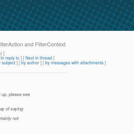
ilterAction and FilterContext
m
) ]
[
In reply to
]
[
Next in thread
]
 subject
] [
by author
] [
by messages with attachments
]
 up, please see
ay of saying
tainly not