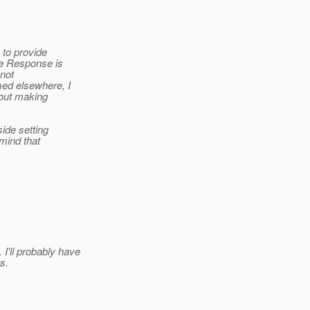
 to provide
he Response is
 not
med elsewhere, I
bout making
side setting
 mind that
I'll probably have
s.