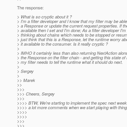
The response:
> What is so cryptic about it ?
> I'm a filter developer and I know that my filter may be able
> a Response or update the current request properties. If t
> available then I set and I'm done; As a filter developer I'm
> thinking about chains which needs to be stopped or resu
> just think that this is a Response, let the runtime worry a
> it available to the consumer. Is it really cryptic ?
>
> IMHO it certainly less than also returning NextAction alon
> the Response on the filter chain - and getting this state of
> my filter needs to tell the runtime what it should do next.
>
> Sergey
>
>> Marek
>>
>>>
>>> Cheers, Sergey
>>>
>>>> BTW, We're starting to implement the spec next week. 
>>>> a lot more comments when we start playing with thing
>>>>
>>>>
>>>
>>>