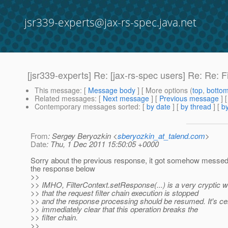
jsr339-experts@jax-rs-spec.java.net
[jsr339-experts] Re: [jax-rs-spec users] Re: Re: F
This message
: [
Message body
] [ More options (
top
,
botto
Related messages
:
[
Next message
] [
Previous message
] 
Contemporary messages sorted
: [
by date
] [
by thread
] [
by
From
: Sergey Beryozkin <
sberyozkin_at_talend.com
>
Date
: Thu, 1 Dec 2011 15:50:05 +0000
Sorry about the previous response, it got somehow messed
the response below
>>
>> IMHO, FilterContext.setResponse(...) is a very cryptic w
>> that the request filter chain execution is stopped
>> and the response processing should be resumed. It's cer
>> immediately clear that this operation breaks the
>> filter chain.
>>