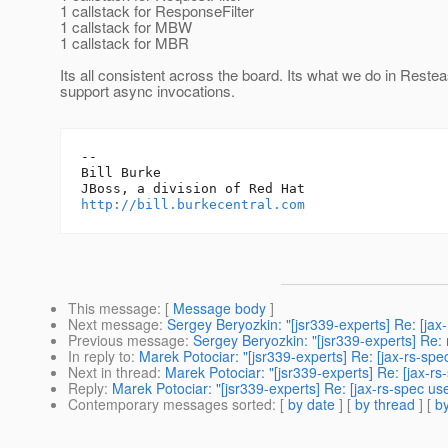
1 callstack for ResponseFilter
1 callstack for MBW
1 callstack for MBR
Its all consistent across the board. Its what we do in Rest
support async invocations.
-- 

Bill Burke

http://bill.burkecentral.com
This message
: [
Message body
]
Next message
:
Sergey Beryozkin: "[jsr339-experts] Re: [ja
Previous message
:
Sergey Beryozkin: "[jsr339-experts] Re:
In reply to
:
Marek Potociar: "[jsr339-experts] Re: [jax-rs-spe
Next in thread
:
Marek Potociar: "[jsr339-experts] Re: [jax-rs
Reply
:
Marek Potociar: "[jsr339-experts] Re: [jax-rs-spec use
Contemporary messages sorted
: [
by date
] [
by thread
] [
by