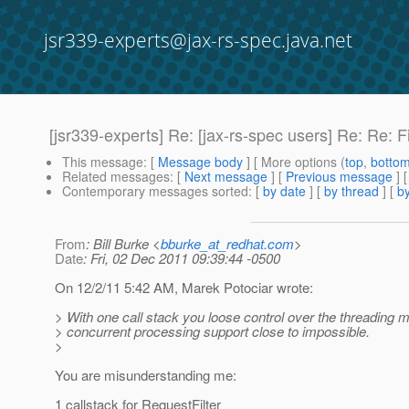
jsr339-experts@jax-rs-spec.java.net
[jsr339-experts] Re: [jax-rs-spec users] Re: Re: F
This message
: [
Message body
] [ More options (
top
,
botto
Related messages
:
[
Next message
] [
Previous message
] 
Contemporary messages sorted
: [
by date
] [
by thread
] [
by
From
: Bill Burke <
bburke_at_redhat.com
>
Date
: Fri, 02 Dec 2011 09:39:44 -0500
On 12/2/11 5:42 AM, Marek Potociar wrote:
> With one call stack you loose control over the threading
> concurrent processing support close to impossible.
>
You are misunderstanding me:
1 callstack for RequestFilter