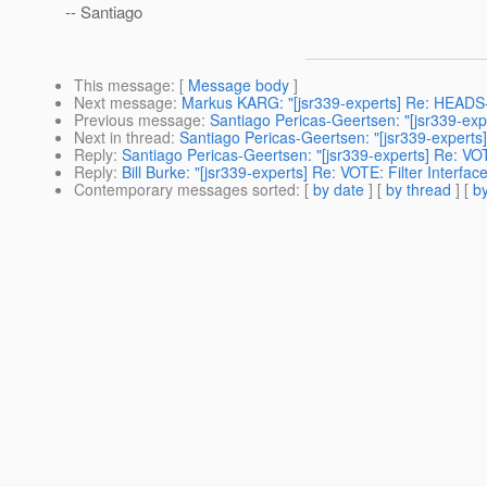
-- Santiago
This message
: [
Message body
]
Next message
:
Markus KARG: "[jsr339-experts] Re: HEADS-
Previous message
:
Santiago Pericas-Geertsen: "[jsr339-expe
Next in thread
:
Santiago Pericas-Geertsen: "[jsr339-experts]
Reply
:
Santiago Pericas-Geertsen: "[jsr339-experts] Re: VOTE
Reply
:
Bill Burke: "[jsr339-experts] Re: VOTE: Filter Interfac
Contemporary messages sorted
: [
by date
] [
by thread
] [
by