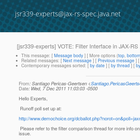
jsr339-experts@jax-rs-spec.java.net
[jsr339-experts] VOTE: Filter Interface in JAX-RS
This message
: [
Message body
] [ More options (
top
,
botto
Related messages
:
[
Next message
] [
Previous message
]
Contemporary messages sorted
: [
by date
] [
by thread
] [
by
From
: Santiago Pericas-Geertsen <
Santiago.PericasGeert
Date
: Wed, 7 Dec 2011 11:03:03 -0500
Hello Experts,
Runoff poll set up at:
http://www.demochoice.org/dcballot.php?norot=on&poll=jax
Please refer to the filter comparison thread for more info on 
issue.