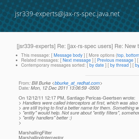
jsr339-experts@jax-rs-spec.java.net
[jsr339-experts] Re: [jax-rs-spec users] Re: New 
This message
: [
Message body
] [ More options (
top
,
botto
Related messages
:
[
Next message
] [
Previous message
] 
Contemporary messages sorted
: [
by date
] [
by thread
] [
by
From
: Bill Burke <
bburke_at_redhat.com
>
Date
: Mon, 12 Dec 2011 13:06:59 -0500
On 12/12/11 12:17 PM, Santiago Pericas-Geertsen wrote:
> Handlers were called interceptors at first, which was als
> are still trying to find a better name for them. Something w
> "entity" would help. Not sure about "entity filters", somehow
> "entity handlers" better :)
>
MarshallingFilter
MarshallingInterceptor