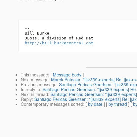
-- 

Bill Burke

http://bill.burkecentral.com
This message
: [
Message body
]
Next message
:
Marek Potociar: "[jsr339-experts] Re: [jax-rs
Previous message
:
Santiago Pericas-Geertsen: "[jsr339-exp
In reply to
:
Santiago Pericas-Geertsen: "[jsr339-experts] Re:
Next in thread
:
Santiago Pericas-Geertsen: "[jsr339-experts]
Reply
:
Santiago Pericas-Geertsen: "[jsr339-experts] Re: [ja
Contemporary messages sorted
: [
by date
] [
by thread
] [
by