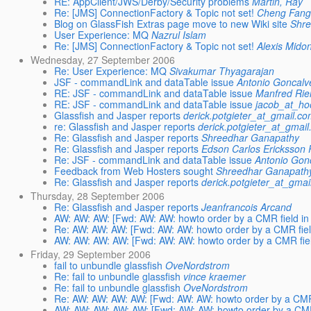
RE: AppClient/JWS/Derby/Security problems
Martin, Ray
Re: [JMS] ConnectionFactory & Topic not set!
Cheng Fan
Blog on GlassFish Extras page move to new Wiki site
Shr
User Experience: MQ
Nazrul Islam
Re: [JMS] ConnectionFactory & Topic not set!
Alexis Mido
Wednesday, 27 September 2006
Re: User Experience: MQ
Sivakumar Thyagarajan
JSF - commandLink and dataTable issue
Antonio Goncalv
RE: JSF - commandLink and dataTable issue
Manfred Ri
RE: JSF - commandLink and dataTable issue
jacob_at_ho
Glassfish and Jasper reports
derick.potgieter_at_gmail.c
re: Glassfish and Jasper reports
derick.potgieter_at_gmai
Re: Glassfish and Jasper reports
Shreedhar Ganapathy
Re: Glassfish and Jasper reports
Edson Carlos Ericksson 
Re: JSF - commandLink and dataTable issue
Antonio Gon
Feedback from Web Hosters sought
Shreedhar Ganapath
Re: Glassfish and Jasper reports
derick.potgieter_at_gma
Thursday, 28 September 2006
Re: Glassfish and Jasper reports
Jeanfrancois Arcand
AW: AW: AW: [Fwd: AW: AW: howto order by a CMR field in
Re: AW: AW: AW: [Fwd: AW: AW: howto order by a CMR fiel
AW: AW: AW: AW: [Fwd: AW: AW: howto order by a CMR fiel
Friday, 29 September 2006
fail to unbundle glassfish
OveNordstrom
Re: fail to unbundle glassfish
vince kraemer
Re: fail to unbundle glassfish
OveNordstrom
Re: AW: AW: AW: AW: [Fwd: AW: AW: howto order by a CMR 
AW: AW: AW: AW: AW: [Fwd: AW: AW: howto order by a CMR 