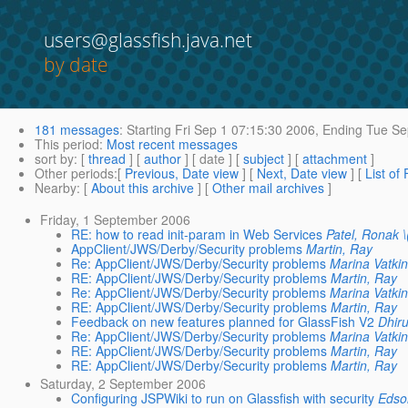
users@glassfish.java.net
by date
181 messages
:
Starting
Fri Sep 1 07:15:30 2006,
Ending
Tue Se
This period
:
Most recent messages
sort by
: [
thread
] [
author
] [ date ] [
subject
] [
attachment
]
Other periods
:[
Previous, Date view
] [
Next, Date view
] [
List of
Nearby
: [
About this archive
] [
Other mail archives
]
Friday, 1 September 2006
RE: how to read init-param in Web Services
Patel, Ronak 
AppClient/JWS/Derby/Security problems
Martin, Ray
Re: AppClient/JWS/Derby/Security problems
Marina Vatki
RE: AppClient/JWS/Derby/Security problems
Martin, Ray
Re: AppClient/JWS/Derby/Security problems
Marina Vatki
RE: AppClient/JWS/Derby/Security problems
Martin, Ray
Feedback on new features planned for GlassFish V2
Dhir
Re: AppClient/JWS/Derby/Security problems
Marina Vatki
RE: AppClient/JWS/Derby/Security problems
Martin, Ray
RE: AppClient/JWS/Derby/Security problems
Martin, Ray
Saturday, 2 September 2006
Configuring JSPWiki to run on Glassfish with security
Edso