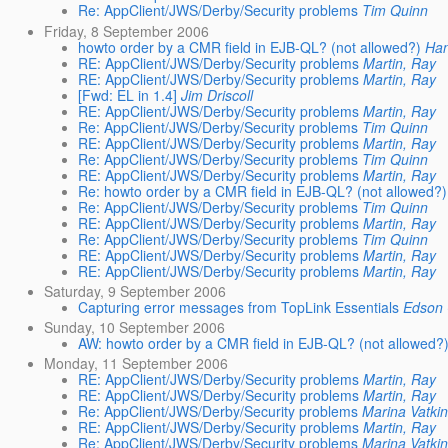
Re: AppClient/JWS/Derby/Security problems
Tim Quinn
Friday, 8 September 2006
howto order by a CMR field in EJB-QL? (not allowed?)
Han
RE: AppClient/JWS/Derby/Security problems
Martin, Ray
RE: AppClient/JWS/Derby/Security problems
Martin, Ray
[Fwd: EL in 1.4]
Jim Driscoll
RE: AppClient/JWS/Derby/Security problems
Martin, Ray
Re: AppClient/JWS/Derby/Security problems
Tim Quinn
RE: AppClient/JWS/Derby/Security problems
Martin, Ray
Re: AppClient/JWS/Derby/Security problems
Tim Quinn
RE: AppClient/JWS/Derby/Security problems
Martin, Ray
Re: howto order by a CMR field in EJB-QL? (not allowed?)
Re: AppClient/JWS/Derby/Security problems
Tim Quinn
RE: AppClient/JWS/Derby/Security problems
Martin, Ray
Re: AppClient/JWS/Derby/Security problems
Tim Quinn
RE: AppClient/JWS/Derby/Security problems
Martin, Ray
RE: AppClient/JWS/Derby/Security problems
Martin, Ray
Saturday, 9 September 2006
Capturing error messages from TopLink Essentials
Edson 
Sunday, 10 September 2006
AW: howto order by a CMR field in EJB-QL? (not allowed?
Monday, 11 September 2006
RE: AppClient/JWS/Derby/Security problems
Martin, Ray
RE: AppClient/JWS/Derby/Security problems
Martin, Ray
Re: AppClient/JWS/Derby/Security problems
Marina Vatki
RE: AppClient/JWS/Derby/Security problems
Martin, Ray
Re: AppClient/JWS/Derby/Security problems
Marina Vatki