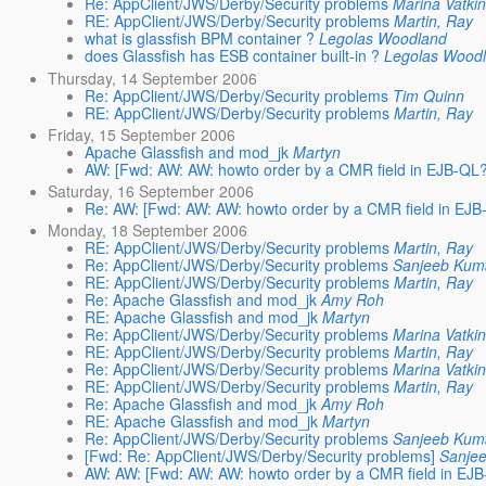
Re: AppClient/JWS/Derby/Security problems
Marina Vatki
RE: AppClient/JWS/Derby/Security problems
Martin, Ray
what is glassfish BPM container ?
Legolas Woodland
does Glassfish has ESB container built-in ?
Legolas Wood
Thursday, 14 September 2006
Re: AppClient/JWS/Derby/Security problems
Tim Quinn
RE: AppClient/JWS/Derby/Security problems
Martin, Ray
Friday, 15 September 2006
Apache Glassfish and mod_jk
Martyn
AW: [Fwd: AW: AW: howto order by a CMR field in EJB-QL?
Saturday, 16 September 2006
Re: AW: [Fwd: AW: AW: howto order by a CMR field in EJB
Monday, 18 September 2006
RE: AppClient/JWS/Derby/Security problems
Martin, Ray
Re: AppClient/JWS/Derby/Security problems
Sanjeeb Kum
RE: AppClient/JWS/Derby/Security problems
Martin, Ray
Re: Apache Glassfish and mod_jk
Amy Roh
RE: Apache Glassfish and mod_jk
Martyn
Re: AppClient/JWS/Derby/Security problems
Marina Vatki
RE: AppClient/JWS/Derby/Security problems
Martin, Ray
Re: AppClient/JWS/Derby/Security problems
Marina Vatki
RE: AppClient/JWS/Derby/Security problems
Martin, Ray
Re: Apache Glassfish and mod_jk
Amy Roh
RE: Apache Glassfish and mod_jk
Martyn
Re: AppClient/JWS/Derby/Security problems
Sanjeeb Kum
[Fwd: Re: AppClient/JWS/Derby/Security problems]
Sanje
AW: AW: [Fwd: AW: AW: howto order by a CMR field in EJB