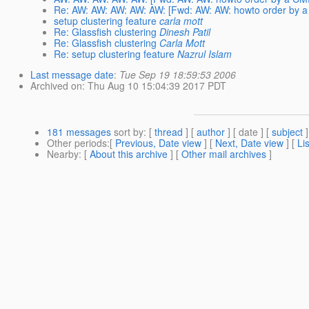
Re: AW: AW: AW: AW: AW: [Fwd: AW: AW: howto order by a 
setup clustering feature
carla mott
Re: Glassfish clustering
Dinesh Patil
Re: Glassfish clustering
Carla Mott
Re: setup clustering feature
Nazrul Islam
Last message date
:
Tue Sep 19 18:59:53 2006
Archived on
: Thu Aug 10 15:04:39 2017 PDT
181 messages
sort by
: [
thread
] [
author
] [ date ] [
subject
]
Other periods
:[
Previous, Date view
] [
Next, Date view
] [
Li
Nearby
: [
About this archive
] [
Other mail archives
]