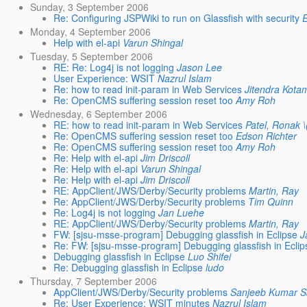
Sunday, 3 September 2006
Re: Configuring JSPWiki to run on Glassfish with security
Monday, 4 September 2006
Help with el-api
Varun Shingal
Tuesday, 5 September 2006
RE: Re: Log4j is not logging
Jason Lee
User Experience: WSIT
Nazrul Islam
Re: how to read init-param in Web Services
Jitendra Kota
Re: OpenCMS suffering session reset too
Amy Roh
Wednesday, 6 September 2006
RE: how to read init-param in Web Services
Patel, Ronak 
Re: OpenCMS suffering session reset too
Edson Richter
Re: OpenCMS suffering session reset too
Amy Roh
Re: Help with el-api
Jim Driscoll
Re: Help with el-api
Varun Shingal
Re: Help with el-api
Jim Driscoll
RE: AppClient/JWS/Derby/Security problems
Martin, Ray
Re: AppClient/JWS/Derby/Security problems
Tim Quinn
Re: Log4j is not logging
Jan Luehe
RE: AppClient/JWS/Derby/Security problems
Martin, Ray
FW: [sjsu-msse-program] Debugging glassfish in Eclipse
J
Re: FW: [sjsu-msse-program] Debugging glassfish in Eclip
Debugging glassfish in Eclipse
Luo Shifei
Re: Debugging glassfish in Eclipse
ludo
Thursday, 7 September 2006
AppClient/JWS/Derby/Security problems
Sanjeeb Kumar 
Re: User Experience: WSIT minutes
Nazrul Islam