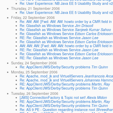
Re: User Experience: NB Java EE 5 Usability Study and v
Thursday, 21 September 2006
Re: User Experience: NB Java EE 5 Usability Study and v
Friday, 22 September 2006
Re: AW: AW: [Fwd: AW: AW: howto order by a CMR field in
Re: Glassfish as Windows Service
Jim Driscoll
Re: Glassfish as Windows Service
Sanjeeb Kumar Sahoo
Re: Glassfish as Windows Service
Edson Carlos Ericksson
RE: Re: Glassfish as Windows Service
Jason Lee
Re: Glassfish as Windows Service
Edson Carlos Ericksson
AW: AW: AW: [Fwd: AW: AW: howto order by a CMR field in
RE: Re: Glassfish as Windows Service
Jason Lee
Re: Glassfish as Windows Service
Edson Carlos Ericksson
RE: Re: Glassfish as Windows Service
Jason Lee
Sunday, 24 September 2006
Re: AppClient/JWS/Derby/Security problems
Tim Quinn
Monday, 25 September 2006
Re: Apache, mod_jk and VirtuellServers
Jeanfrancois Arc
Re: Apache, mod_jk and VirtuellServers
Johannes Hamm
RE: AppClient/JWS/Derby/Security problems
Martin, Ray
Re: AppClient/JWS/Derby/Security problems
Tim Quinn
Tuesday, 26 September 2006
[JMS] ConnectionFactory & Topic not set!
Alexis Midon
RE: AppClient/JWS/Derby/Security problems
Martin, Ray
Re: AppClient/JWS/Derby/Security problems
Tim Quinn
Re: AS 9 PE - Question regarding instance root
Shreedha