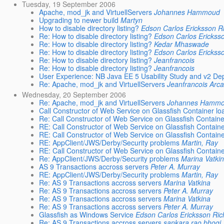
Tuesday, 19 September 2006
Apache, mod_jk and VirtuellServers
Johannes Hammoud
Upgrading to newer build
Martyn
How to disable directory listing?
Edson Carlos Ericksson R
Re: How to disable directory listing?
Edson Carlos Ericksso
Re: How to disable directory listing?
Kedar Mhaswade
Re: How to disable directory listing?
Edson Carlos Ericksso
Re: How to disable directory listing?
Jeanfrancois
Re: How to disable directory listing?
Jeanfrancois
User Experience: NB Java EE 5 Usability Study and v2 De
Re: Apache, mod_jk and VirtuellServers
Jeanfrancois Arc
Wednesday, 20 September 2006
Re: Apache, mod_jk and VirtuellServers
Johannes Hamm
Call Constructor of Web Service on Glassfish Container lo
Re: Call Constructor of Web Service on Glassfish Containe
RE: Call Constructor of Web Service on Glassfish Containe
RE: Call Constructor of Web Service on Glassfish Containe
RE: AppClient/JWS/Derby/Security problems
Martin, Ray
RE: Call Constructor of Web Service on Glassfish Containe
Re: AppClient/JWS/Derby/Security problems
Marina Vatki
AS 9 Transactions accross servers
Peter A. Murray
RE: AppClient/JWS/Derby/Security problems
Martin, Ray
Re: AS 9 Transactions accross servers
Marina Vatkina
Re: AS 9 Transactions accross servers
Peter A. Murray
Re: AS 9 Transactions accross servers
Marina Vatkina
Re: AS 9 Transactions accross servers
Peter A. Murray
Glassfish as Windows Service
Edson Carlos Ericksson Ric
Re: AS 9 Transactions accross servers
sankara rao bhogi