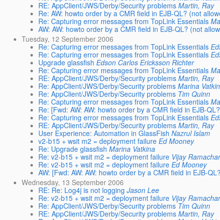
RE: AppClient/JWS/Derby/Security problems
Martin, Ray
Re: AW: howto order by a CMR field in EJB-QL? (not allo
Re: Capturing error messages from TopLink Essentials
Ma
AW: AW: howto order by a CMR field in EJB-QL? (not allo
Tuesday, 12 September 2006
Re: Capturing error messages from TopLink Essentials
Ed
Re: Capturing error messages from TopLink Essentials
Ed
Upgrade glassfish
Edson Carlos Ericksson Richter
Re: Capturing error messages from TopLink Essentials
Ma
RE: AppClient/JWS/Derby/Security problems
Martin, Ray
Re: AppClient/JWS/Derby/Security problems
Marina Vatki
Re: AppClient/JWS/Derby/Security problems
Tim Quinn
Re: Capturing error messages from TopLink Essentials
Ma
Re: [Fwd: AW: AW: howto order by a CMR field in EJB-QL? 
Re: Capturing error messages from TopLink Essentials
Ed
RE: AppClient/JWS/Derby/Security problems
Martin, Ray
User Experience: Automation in GlassFish
Nazrul Islam
v2-b15 + wsit m2 = deployment failure
Ed Mooney
Re: Upgrade glassfish
Marina Vatkina
Re: v2-b15 + wsit m2 = deployment failure
Vijay Ramacha
Re: v2-b15 + wsit m2 = deployment failure
Ed Mooney
AW: [Fwd: AW: AW: howto order by a CMR field in EJB-QL?
Wednesday, 13 September 2006
RE: Re: Log4j is not logging
Jason Lee
Re: v2-b15 + wsit m2 = deployment failure
Vijay Ramacha
Re: AppClient/JWS/Derby/Security problems
Tim Quinn
RE: AppClient/JWS/Derby/Security problems
Martin, Ray