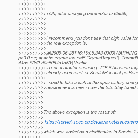
>>>>>>>>>>
>>>>>>>>>>
>>>>>>>>>>>Ok, after changing parameter to 65535,
>>>>>>>>>>
>>>>>>>>>>
>>>>>>>>>>
>>>>>>>>>>
>>>>>>>>>>I recommend you don't use that high value for h
>>>>>>>>>>the real exception is:
>>>>>>>>>>
>>>>>>>>>>[#|2006-06-28T16:15:05.343-0300|WARNING|
pe9.0|org.apache.coyote.tomcat5.CoyoteRequest|_Threa
44ae-83d0-d0c5954a1a53;|Unable
>>>>>>>>>>to set character encoding UTF-8 because req
>>>>>>>>>>already been read, or ServletRequest.getReade
>>>>>>>>>>
>>>>>>>>>>I need to take a look at the spec history change 
>>>>>>>>>>requirement is new in Servlet 2.5. Stay tuned :
>>>>>>>>>
>>>>>>>>>
>>>>>>>>>
>>>>>>>>>
>>>>>>>>>The above exception is the result of:
>>>>>>>>>
>>>>>>>>>
https://servlet-spec-eg.dev.java.net/issues/s
>>>>>>>>>
>>>>>>>>>which was added as a clarification to Servlet 2.
>>>>>>>>