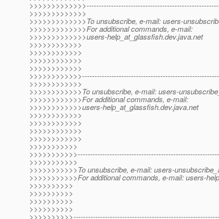
>>>>>>>>>>>>>-------------------------------------------------------
>>>>>>>>>>>>>
>>>>>>>>>>>>>To unsubscribe, e-mail: users-unsubscribe
>>>>>>>>>>>>>For additional commands, e-mail:
>>>>>>>>>>>>>users-help_at_glassfish.
dev.java.net
>>>>>>>>>>>>
>>>>>>>>>>>>
>>>>>>>>>>>>
>>>>>>>>>>>>
>>>>>>>>>>>>---------------------------------------------------------
>>>>>>>>>>>>
>>>>>>>>>>>>To unsubscribe, e-mail: users-unsubscribe_
>>>>>>>>>>>>For additional commands, e-mail:
>>>>>>>>>>>>users-help_at_glassfish.
dev.java.net
>>>>>>>>>>>>
>>>>>>>>>>>>
>>>>>>>>>>>>
>>>>>>>>>>>>
>>>>>>>>>>>
>>>>>>>>>>>----------------------------------------------------------
>>>>>>>>>>>
>>>>>>>>>>>To unsubscribe, e-mail: users-unsubscribe_a
>>>>>>>>>>>For additional commands, e-mail: users-help
>>>>>>>>>>
>>>>>>>>>>
>>>>>>>>>>
>>>>>>>>>>
>>>>>>>>>>------------------------------------------------------------