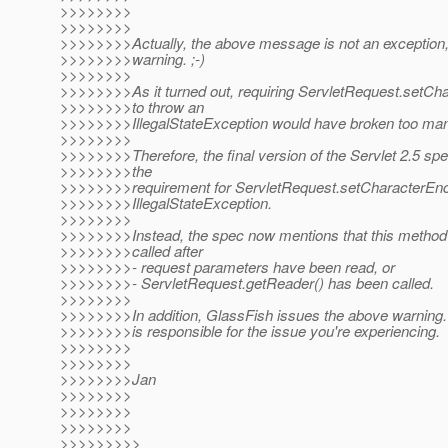
>>>>>>>>
>>>>>>>>
>>>>>>>>Actually, the above message is not an exception, 
>>>>>>>>warning. ;-)
>>>>>>>>
>>>>>>>>As it turned out, requiring ServletRequest.setCh
>>>>>>>>to throw an
>>>>>>>>IllegalStateException would have broken too man
>>>>>>>>
>>>>>>>>Therefore, the final version of the Servlet 2.5 sp
>>>>>>>>the
>>>>>>>>requirement for ServletRequest.setCharacterEnco
>>>>>>>>IllegalStateException.
>>>>>>>>
>>>>>>>>Instead, the spec now mentions that this method *
>>>>>>>>called after
>>>>>>>>- request parameters have been read, or
>>>>>>>>- ServletRequest.getReader() has been called.
>>>>>>>>
>>>>>>>>In addition, GlassFish issues the above warning. I 
>>>>>>>>is responsible for the issue you're experiencing.
>>>>>>>>
>>>>>>>>
>>>>>>>>Jan
>>>>>>>>
>>>>>>>>
>>>>>>>>
>>>>>>>>>