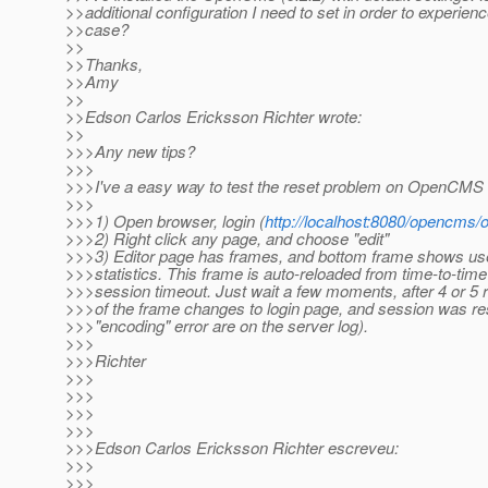
>>additional configuration I need to set in order to experienc
>>case?
>>
>>Thanks,
>>Amy
>>
>>Edson Carlos Ericksson Richter wrote:
>>
>>>Any new tips?
>>>
>>>I've a easy way to test the reset problem on OpenCMS 
>>>
>>>1) Open browser, login (
http://localhost:8080/opencms
>>>2) Right click any page, and choose "edit"
>>>3) Editor page has frames, and bottom frame shows 
>>>statistics. This frame is auto-reloaded from time-to-time
>>>session timeout. Just wait a few moments, after 4 or 5 
>>>of the frame changes to login page, and session was re
>>>"encoding" error are on the server log).
>>>
>>>Richter
>>>
>>>
>>>
>>>
>>>Edson Carlos Ericksson Richter escreveu:
>>>
>>>