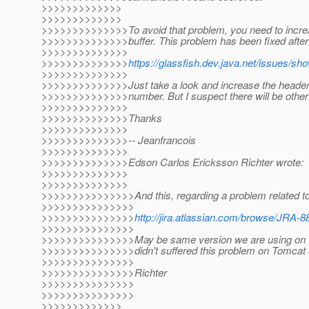
>>>>>>>>>>>>>
>>>>>>>>>>>>>
>>>>>>>>>>>>>>To avoid that problem, you need to incre
>>>>>>>>>>>>>>buffer. This problem has been fixed afte
>>>>>>>>>>>>>>
>>>>>>>>>>>>>>
https://glassfish.dev.java.net/issues/s
>>>>>>>>>>>>>>
>>>>>>>>>>>>>>Just take a look and increase the header b
>>>>>>>>>>>>>>number. But I suspect there will be other 
>>>>>>>>>>>>>>
>>>>>>>>>>>>>>Thanks
>>>>>>>>>>>>>>
>>>>>>>>>>>>>>-- Jeanfrancois
>>>>>>>>>>>>>>
>>>>>>>>>>>>>>Edson Carlos Ericksson Richter wrote:
>>>>>>>>>>>>>>
>>>>>>>>>>>>>>
>>>>>>>>>>>>>>>And this, regarding a problem related to
>>>>>>>>>>>>>>>
>>>>>>>>>>>>>>>
http://jira.atlassian.com/browse/JRA-8
>>>>>>>>>>>>>>>
>>>>>>>>>>>>>>>May be same version we are using on Gl
>>>>>>>>>>>>>>>didn't suffered this problem on Tomcat
>>>>>>>>>>>>>>>
>>>>>>>>>>>>>>>Richter
>>>>>>>>>>>>>>>
>>>>>>>>>>>>>>>
>>>>>>>>>>>>>