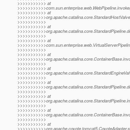
>>>>>>>>>>> at
>>>>>>>>>>>com.sun.enterprise.web.WebPipeline.invoke(
>>>>>>>>>>> at
>>>>>>>>>>>org.apache.catalina.core.StandardHostValve.
>>>>>>>>>>>
>>>>>>>>>>> at
>>>>>>>>>>>org.apache.catalina.core.StandardPipeline.do
>>>>>>>>>>>
>>>>>>>>>>> at
>>>>>>>>>>>com.sun.enterprise.web.VirtualServerPipeline.
>>>>>>>>>>>
>>>>>>>>>>> at
>>>>>>>>>>>org.apache.catalina.core.ContainerBase.invo
>>>>>>>>>>>
>>>>>>>>>>> at
>>>>>>>>>>>org.apache.catalina.core.StandardEngineValv
>>>>>>>>>>>
>>>>>>>>>>> at
>>>>>>>>>>>org.apache.catalina.core.StandardPipeline.do
>>>>>>>>>>>
>>>>>>>>>>> at
>>>>>>>>>>>org.apache.catalina.core.StandardPipeline.in
>>>>>>>>>>>
>>>>>>>>>>> at
>>>>>>>>>>>org.apache.catalina.core.ContainerBase.invo
>>>>>>>>>>>
>>>>>>>>>>> at
>>>>>>>>>>>org.apache.coyote.tomcat5.CoyoteAdapter.se