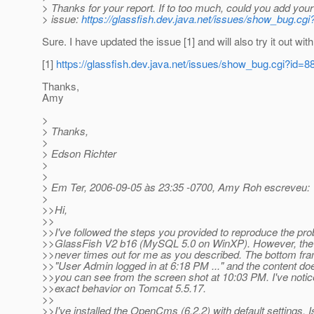
> Thanks for your report. If to too much, could you add your
> issue:
https://glassfish.dev.java.net/issues/show_bug.cgi
Sure. I have updated the issue [1] and will also try it out wi
[1]
https://glassfish.dev.java.net/issues/show_bug.cgi?id=8
Thanks,
Amy
>
> Thanks,
>
> Edson Richter
>
>
> Em Ter, 2006-09-05 às 23:35 -0700, Amy Roh escreveu:
>
>>Hi,
>>
>>I've followed the steps you provided to reproduce the pro
>>GlassFish V2 b16 (MySQL 5.0 on WinXP). However, th
>>never times out for me as you described. The bottom fra
>>"User Admin logged in at 6:18 PM ..." and the content do
>>you can see from the screen shot at 10:03 PM. I've noti
>>exact behavior on Tomcat 5.5.17.
>>
>>I've installed the OpenCms (6.2.2) with default settings. I