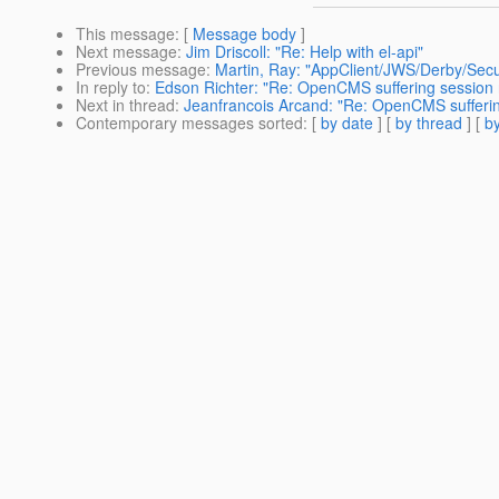
This message
: [
Message body
]
Next message
:
Jim Driscoll: "Re: Help with el-api"
Previous message
:
Martin, Ray: "AppClient/JWS/Derby/Secu
In reply to
:
Edson Richter: "Re: OpenCMS suffering session 
Next in thread
:
Jeanfrancois Arcand: "Re: OpenCMS sufferin
Contemporary messages sorted
: [
by date
] [
by thread
] [
by