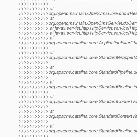
>>>>>>>>>>>
>>>>>>>>>>> at
>>>>>>>>>>>org.opencms.main.OpenCmsCore.showReso
>>>>>>>>>>> at
>>>>>>>>>>>org.opencms.main.OpenCmsServlet.doGet(O
>>>>>>>>>>> at javax.servlet.http.HttpServlet.service(Http
>>>>>>>>>>> at javax.servlet.http.HttpServlet.service(Http
>>>>>>>>>>> at
>>>>>>>>>>>org.apache.catalina.core.ApplicationFilterChai
>>>>>>>>>>>
>>>>>>>>>>> at
>>>>>>>>>>>org.apache.catalina.core.StandardWrapperVa
>>>>>>>>>>>
>>>>>>>>>>> at
>>>>>>>>>>>org.apache.catalina.core.StandardPipeline.do
>>>>>>>>>>>
>>>>>>>>>>> at
>>>>>>>>>>>org.apache.catalina.core.StandardPipeline.in
>>>>>>>>>>>
>>>>>>>>>>> at
>>>>>>>>>>>org.apache.catalina.core.StandardContextValv
>>>>>>>>>>>
>>>>>>>>>>> at
>>>>>>>>>>>org.apache.catalina.core.StandardContextVal
>>>>>>>>>>>
>>>>>>>>>>> at
>>>>>>>>>>>org.apache.catalina.core.StandardPipeline.do
>>>>>>>>>>>