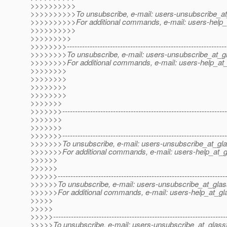
>>>>>>>>>>
>>>>>>>>>>To unsubscribe, e-mail: users-unsubscribe_at
>>>>>>>>>>For additional commands, e-mail: users-help_a
>>>>>>>>>>
>>>>>>>>>
>>>>>>>>---------------------------------------------------------------
>>>>>>>>To unsubscribe, e-mail: users-unsubscribe_at_gl
>>>>>>>>For additional commands, e-mail: users-help_at_
>>>>>>>>
>>>>>>>>
>>>>>>>>
>>>>>>>>
>>>>>>>
>>>>>>>-----------------------------------------------------------------
>>>>>>>
>>>>>>>
>>>>>>>-----------------------------------------------------------------
>>>>>>>To unsubscribe, e-mail: users-unsubscribe_at_gla
>>>>>>>For additional commands, e-mail: users-help_at_g
>>>>>>
>>>>>>
>>>>>>------------------------------------------------------------------
>>>>>>To unsubscribe, e-mail: users-unsubscribe_at_glas
>>>>>>For additional commands, e-mail: users-help_at_gla
>>>>>
>>>>>
>>>>>--------------------------------------------------------------------
>>>>>To unsubscribe, e-mail: users-unsubscribe_at_glassf