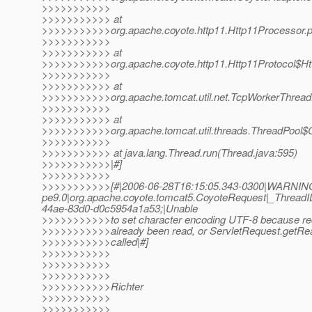
>>>>>>>>>>>
>>>>>>>>>>> at
>>>>>>>>>>>org.apache.coyote.http11.Http11Processor.p
>>>>>>>>>>>
>>>>>>>>>>> at
>>>>>>>>>>>org.apache.coyote.http11.Http11Protocol$Htt
>>>>>>>>>>>
>>>>>>>>>>> at
>>>>>>>>>>>org.apache.tomcat.util.net.TcpWorkerThread.r
>>>>>>>>>>>
>>>>>>>>>>> at
>>>>>>>>>>>org.apache.tomcat.util.threads.ThreadPool$C
>>>>>>>>>>>
>>>>>>>>>>> at java.lang.Thread.run(Thread.java:595)
>>>>>>>>>>>|#]
>>>>>>>>>>>
>>>>>>>>>>>[#|2006-06-28T16:15:05.343-0300|WARNING
pe9.0|org.apache.coyote.tomcat5.CoyoteRequest|_Threa
44ae-83d0-d0c5954a1a53;|Unable
>>>>>>>>>>>to set character encoding UTF-8 because re
>>>>>>>>>>>already been read, or ServletRequest.getRea
>>>>>>>>>>>called|#]
>>>>>>>>>>>
>>>>>>>>>>>
>>>>>>>>>>>
>>>>>>>>>>>Richter
>>>>>>>>>>>
>>>>>>>>>>>