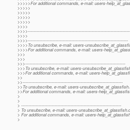
>>>>>For additional commands, e-mail: users-help_at_glas
>>>>>
>>>>>
>>>>>
>>>>>
>>>>
>>>>----------------------------------------------------------------------
>>>>
>>>>---------------------------------------------------------------------
>>>>To unsubscribe, e-mail: users-unsubscribe_at_glassfi
>>>>For additional commands, e-mail: users-help_at_glass
>>>
>>>
>>>---------------------------------------------------------------------
>>>To unsubscribe, e-mail: users-unsubscribe_at_glassfis
>>>For additional commands, e-mail: users-help_at_glassfi
>>
>>---------------------------------------------------------------------
>>To unsubscribe, e-mail: users-unsubscribe_at_glassfish.
>>For additional commands, e-mail: users-help_at_glassfis
>
>
> ---------------------------------------------------------------------
> To unsubscribe, e-mail: users-unsubscribe_at_glassfish.
> For additional commands, e-mail: users-help_at_glassfish
>