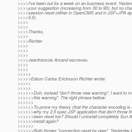
>>>>I've been out for a week on an business event. Yesterda
>>>>your suggestion (increasing from 30 to 90), but no chan
>>>>session reset (either in OpenCMS and in JSF+JPA a
>>>>5.5).
>>>>
>>>>
>>>>Thanks,
>>>>
>>>>Richter
>>>>
>>>>
>>>>
>>>>Jeanfrancois Arcand escreveu:
>>>>
>>>>
>>>>>
>>>>>Edson Carlos Ericksson Richter wrote:
>>>>>
>>>>>
>>>>>>Duh, instead "don't throw new warning", I want to m
>>>>>>this warning". The right phrase bellow:
>>>>>>
>>>>>>To prove my theory (that the character encoding is n
>>>>>>why my 2.5 spec JSF application that don't throw th
>>>>>>been reset too? Should I uninstall completely Sun 
>>>>>>install again?
>>>>>>
>>>>>>Both throws "connection reset by peer". Yesterday I'