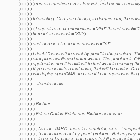
>>>>>>remote machine over slow link, and result is exactl
>>>>>
>>>>>
>>>>>Interesting. Can you change, in domain.xml, the valu
>>>>>
>>>>><keep-alive max-connections="250" thread-count="1
>>>>>timeout-in-seconds="30"/>
>>>>>
>>>>>and increase timeout-in-seconds="30"
>>>>>
>>>>>I doubt "connection reset by peer" is the problem. Th
>>>>>exception swallowed somewhere. The problem is OP
>>>>>application and it is difficult to find what is causing t
>>>>>If you can isolate a test case, that will be easier. On 
>>>>>will deploy openCMS and see if I can reproduce the 
>>>>>
>>>>>-- Jeanfrancois
>>>>>
>>>>>
>>>>>
>>>>>>Richter
>>>>>>
>>>>>>Edson Carlos Ericksson Richter escreveu:
>>>>>>
>>>>>>
>>>>>>>Me too. IMHO, there is something else - I suspect
>>>>>>>"connection reset by peer" problem. But anyway, if
>>>>>>>is reset by peer is not motive to kill the session - or