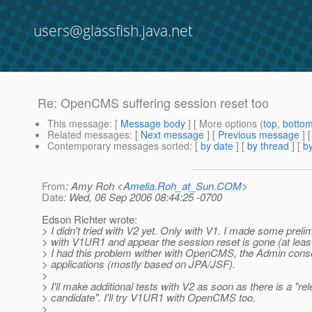
users@glassfish.java.net
Re: OpenCMS suffering session reset too
This message
: [
Message body
] [ More options (
top
,
botto
Related messages
:
[
Next message
] [
Previous message
] 
Contemporary messages sorted
: [
by date
] [
by thread
] [
by
From
: Amy Roh <
Amelia.Roh_at_Sun.COM
>
Date
: Wed, 06 Sep 2006 08:44:25 -0700
Edson Richter wrote:
> I didn't tried with V2 yet. Only with V1. I made some preli
> with V1UR1 and appear the session reset is gone (at leas
> I had this problem wither with OpenCMS, the Admin cons
> applications (mostly based on JPA/JSF).
>
> I'll make additional tests with V2 as soon as there is a "re
> candidate". I'll try V1UR1 with OpenCMS too.
>