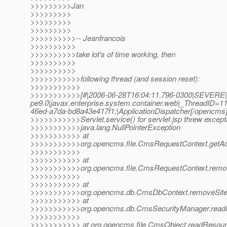
>>>>>>>>>Jan
>>>>>>>>>
>>>>>>>>>
>>>>>>>>>
>>>>>>>>>>-- Jeanfrancois
>>>>>>>>>>
>>>>>>>>>>take lot's of time working, then
>>>>>>>>>>
>>>>>>>>>>
>>>>>>>>>>>following thread (and session reset):
>>>>>>>>>>>
>>>>>>>>>>>[#|2006-06-28T16:04:11.796-0300|SEVERE|
pe9.0|javax.enterprise.system.container.web|_ThreadID
46ed-a7da-bd8a43e417f1;|ApplicationDispatcher[/opencms
>>>>>>>>>>>Servlet.service() for servlet jsp threw except
>>>>>>>>>>>java.lang.NullPointerException
>>>>>>>>>>> at
>>>>>>>>>>>org.opencms.file.CmsRequestContext.getAdj
>>>>>>>>>>>
>>>>>>>>>>> at
>>>>>>>>>>>org.opencms.file.CmsRequestContext.remov
>>>>>>>>>>>
>>>>>>>>>>> at
>>>>>>>>>>>org.opencms.db.CmsDbContext.removeSite
>>>>>>>>>>> at
>>>>>>>>>>>org.opencms.db.CmsSecurityManager.readR
>>>>>>>>>>>
>>>>>>>>>>> at org.opencms.file.CmsObject.readResour