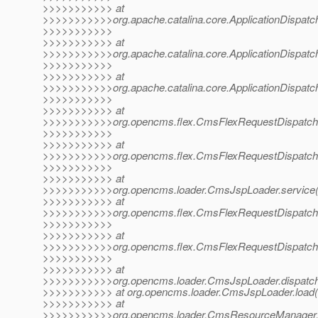
>>>>>>>>>>> at
>>>>>>>>>>>org.apache.catalina.core.ApplicationDispatche
>>>>>>>>>>>
>>>>>>>>>>> at
>>>>>>>>>>>org.apache.catalina.core.ApplicationDispatche
>>>>>>>>>>>
>>>>>>>>>>> at
>>>>>>>>>>>org.apache.catalina.core.ApplicationDispatche
>>>>>>>>>>>
>>>>>>>>>>> at
>>>>>>>>>>>org.opencms.flex.CmsFlexRequestDispatcher
>>>>>>>>>>>
>>>>>>>>>>> at
>>>>>>>>>>>org.opencms.flex.CmsFlexRequestDispatcher
>>>>>>>>>>>
>>>>>>>>>>> at
>>>>>>>>>>>org.opencms.loader.CmsJspLoader.service(
>>>>>>>>>>> at
>>>>>>>>>>>org.opencms.flex.CmsFlexRequestDispatcher
>>>>>>>>>>>
>>>>>>>>>>> at
>>>>>>>>>>>org.opencms.flex.CmsFlexRequestDispatcher
>>>>>>>>>>>
>>>>>>>>>>> at
>>>>>>>>>>>org.opencms.loader.CmsJspLoader.dispatch
>>>>>>>>>>> at org.opencms.loader.CmsJspLoader.load(
>>>>>>>>>>> at
>>>>>>>>>>>org.opencms.loader.CmsResourceManager.