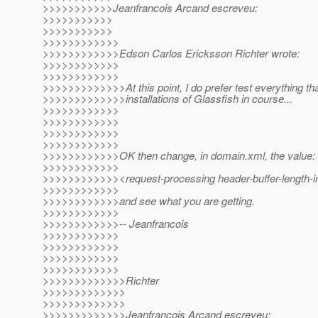
>>>>>>>>>>>Jeanfrancois Arcand escreveu:
>>>>>>>>>>>
>>>>>>>>>>>
>>>>>>>>>>>>
>>>>>>>>>>>>Edson Carlos Ericksson Richter wrote:
>>>>>>>>>>>>
>>>>>>>>>>>>
>>>>>>>>>>>>>At this point, I do prefer test everything th
>>>>>>>>>>>>>installations of Glassfish in course...
>>>>>>>>>>>>
>>>>>>>>>>>>
>>>>>>>>>>>>
>>>>>>>>>>>>
>>>>>>>>>>>>OK then change, in domain.xml, the value:
>>>>>>>>>>>>
>>>>>>>>>>>><request-processing header-buffer-length-i
>>>>>>>>>>>>
>>>>>>>>>>>>and see what you are getting.
>>>>>>>>>>>>
>>>>>>>>>>>>-- Jeanfrancois
>>>>>>>>>>>>
>>>>>>>>>>>>
>>>>>>>>>>>>
>>>>>>>>>>>>
>>>>>>>>>>>>>Richter
>>>>>>>>>>>>>
>>>>>>>>>>>>>
>>>>>>>>>>>>>Jeanfrancois Arcand escreveu: