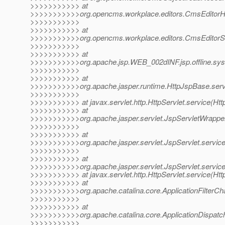
>>>>>>>>>>> at
>>>>>>>>>>>org.opencms.workplace.editors.CmsEditorHan
>>>>>>>>>>>
>>>>>>>>>>> at
>>>>>>>>>>>org.opencms.workplace.editors.CmsEditorSele
>>>>>>>>>>>
>>>>>>>>>>> at
>>>>>>>>>>>org.apache.jsp.WEB_002dINF.jsp.offline.syste
>>>>>>>>>>>
>>>>>>>>>>> at
>>>>>>>>>>>org.apache.jasper.runtime.HttpJspBase.serv
>>>>>>>>>>>
>>>>>>>>>>> at javax.servlet.http.HttpServlet.service(Http
>>>>>>>>>>> at
>>>>>>>>>>>org.apache.jasper.servlet.JspServletWrapper
>>>>>>>>>>>
>>>>>>>>>>> at
>>>>>>>>>>>org.apache.jasper.servlet.JspServlet.serviceJ
>>>>>>>>>>>
>>>>>>>>>>> at
>>>>>>>>>>>org.apache.jasper.servlet.JspServlet.service
>>>>>>>>>>> at javax.servlet.http.HttpServlet.service(Http
>>>>>>>>>>> at
>>>>>>>>>>>org.apache.catalina.core.ApplicationFilterChai
>>>>>>>>>>>
>>>>>>>>>>> at
>>>>>>>>>>>org.apache.catalina.core.ApplicationDispatche
>>>>>>>>>>>