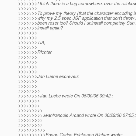
>>>>>>>I think there is a bug somewhere, over the rainbow
>>>>>>>
>>>>>>>To prove my theory (that the character encoding is
>>>>>>>why my 2.5 spec JSF application that don't throw
>>>>>>>been reset too? Should I uninstall completely Sun
>>>>>>>install again?
>>>>>>>
>>>>>>>
>>>>>>>TIA,
>>>>>>>
>>>>>>>Richter
>>>>>>>
>>>>>>>
>>>>>>>
>>>>>>>
>>>>>>>Jan Luehe escreveu:
>>>>>>>
>>>>>>>
>>>>>>>>
>>>>>>>>Jan Luehe wrote On 06/30/06 09:42,:
>>>>>>>>
>>>>>>>>
>>>>>>>>>
>>>>>>>>>Jeanfrancois Arcand wrote On 06/29/06 07:05,:
>>>>>>>>>
>>>>>>>>>
>>>>>>>>>>
>>>>>>>>>>Edson Carlos Ericksson Richter wrote: