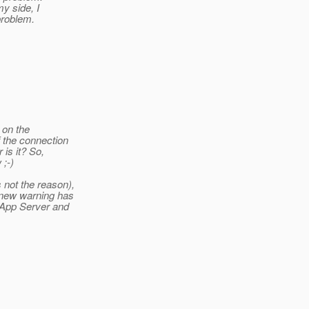
my side, I
problem.
 on the
 the connection
 is it? So,
 ;-)
 not the reason),
 new warning has
 App Server and