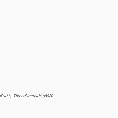
adID=11;_ThreadName=http8080-