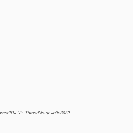
ThreadID=12;_ThreadName=http8080-