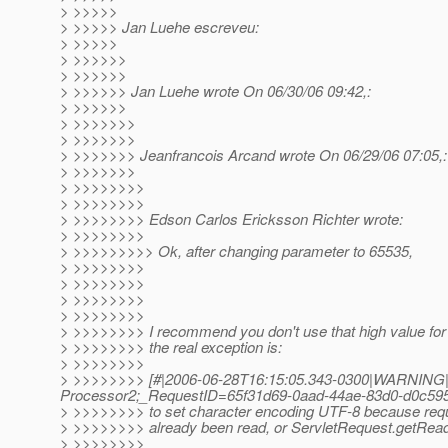
> >>>>>
> >>>>> Jan Luehe escreveu:
> >>>>>
> >>>>>>
> >>>>>>
> >>>>>> Jan Luehe wrote On 06/30/06 09:42,:
> >>>>>>
> >>>>>>>
> >>>>>>>
> >>>>>>> Jeanfrancois Arcand wrote On 06/29/06 07:05,:
> >>>>>>>
> >>>>>>>>
> >>>>>>>>
> >>>>>>>> Edson Carlos Ericksson Richter wrote:
> >>>>>>>>
> >>>>>>>>> Ok, after changing parameter to 65535,
> >>>>>>>>
> >>>>>>>>
> >>>>>>>>
> >>>>>>>>
> >>>>>>>> I recommend you don't use that high value for h
> >>>>>>>> the real exception is:
> >>>>>>>>
> >>>>>>>> [#|2006-06-28T16:15:05.343-0300|WARNING|s
Processor2;_RequestID=65f31d69-0aad-44ae-83d0-d0c59
> >>>>>>>> to set character encoding UTF-8 because req
> >>>>>>>> already been read, or ServletRequest.getReade
> >>>>>>>>