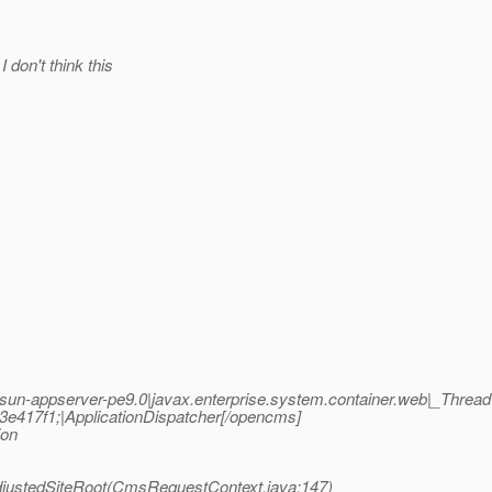
don't think this
n-appserver-pe9.0|javax.enterprise.system.container.web|_Thre
417f1;|ApplicationDispatcher[/opencms]
ion
justedSiteRoot(CmsRequestContext.java:147)