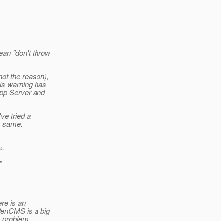
ean "don't throw
not the reason),
his warning has
App Server and
ve tried a
y same.
e:
"
ere is an
PenCMS is a big
he problem.