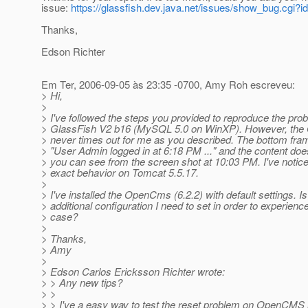
issue:
https://glassfish.dev.java.net/issues/show_bug.cgi?i
Thanks,
Edson Richter
Em Ter, 2006-09-05 às 23:35 -0700, Amy Roh escreveu:
> Hi,
>
> I've followed the steps you provided to reproduce the pro
> GlassFish V2 b16 (MySQL 5.0 on WinXP). However, the
> never times out for me as you described. The bottom fra
> "User Admin logged in at 6:18 PM ..." and the content do
> you can see from the screen shot at 10:03 PM. I've noti
> exact behavior on Tomcat 5.5.17.
>
> I've installed the OpenCms (6.2.2) with default settings. Is
> additional configuration I need to set in order to experienc
> case?
>
> Thanks,
> Amy
>
> Edson Carlos Ericksson Richter wrote:
> > Any new tips?
> >
> > I've a easy way to test the reset problem on OpenCMS 