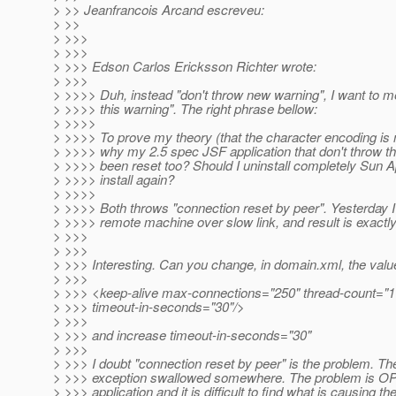
> >> Jeanfrancois Arcand escreveu:
> >>
> >>>
> >>>
> >>> Edson Carlos Ericksson Richter wrote:
> >>>
> >>>> Duh, instead "don't throw new warning", I want to m
> >>>> this warning". The right phrase bellow:
> >>>>
> >>>> To prove my theory (that the character encoding is 
> >>>> why my 2.5 spec JSF application that don't throw t
> >>>> been reset too? Should I uninstall completely Sun 
> >>>> install again?
> >>>>
> >>>> Both throws "connection reset by peer". Yesterday I'
> >>>> remote machine over slow link, and result is exactl
> >>>
> >>>
> >>> Interesting. Can you change, in domain.xml, the valu
> >>>
> >>> <keep-alive max-connections="250" thread-count="1
> >>> timeout-in-seconds="30"/>
> >>>
> >>> and increase timeout-in-seconds="30"
> >>>
> >>> I doubt "connection reset by peer" is the problem. Th
> >>> exception swallowed somewhere. The problem is O
> >>> application and it is difficult to find what is causing t