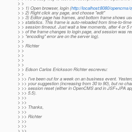
> >
> > 1) Open browser, login (
http://localhost:8080/opencms
> > 2) Right click any page, and choose "edit"
> > 3) Editor page has frames, and bottom frame shows 
> > statistics. This frame is auto-reloaded from time-to-time
> > session timeout. Just wait a few moments, after 4 or 5 
> > of the frame changes to login page, and session was re
> > "encoding" error are on the server log).
> >
> > Richter
> >
> >
> >
> >
> > Edson Carlos Ericksson Richter escreveu:
> >
> >> I've been out for a week on an business event. Yesterda
> >> your suggestion (increasing from 30 to 90), but no chan
> >> session reset (either in OpenCMS and in JSF+JPA a
> >> 5.5).
> >>
> >>
> >> Thanks,
> >>
> >> Richter
> >>
> >>
> >>