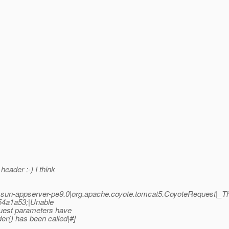
eader :-) I think
un-appserver-pe9.0|org.apache.coyote.tomcat5.CoyoteRequest|_
54a1a53;|Unable
uest parameters have
r() has been called|#]