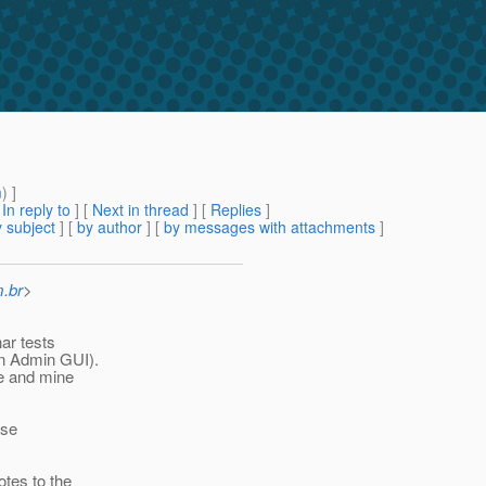
m
) ]
[
In reply to
]
[
Next in thread
] [
Replies
]
 subject
] [
by author
] [
by messages with attachments
]
m.br
>
nar tests
in Admin GUI).
e and mine
ase
otes to the