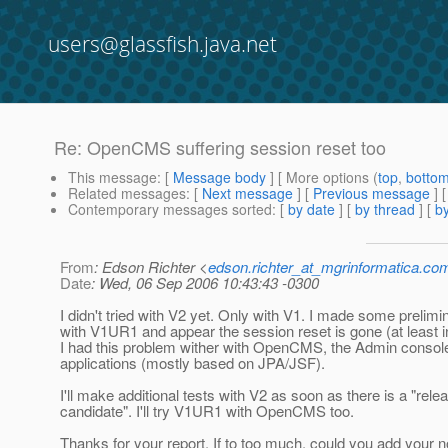
users@glassfish.java.net
Re: OpenCMS suffering session reset too
This message
: [
Message body
] [ More options (
top
,
botto
Related messages
:
[
Next message
] [
Previous message
] 
Contemporary messages sorted
: [
by date
] [
by thread
] [
by
From
: Edson Richter <
edson.richter_at_mgrinformatica.co
Date
: Wed, 06 Sep 2006 10:43:43 -0300
I didn't tried with V2 yet. Only with V1. I made some prelimi
with V1UR1 and appear the session reset is gone (at least 
I had this problem wither with OpenCMS, the Admin consol
applications (mostly based on JPA/JSF).
I'll make additional tests with V2 as soon as there is a "rele
candidate". I'll try V1UR1 with OpenCMS too.
Thanks for your report. If to too much, could you add your n