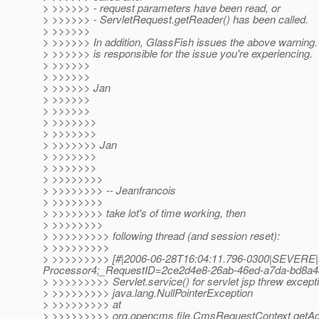
> >>>>>> - request parameters have been read, or
> >>>>>> - ServletRequest.getReader() has been called.
> >>>>>>
> >>>>>> In addition, GlassFish issues the above warning. I 
> >>>>>> is responsible for the issue you're experiencing.
> >>>>>>
> >>>>>>
> >>>>>> Jan
> >>>>>>
> >>>>>>
> >>>>>>>
> >>>>>>>
> >>>>>>> Jan
> >>>>>>>
> >>>>>>>
> >>>>>>>>
> >>>>>>>> -- Jeanfrancois
> >>>>>>>>
> >>>>>>>> take lot's of time working, then
> >>>>>>>>
> >>>>>>>>> following thread (and session reset):
> >>>>>>>>>
> >>>>>>>>> [#|2006-06-28T16:04:11.796-0300|SEVERE|su
Processor4;_RequestID=2ce2d4e8-26ab-46ed-a7da-bd8a43e
> >>>>>>>>> Servlet.service() for servlet jsp threw except
> >>>>>>>>> java.lang.NullPointerException
> >>>>>>>>> at
> >>>>>>>>> org.opencms.file.CmsRequestContext.getAd