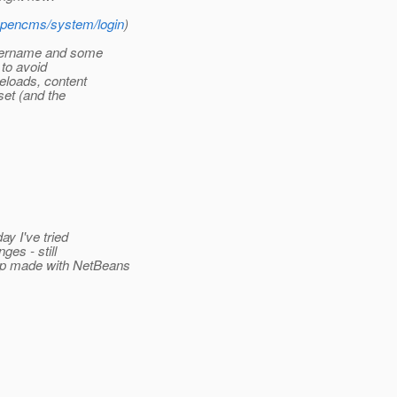
/opencms/system/login
)
username and some
 to avoid
reloads, content
set (and the
y I've tried
ges - still
pp made with NetBeans