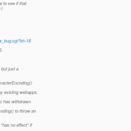
to see if that
-)
ow_bug.cgi?id=18
5.
but just a
aracterEncoding()
y existing webapps.
ec has withdrawn
ding() to throw an
has no effect* if