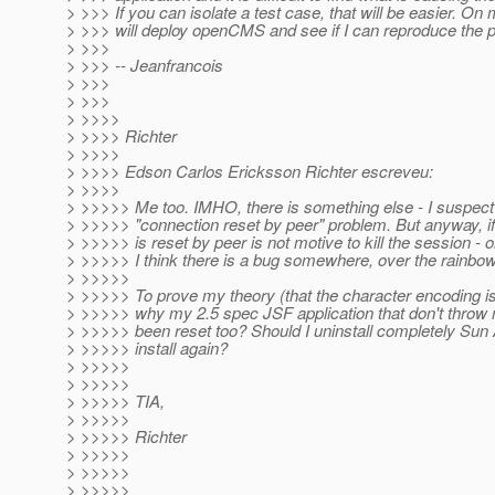
> >>> If you can isolate a test case, that will be easier. On 
> >>> will deploy openCMS and see if I can reproduce the 
> >>>
> >>> -- Jeanfrancois
> >>>
> >>>
> >>>>
> >>>> Richter
> >>>>
> >>>> Edson Carlos Ericksson Richter escreveu:
> >>>>
> >>>>> Me too. IMHO, there is something else - I suspect
> >>>>> "connection reset by peer" problem. But anyway, if
> >>>>> is reset by peer is not motive to kill the session - or
> >>>>> I think there is a bug somewhere, over the rainbow
> >>>>>
> >>>>> To prove my theory (that the character encoding is
> >>>>> why my 2.5 spec JSF application that don't throw
> >>>>> been reset too? Should I uninstall completely Sun
> >>>>> install again?
> >>>>>
> >>>>>
> >>>>> TIA,
> >>>>>
> >>>>> Richter
> >>>>>
> >>>>>
> >>>>>