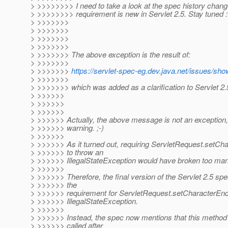
> >>>>>>>> I need to take a look at the spec history change 
> >>>>>>>> requirement is new in Servlet 2.5. Stay tuned :
> >>>>>>>
> >>>>>>>
> >>>>>>>
> >>>>>>>
> >>>>>>> The above exception is the result of:
> >>>>>>>
> >>>>>>>
https://servlet-spec-eg.dev.java.net/issues/sh
> >>>>>>>
> >>>>>>> which was added as a clarification to Servlet 2.
> >>>>>>
> >>>>>>
> >>>>>>
> >>>>>> Actually, the above message is not an exception, 
> >>>>>> warning. ;-)
> >>>>>>
> >>>>>> As it turned out, requiring ServletRequest.setCh
> >>>>>> to throw an
> >>>>>> IllegalStateException would have broken too man
> >>>>>>
> >>>>>> Therefore, the final version of the Servlet 2.5 sp
> >>>>>> the
> >>>>>> requirement for ServletRequest.setCharacterEnco
> >>>>>> IllegalStateException.
> >>>>>>
> >>>>>> Instead, the spec now mentions that this method *
> >>>>>> called after