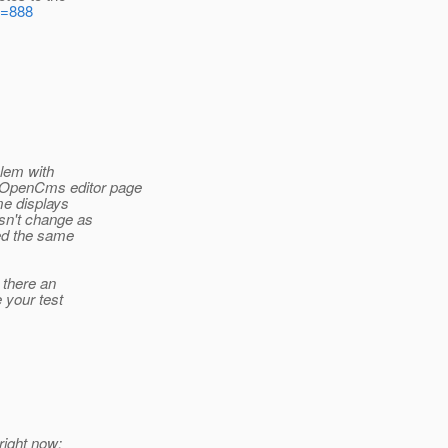
d=888
blem with
 OpenCms editor page
me displays
esn't change as
ced the same
 there an
e your test
right now: