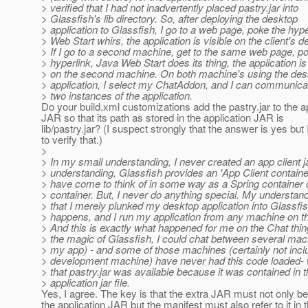
> verified that I had not inadvertently placed pastry.jar into
> Glassfish's lib directory. So, after deploying the desktop
> application to Glassfish, I go to a web page, poke the hyp
> Web Start whirs, the application is visible on the client's d
> If I go to a second machine, get to the same web page, p
> hyperlink, Java Web Start does its thing, the application is 
> on the second machine. On both machine's using the des
> application, I select my ChatAddon, and I can communica
> two instances of the application.
Do your build.xml customizations add the pastry.jar to the a
JAR so that its path as stored in the application JAR is
lib/pastry.jar? (I suspect strongly that the answer is yes but
to verify that.)
>
> In my small understanding, I never created an app client j
> understanding, Glassfish provides an 'App Client container
> have come to think of in some way as a Spring container
> container. But, I never do anything special. My understan
> that I merely plunked my desktop application into Glassfi
> happens, and I run my application from any machine on t
> And this is exactly what happened for me on the Chat thing
> the magic of Glassfish, I could chat between several mac
> my app) - and some of those machines (certainly not inc
> development machine) have never had this code loaded- 
> that pastry.jar was available because it was contained in 
> application jar file.
Yes, I agree. The key is that the extra JAR must not only be
the application JAR but the manifest must also refer to it in 