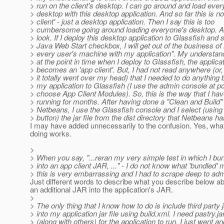
> run on the client's desktop. I can go around and load ever
> desktop with this desktop application. And so far this is no
> client' - just a desktop application. Then I say this is too
> cumbersome going around loading everyone's desktop. An
> look. If I deploy this desktop application to Glassfish and 
> Java Web Start checkbox, I will get out of the business of
> every user's machine with my application". My understand
> at the point in time when I deploy to Glassfish, the applic
> becomes an 'app client'. But, I had not read anywhere (or, i
> it totally went over my head) that I needed to do anything 
> my application to Glassfish (I use the admin console at p
> choose App Client Modules). So, this is the way that I ha
> running for months. After having done a "Clean and Build" 
> Netbeans, I use the Glassfish console and I select (usin
> button) the jar file from the dist directory that Netbeans h
I may have added unnecessarily to the confusion. Yes, wha
doing works.
>
> When you say, "...reran my very simple test in which I b
> into an app client JAR, ..." - I do not know what 'bundled'
> this is very embarrassing and I had to scrape deep to admi
Just different words to describe what you describe below ab
an additional JAR into the application's JAR.
>
> The only thing that I know how to do is include third party j
> into my application jar file using build.xml. I need pastry.ja
> (along with others) for the application to run. I just went an