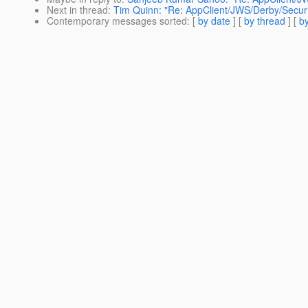
Next in thread
:
Tim Quinn: "Re: AppClient/JWS/Derby/Secur
Contemporary messages sorted
: [
by date
] [
by thread
] [
by