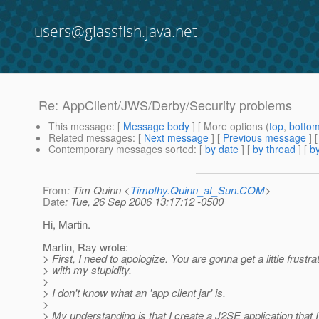
users@glassfish.java.net
Re: AppClient/JWS/Derby/Security problems
This message
: [
Message body
] [ More options (
top
,
botto
Related messages
:
[
Next message
] [
Previous message
] 
Contemporary messages sorted
: [
by date
] [
by thread
] [
by
From
: Tim Quinn <
Timothy.Quinn_at_Sun.COM
>
Date
: Tue, 26 Sep 2006 13:17:12 -0500
Hi, Martin.
Martin, Ray wrote:
> First, I need to apologize. You are gonna get a little frustra
> with my stupidity.
>
> I don't know what an 'app client jar' is.
>
> My understanding is that I create a J2SE application that I