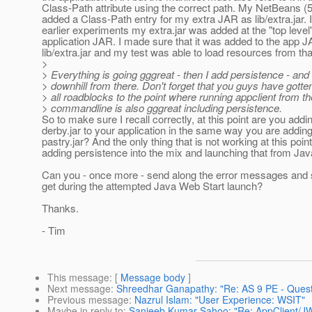
Class-Path attribute using the correct path. My NetBeans (5
added a Class-Path entry for my extra JAR as lib/extra.jar.
earlier experiments my extra.jar was added at the "top level"
application JAR. I made sure that it was added to the app 
lib/extra.jar and my test was able to load resources from that
>
> Everything is going gggreat - then I add persistence - and
> downhill from there. Don't forget that you guys have gott
> all roadblocks to the point where running appclient from th
> commandline is also gggreat including persistence.
So to make sure I recall correctly, at this point are you addi
derby.jar to your application in the same way you are addin
pastry.jar? And the only thing that is not working at this point
adding persistence into the mix and launching that from Ja
Can you - once more - send along the error messages and 
get during the attempted Java Web Start launch?
Thanks.
- Tim
This message
: [
Message body
]
Next message
:
Shreedhar Ganapathy: "Re: AS 9 PE - Questi
Previous message
:
Nazrul Islam: "User Experience: WSIT"
Maybe in reply to
:
Sanjeeb Kumar Sahoo: "Re: AppClient/JW