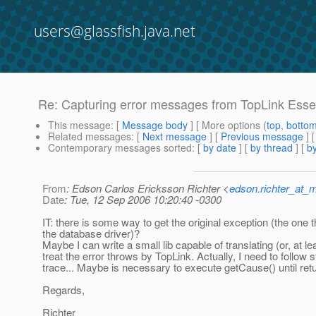
users@glassfish.java.net
Re: Capturing error messages from TopLink Esse
This message
: [
Message body
] [ More options (
top
,
botto
Related messages
:
[
Next message
] [
Previous message
] 
Contemporary messages sorted
: [
by date
] [
by thread
] [
by
From
: Edson Carlos Ericksson Richter <
edson.richter_at_
Date
: Tue, 12 Sep 2006 10:20:40 -0300
IT: there is some way to get the original exception (the one 
the database driver)?
Maybe I can write a small lib capable of translating (or, at le
treat the error throws by TopLink. Actually, I need to follow 
trace... Maybe is necessary to execute getCause() until retu
Regards,
Richter