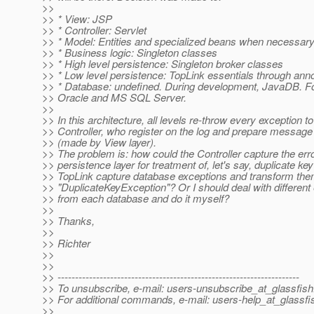
>>
>> * View: JSP
>> * Controller: Servlet
>> * Model: Entities and specialized beans when necessar
>> * Business logic: Singleton classes
>> * High level persistence: Singleton broker classes
>> * Low level persistence: TopLink essentials through anno
>> * Database: undefined. During development, JavaDB. F
>> Oracle and MS SQL Server.
>>
>> In this architecture, all levels re-throw every exception to
>> Controller, who register on the log and prepare message 
>> (made by View layer).
>> The problem is: how could the Controller capture the er
>> persistence layer for treatment of, let's say, duplicate ke
>> TopLink capture database exceptions and transform th
>> "DuplicateKeyException"? Or I should deal with different
>> from each database and do it myself?
>>
>> Thanks,
>>
>> Richter
>>
>>
>> ---------------------------------------------------------------------
>> To unsubscribe, e-mail: users-unsubscribe_at_glassfish
>> For additional commands, e-mail: users-help_at_glassfi
>>