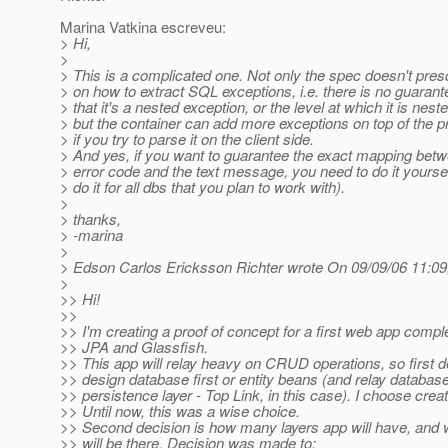
Marina Vatkina escreveu:
> Hi,
>
> This is a complicated one. Not only the spec doesn't pres
> on how to extract SQL exceptions, i.e. there is no guarant
> that it's a nested exception, or the level at which it is nest
> but the container can add more exceptions on top of the pr
> if you try to parse it on the client side.
> And yes, if you want to guarantee the exact mapping bet
> error code and the text message, you need to do it yourse
> do it for all dbs that you plan to work with).
>
> thanks,
> -marina
>
> Edson Carlos Ericksson Richter wrote On 09/09/06 11:09
>
>> Hi!
>>
>> I'm creating a proof of concept for a first web app comp
>> JPA and Glassfish.
>> This app will relay heavy on CRUD operations, so first 
>> design database first or entity beans (and relay database
>> persistence layer - Top Link, in this case). I choose creat
>> Until now, this was a wise choice.
>> Second decision is how many layers app will have, and 
>> will be there. Decision was made to: