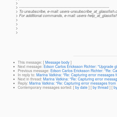
>
> ---------------------------------------------------------------------
> To unsubscribe, e-mail: users-unsubscribe_at_glassfish.
> For additional commands, e-mail: users-help_at_glassfish
>
>
>
>
This message
: [
Message body
]
Next message
:
Edson Carlos Ericksson Richter: "Upgrade gl
Previous message
:
Edson Carlos Ericksson Richter: "Re: C
In reply to
:
Marina Vatkina: "Re: Capturing error messages f
Next in thread
:
Marina Vatkina: "Re: Capturing error messag
Reply
:
Marina Vatkina: "Re: Capturing error messages from 
Contemporary messages sorted
: [
by date
] [
by thread
] [
by