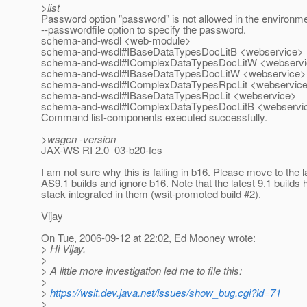
>list
Password option "password" is not allowed in the environm
--passwordfile option to specify the password.
schema-and-wsdl <web-module>
schema-and-wsdl#IBaseDataTypesDocLitB <webservice>
schema-and-wsdl#IComplexDataTypesDocLitW <webserv
schema-and-wsdl#IBaseDataTypesDocLitW <webservice>
schema-and-wsdl#IComplexDataTypesRpcLit <webservic
schema-and-wsdl#IBaseDataTypesRpcLit <webservice>
schema-and-wsdl#IComplexDataTypesDocLitB <webservi
Command list-components executed successfully.
>wsgen -version
JAX-WS RI 2.0_03-b20-fcs
I am not sure why this is failing in b16. Please move to the l
AS9.1 builds and ignore b16. Note that the latest 9.1 builds
stack integrated in them (wsit-promoted build #2).
Vijay
On Tue, 2006-09-12 at 22:02, Ed Mooney wrote:
> Hi Vijay,
>
> A little more investigation led me to file this:
>
>
https://wsit.dev.java.net/issues/show_bug.cgi?id=71
>