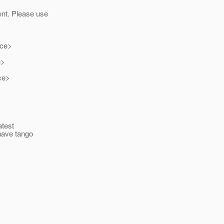
ent. Please use
ice>
e>
ce>
atest
 have tango