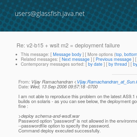
users@glassfish.java.net
Re: v2-b15 + wsit m2 = deployment failure
This message
: [
Message body
] [ More options (
top
,
botto
Related messages
:
[
Next message
] [
Previous message
] 
Contemporary messages sorted
: [
by date
] [
by thread
] [
by
From
: Vijay Ramachandran <
Vijay.Ramachandran_at_Su
Date
: Wed, 13 Sep 2006 09:57:18 -0700
I am not able to reproduce this problem on the latest AS9.1 
builds on solaris - as you can see below, the deployment g
fine :
>deploy schema-and-wsdl.war
Password option "password" is not allowed in the environm
--passwordfile option to specify the password.
Command deploy executed successfully.