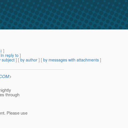
m
) ]
[
In reply to
]
 subject
] [
by author
] [
by messages with attachments
]
n.COM
>
nightly
oes through
ent. Please use