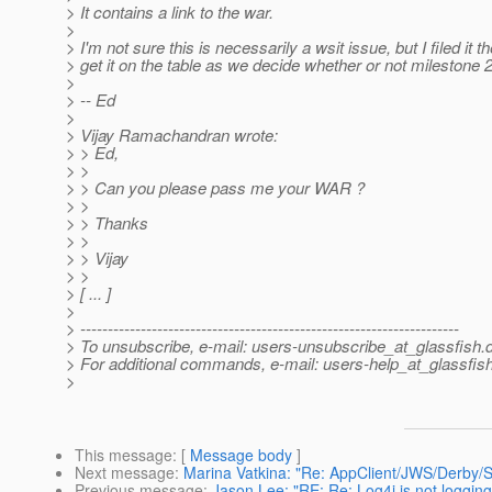
> It contains a link to the war.
>
> I'm not sure this is necessarily a wsit issue, but I filed it th
> get it on the table as we decide whether or not milestone 2
>
> -- Ed
>
> Vijay Ramachandran wrote:
> > Ed,
> >
> > Can you please pass me your WAR ?
> >
> > Thanks
> >
> > Vijay
> >
> [ ... ]
>
> ---------------------------------------------------------------------
> To unsubscribe, e-mail: users-unsubscribe_at_glassfish.
> For additional commands, e-mail: users-help_at_glassfish
>
This message
: [
Message body
]
Next message
:
Marina Vatkina: "Re: AppClient/JWS/Derby/S
Previous message
:
Jason Lee: "RE: Re: Log4j is not logging