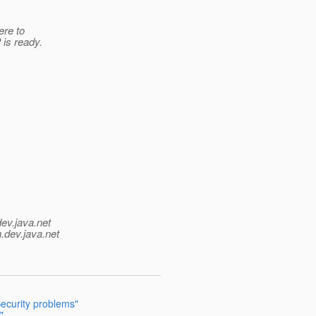
ere to
 is ready.
dev.java.net
.
dev.java.net
ecurity problems"
"