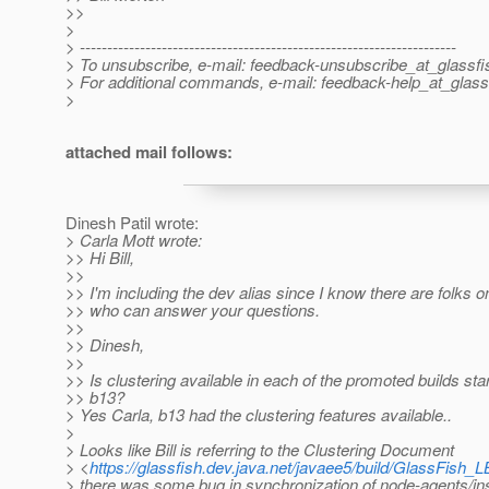
>>
>
> ---------------------------------------------------------------------
> To unsubscribe, e-mail: feedback-unsubscribe_at_glassfi
> For additional commands, e-mail: feedback-help_at_glass
>
attached mail follows:
Dinesh Patil wrote:
> Carla Mott wrote:
>> Hi Bill,
>>
>> I'm including the dev alias since I know there are folks on
>> who can answer your questions.
>>
>> Dinesh,
>>
>> Is clustering available in each of the promoted builds star
>> b13?
> Yes Carla, b13 had the clustering features available..
>
> Looks like Bill is referring to the Clustering Document
> <
https://glassfish.dev.java.net/javaee5/build/GlassFish_L
> there was some bug in synchronization of node-agents/i