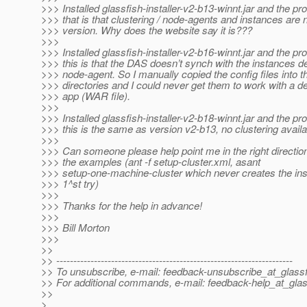
>>> Installed glassfish-installer-v2-b13-winnt.jar and the pr
>>> that is that clustering / node-agents and instances are no
>>> version. Why does the website say it is???
>>>
>>> Installed glassfish-installer-v2-b16-winnt.jar and the pr
>>> this is that the DAS doesn’t synch with the instances de
>>> node-agent. So I manually copied the config files into t
>>> directories and I could never get them to work with a 
>>> app (WAR file).
>>>
>>> Installed glassfish-installer-v2-b18-winnt.jar and the pr
>>> this is the same as version v2-b13, no clustering availa
>>>
>>> Can someone please help point me in the right direction?
>>> the examples (ant -f setup-cluster.xml, asant
>>> setup-one-machine-cluster which never creates the in
>>> 1^st try)
>>>
>>> Thanks for the help in advance!
>>>
>>> Bill Morton
>>>
>>
>> ---------------------------------------------------------------------
>> To unsubscribe, e-mail: feedback-unsubscribe_at_glassf
>> For additional commands, e-mail: feedback-help_at_glas
>>
>