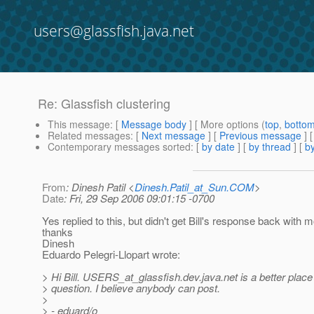
users@glassfish.java.net
Re: Glassfish clustering
This message
: [
Message body
] [ More options (
top
,
botto
Related messages
:
[
Next message
] [
Previous message
]
Contemporary messages sorted
: [
by date
] [
by thread
] [
by
From
: Dinesh Patil <
Dinesh.Patil_at_Sun.COM
>
Date
: Fri, 29 Sep 2006 09:01:15 -0700
Yes replied to this, but didn't get Bill's response back with m
thanks
Dinesh
Eduardo Pelegri-Llopart wrote:
> Hi Bill. USERS_at_glassfish.
dev.java.net is a better place
> question. I believe anybody can post.
>
> - eduard/o