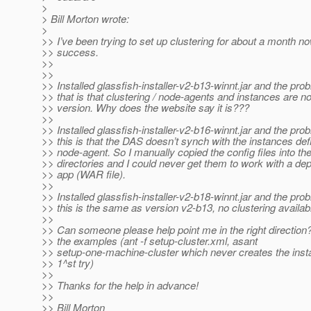
>
> Bill Morton wrote:
>
>> I’ve been trying to set up clustering for about a month n
>> success.
>>
>>
>> Installed glassfish-installer-v2-b13-winnt.jar and the pro
>> that is that clustering / node-agents and instances are not
>> version. Why does the website say it is???
>>
>> Installed glassfish-installer-v2-b16-winnt.jar and the pro
>> this is that the DAS doesn’t synch with the instances def
>> node-agent. So I manually copied the config files into th
>> directories and I could never get them to work with a de
>> app (WAR file).
>>
>> Installed glassfish-installer-v2-b18-winnt.jar and the pro
>> this is the same as version v2-b13, no clustering availab
>>
>> Can someone please help point me in the right direction? 
>> the examples (ant -f setup-cluster.xml, asant
>> setup-one-machine-cluster which never creates the inst
>> 1^st try)
>>
>> Thanks for the help in advance!
>>
>> Bill Morton