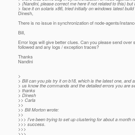
> (Nandini, please correct me here if not related to this) but I
> face it on solaris x86, tried initially on windows latest build 
Dinesh,
There is no issue in synchronization of node-agents/insta
Bill,
Error logs will give better clues. Can you please send over 
followed and any logs / exception traces?
Thanks
Nandini
>
> Bill can you pls try it on b18, which is the latest one, and a
> us know the commands and the detailed errors you are s
> thanks
> Dinesh
>> Carla
>>
>> Bill Morton wrote:
>>
>>> I’ve been trying to set up clustering for about a month 
>>> success.
>>>
>>>