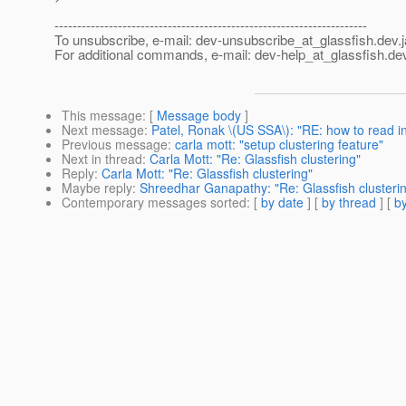
---------------------------------------------------------------------
To unsubscribe, e-mail: dev-unsubscribe_at_glassfish.
dev.
For additional commands, e-mail: dev-help_at_glassfish.
dev
This message
: [
Message body
]
Next message
:
Patel, Ronak \(US SSA\): "RE: how to read i
Previous message
:
carla mott: "setup clustering feature"
Next in thread
:
Carla Mott: "Re: Glassfish clustering"
Reply
:
Carla Mott: "Re: Glassfish clustering"
Maybe reply
:
Shreedhar Ganapathy: "Re: Glassfish clusteri
Contemporary messages sorted
: [
by date
] [
by thread
] [
by