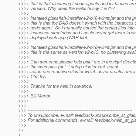
>>>> that is that clustering / node-agents and instances are 
>>>> version. Why does the website say it is???
>>>>
>>>> Installed glassfish-installer-v2-b16-winnt.jar and the 
>>>> this is that the DAS doesn’t synch with the instances d
>>>> node-agent. So I manually copied the config files into 
>>>> instances directories and I could never get them to wo
>>>> deployed web app (WAR file).
>>>>
>>>> Installed glassfish-installer-v2-b18-winnt.jar and the 
>>>> this is the same as version v2-b13, no clustering avail
>>>>
>>>> Can someone please help point me in the right directio
>>>> the examples (ant -f setup-cluster.xml, asant
>>>> setup-one-machine-cluster which never creates the i
>>>> 1^st try)
>>>>
>>>> Thanks for the help in advance!
>>>>
>>>> Bill Morton
>>>>
>>>
>>> ---------------------------------------------------------------------
>>> To unsubscribe, e-mail: feedback-unsubscribe_at_glass
>>> For additional commands, e-mail: feedback-help_at_gla
>>>
>>
>