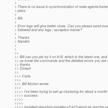
>
> There is no issue in synchronization of node-agents/ins
> pass.
>
> Bill,
>
> Error logs will give better clues. Can you please send ove
> followed and any logs / exception traces?
>
> Thanks
> Nandini
>
>
>>
>> Bill can you pls try it on b18, which is the latest one, and 
>> us know the commands and the detailed errors you are 
>> thanks
>> Dinesh
>>
>>> Carla
>>>
>>> Bill Morton wrote:
>>>
>>>> I’ve been trying to set up clustering for about a month
>>>> success.
>>>>
>>>>
>>>> Installed glassfish-installer-v2-b13-winnt.jar and the 