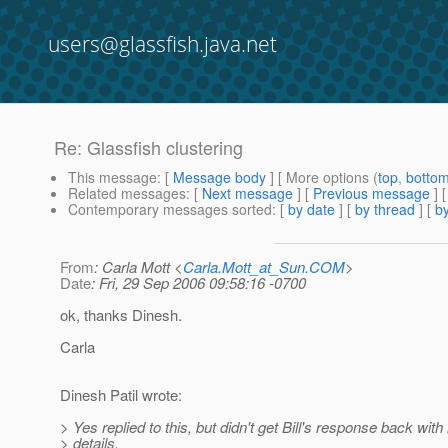
users@glassfish.java.net
Re: Glassfish clustering
This message
: [
Message body
] [ More options (
top
,
botto
Related messages
:
[
Next message
] [
Previous message
] 
Contemporary messages sorted
: [
by date
] [
by thread
] [
by
From
: Carla Mott <
Carla.Mott_at_Sun.COM
>
Date
: Fri, 29 Sep 2006 09:58:16 -0700
ok, thanks Dinesh.
Carla
Dinesh Patil wrote:
> Yes replied to this, but didn't get Bill's response back wit
> details.