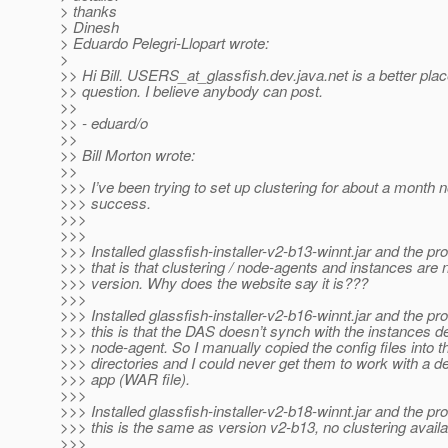
> thanks
> Dinesh
> Eduardo Pelegri-Llopart wrote:
>
>> Hi Bill. USERS_at_glassfish.
dev.java.net is a better plac
>> question. I believe anybody can post.
>>
>> - eduard/o
>>
>> Bill Morton wrote:
>>
>>> I’ve been trying to set up clustering for about a month 
>>> success.
>>>
>>>
>>> Installed glassfish-installer-v2-b13-winnt.jar and the pr
>>> that is that clustering / node-agents and instances are no
>>> version. Why does the website say it is???
>>>
>>> Installed glassfish-installer-v2-b16-winnt.jar and the pr
>>> this is that the DAS doesn’t synch with the instances de
>>> node-agent. So I manually copied the config files into t
>>> directories and I could never get them to work with a 
>>> app (WAR file).
>>>
>>> Installed glassfish-installer-v2-b18-winnt.jar and the pr
>>> this is the same as version v2-b13, no clustering availa
>>>