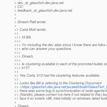
> dev_at_glassfish.
dev.java.net
> CC:
> feedback_at_glassfish.
dev.java.net
>
>
> Dinesh Patil wrote:
>
>> Carla Mott wrote:
>>
>>> Hi Bill,
>>>
>>> I'm including the dev alias since I know there are folks o
>>> who can answer your questions.
>>>
>>> Dinesh,
>>>
>>> Is clustering available in each of the promoted builds st
>>> b13?
>>
>> Yes Carla, b13 had the clustering features available..
>>
>> Looks like Bill is referring to the Clustering Document
>> <
https://glassfish.dev.java.net/javaee5/build/GlassFish
>> there was some bug in synchronization of node-agents/
>> (Nandini, please correct me here if not related to this) but 
>> face it on solaris x86, tried initially on windows latest buil
>
> Dinesh,