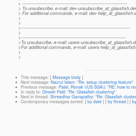
> ---------------------------------------------------------------------
> To unsubscribe, e-mail: dev-unsubscribe_at_glassfish.
de
> For additional commands, e-mail: dev-help_at_glassfish.
d
>
>
>------------------------------------------------------------------------
>
>---------------------------------------------------------------------
>To unsubscribe, e-mail: users-unsubscribe_at_glassfish.
d
>For additional commands, e-mail: users-help_at_glassfish
>
>
This message
: [
Message body
]
Next message
:
Nazrul Islam: "Re: setup clustering feature"
Previous message
:
Patel, Ronak \(US SSA\): "RE: how to re
In reply to
:
Dinesh Patil: "Re: Glassfish clustering"
Next in thread
:
Shreedhar Ganapathy: "Re: Glassfish cluster
Contemporary messages sorted
: [
by date
] [
by thread
] [
by