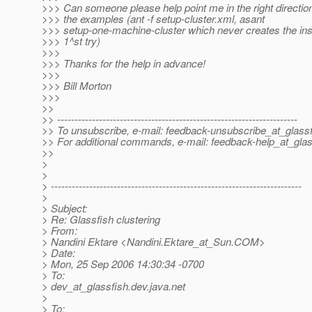
>>> Can someone please help point me in the right direction?
>>> the examples (ant -f setup-cluster.xml, asant
>>> setup-one-machine-cluster which never creates the in
>>> 1^st try)
>>>
>>> Thanks for the help in advance!
>>>
>>> Bill Morton
>>>
>>
>> ---------------------------------------------------------------------
>> To unsubscribe, e-mail: feedback-unsubscribe_at_glassf
>> For additional commands, e-mail: feedback-help_at_glas
>>
>
>
> ------------------------------------------------------------------------
>
> Subject:
> Re: Glassfish clustering
> From:
> Nandini Ektare <Nandini.Ektare_at_Sun.
COM>
> Date:
> Mon, 25 Sep 2006 14:30:34 -0700
> To:
> dev_at_glassfish.
dev.java.net
>
> To: