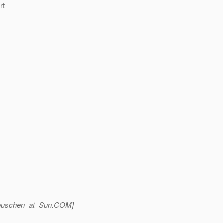
rt
ouschen_at_Sun.
COM]