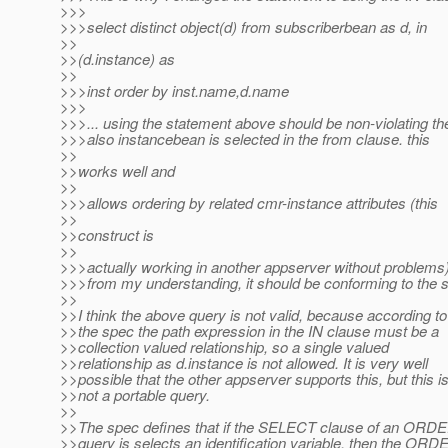
>>>
>>>select distinct object(d) from subscriberbean as d, in
>>
>>(d.instance) as
>>
>>>inst order by inst.name,d.name
>>>
>>>... using the statement above should be non-violating th
>>>also instancebean is selected in the from clause. this
>>
>>works well and
>>
>>>allows ordering by related cmr-instance attributes (this
>>
>>construct is
>>
>>>actually working in another appserver without problems)
>>>from my understanding, it should be conforming to the 
>>
>>I think the above query is not valid, because according to
>>the spec the path expression in the IN clause must be a
>>collection valued relationship, so a single valued
>>relationship as d.instance is not allowed. It is very well
>>possible that the other appserver supports this, but this i
>>not a portable query.
>>
>>The spec defines that if the SELECT clause of an ORD
>>query is selects an identification variable, then the ORD