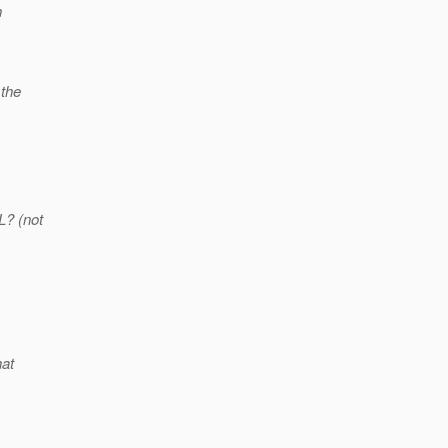
n
 the
L? (not
hat