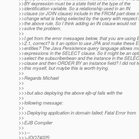
>>BY expression must be a state field of the type of the
>>identification variable. So a relationship used in an IN
>>clause (or JOIN clause) include in the FROM part does n
>>change what is being selected by the query with respect 
>>the above rule. So I think adding an IN clause would not
>>solve the problem.
>>
>>I get from the error messages below, that you are using
>>2.1, correct? Is it an option to use JPA and make these 
>>entities? The Java Persistence query language allows mul
>>expressions in the SELECT clause. So it might be an opti
>>select the subscriberbean and the instance in the SELE
>>clause and then ORDER BY an instance field? I did not t
>>this myself, but maybe this is worth trying.
>>
>>Regards Michael
>>
>>
>>>but also deploying the above ejb-ql fails with the
>>
>>following message:
>>
>>>Deploying application in domain failed; Fatal Error from
>>
>>EJB Compiler
>>
>>>--
>>>JDO74025: