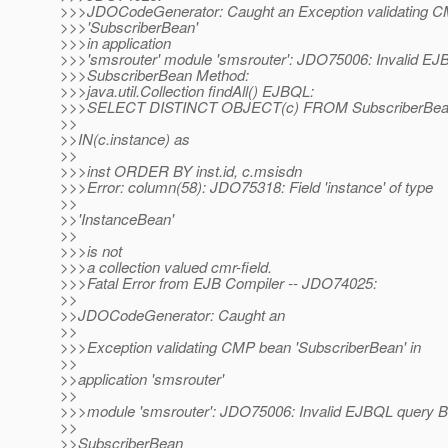
>>>JDOCodeGenerator: Caught an Exception validating 
>>>'SubscriberBean'
>>>in application
>>>'smsrouter' module 'smsrouter': JDO75006: Invalid EJ
>>>SubscriberBean Method:
>>>java.util.Collection findAll() EJBQL:
>>>SELECT DISTINCT OBJECT(c) FROM SubscriberBea
>>
>>IN(c.instance) as
>>
>>>inst ORDER BY inst.id, c.msisdn
>>>Error: column(58): JDO75318: Field 'instance' of type
>>
>>'InstanceBean'
>>
>>>is not
>>>a collection valued cmr-field.
>>>Fatal Error from EJB Compiler -- JDO74025:
>>
>>JDOCodeGenerator: Caught an
>>
>>>Exception validating CMP bean 'SubscriberBean' in
>>
>>application 'smsrouter'
>>
>>>module 'smsrouter': JDO75006: Invalid EJBQL query B
>>
>>SubscriberBean