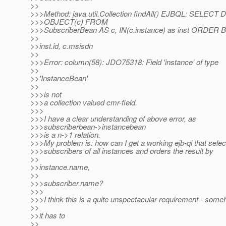
>>
>>>Method: java.util.Collection findAll() EJBQL: SELECT
>>>OBJECT(c) FROM
>>>SubscriberBean AS c, IN(c.instance) as inst ORDER 
>>
>>inst.id, c.msisdn
>>
>>>Error: column(58): JDO75318: Field 'instance' of type
>>
>>'InstanceBean'
>>
>>>is not
>>>a collection valued cmr-field.
>>>
>>>I have a clear understanding of above error, as
>>>subscriberbean->instancebean
>>>is a n->1 relation.
>>>My problem is: how can I get a working ejb-ql that select
>>>subscribers of all instances and orders the result by
>>
>>instance.name,
>>
>>>subscriber.name?
>>>
>>>I think this is a quite unspectacular requirement - som
>>
>>it has to
>>