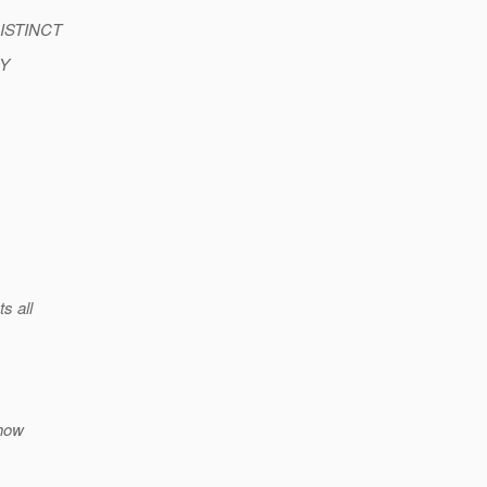
 DISTINCT
BY
s all
ehow