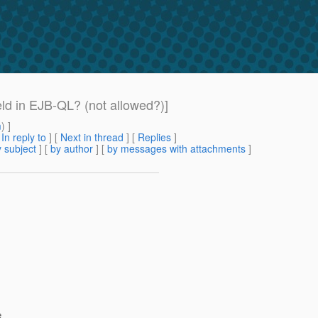
ld in EJB-QL? (not allowed?)]
m
) ]
[
In reply to
]
[
Next in thread
] [
Replies
]
 subject
] [
by author
] [
by messages with attachments
]
e