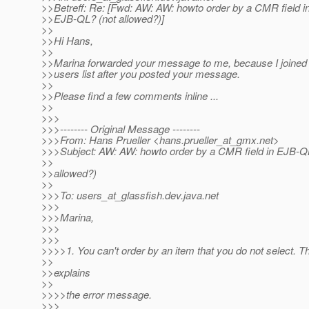
>>Betreff: Re: [Fwd: AW: AW: howto order by a CMR field i
>>EJB-QL? (not allowed?)]
>>
>>Hi Hans,
>>
>>Marina forwarded your message to me, because I joined
>>users list after you posted your message.
>>
>>Please find a few comments inline ...
>>
>>>
>>>-------- Original Message --------
>>>From: Hans Prueller <hans.prueller_at_gmx.
net>
>>>Subject: AW: AW: howto order by a CMR field in EJB-Q
>>
>>allowed?)
>>
>>>To: users_at_glassfish.
dev.java.net
>>>
>>>Marina,
>>>
>>>
>>>>1. You can't order by an item that you do not select. T
>>
>>explains
>>
>>>>the error message.
>>>