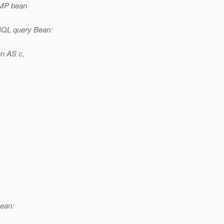
CMP bean
BQL query Bean:
n AS c,
ean: