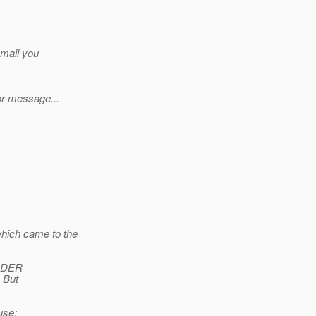
 mail you
or message...
hich came to the
ORDER
 But
use: