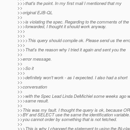
>>>that's the point. In my first mail I mentioned that my
>>
>>original EJB-QL
>>
>>>is violating the spec. Regarding to the comments of the
>>>forwarded, I thought it should work anyway.
>>>
>>>
>>>>This query should compile ok. Please send us the err
>>>
>>>That's the reason why I tried it again and sent you the
>>
>>error message.
>>
>>>So it
>>>
>>>definitely won't work - as I expected. I also had a short
>>
>>conversation
>>
>>>with the Spec Lead Linda DeMichiel some weeks ago w
>>>same result.
>>
>>This was my fault. I thought the query is ok, because 
>>BY and SELECT use the same the identification variable.
>>you cannot order by something that is not fetched.
>>
>>>This is why I changed the statement to using the IN-cla