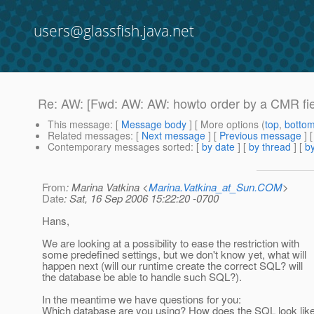
users@glassfish.java.net
Re: AW: [Fwd: AW: AW: howto order by a CMR fie
This message
: [
Message body
] [ More options (
top
,
botto
Related messages
:
[
Next message
] [
Previous message
] 
Contemporary messages sorted
: [
by date
] [
by thread
] [
by
From
: Marina Vatkina <
Marina.Vatkina_at_Sun.COM
>
Date
: Sat, 16 Sep 2006 15:22:20 -0700
Hans,
We are looking at a possibility to ease the restriction with
some predefined settings, but we don't know yet, what will
happen next (will our runtime create the correct SQL? will
the database be able to handle such SQL?).
In the meantime we have questions for you:
Which database are you using? How does the SQL look lik