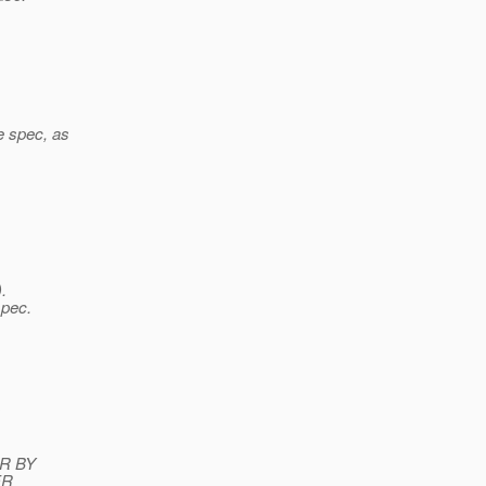
e spec, as
.
spec.
s
ER BY
ER