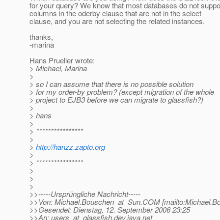
for your query? We know that most databases do not suppo
columns in the oderby clause that are not in the select
clause, and you are not selecting the related instances.
thanks,
-marina
Hans Prueller wrote:
> Michael, Marina
>
> so I can assume that there is no possible solution
> for my order-by problem? (except migration of the whole
> project to EJB3 before we can migrate to glassfish?)
>
> hans
>
> ****************
>
>
http://hanzz.zapto.org
>
> ****************
>
>
>
>>-----Ursprüngliche Nachricht-----
>>Von: Michael.Bouschen_at_Sun.
COM [mailto:Michael.B
>>Gesendet: Dienstag, 12. September 2006 23:25
>>An: users_at_glassfish.
dev.java.net