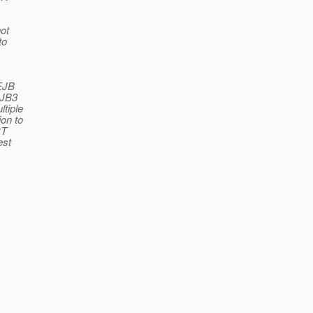
ot
to
 EJB
EJB3
tiple
on to
CT
est