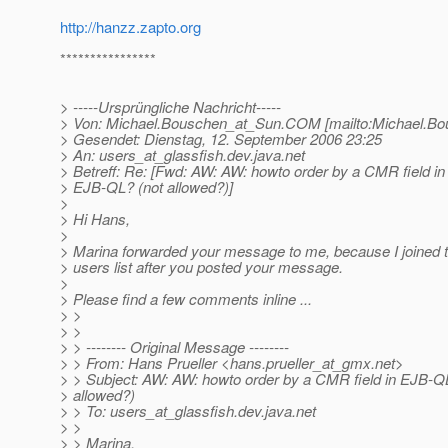
http://hanzz.zapto.org
****************
> -----Ursprüngliche Nachricht-----
> Von: Michael.Bouschen_at_Sun.
COM [mailto:Michael.Bo
> Gesendet: Dienstag, 12. September 2006 23:25
> An: users_at_glassfish.
dev.java.net
> Betreff: Re: [Fwd: AW: AW: howto order by a CMR field in
> EJB-QL? (not allowed?)]
>
> Hi Hans,
>
> Marina forwarded your message to me, because I joined 
> users list after you posted your message.
>
> Please find a few comments inline ...
> >
> >
> > -------- Original Message --------
> > From: Hans Prueller <hans.prueller_at_gmx.
net>
> > Subject: AW: AW: howto order by a CMR field in EJB-Q
> allowed?)
> > To: users_at_glassfish.
dev.java.net
> >
> > Marina,