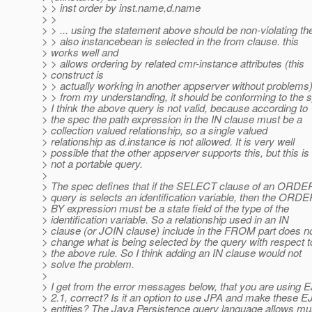
> > inst order by inst.name,d.name
> >
> > ... using the statement above should be non-violating th
> > also instancebean is selected in the from clause. this
> works well and
> > allows ordering by related cmr-instance attributes (this
> construct is
> > actually working in another appserver without problems)
> > from my understanding, it should be conforming to the 
> I think the above query is not valid, because according to
> the spec the path expression in the IN clause must be a
> collection valued relationship, so a single valued
> relationship as d.instance is not allowed. It is very well
> possible that the other appserver supports this, but this is
> not a portable query.
>
> The spec defines that if the SELECT clause of an ORDE
> query is selects an identification variable, then the ORD
> BY expression must be a state field of the type of the
> identification variable. So a relationship used in an IN
> clause (or JOIN clause) include in the FROM part does n
> change what is being selected by the query with respect t
> the above rule. So I think adding an IN clause would not
> solve the problem.
>
> I get from the error messages below, that you are using 
> 2.1, correct? Is it an option to use JPA and make these 
> entities? The Java Persistence query language allows mul