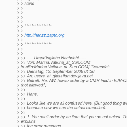
> > Hans
> >
> >
> >
> >
> > ****************
> >
> >
http://hanzz.zapto.org
> >
> > ****************
> >
> >
> >> -----Ursprüngliche Nachricht-----
> >> Von: Marina.Vatkina_at_Sun.
COM
> [mailto:Marina.Vatkina_at_Sun.
COM] Gesendet:
> >> Dienstag, 12. September 2006 01:36
> >> An: users_at_glassfish.
dev.java.net
> >> Betreff: Re: AW: howto order by a CMR field in EJB-
> (not allowed?)
> >>
> >> Hans,
> >>
> >> Looks like we are all confused here. (But good thing w
> >> because now we see the actual exception).
> >>
> >> 1. You can't order by an item that you do not select. T
> explains
> >> the error message.