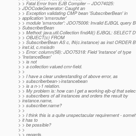
> > Fatal Error from EJB Compiler -- JDO74025:
> JDOCodeGenerator: Caught an
> > Exception validating CMP bean 'SubscriberBean' in
> application 'smsrouter'
> > module 'smsrouter': JDO75006: Invalid EJBQL query B
> SubscriberBean
> > Method: java.util.Collection findAll() EJBQL: SELECT
> > OBJECT(c) FROM
> > SubscriberBean AS c, IN(c.instance) as inst ORDER 
> inst.id, c.msisdn
> > Error: column(58): JDO75318: Field 'instance' of type
> 'InstanceBean'
> > is not
> > a collection valued cmr-field.
> >
> > I have a clear understanding of above error, as
> > subscriberbean->instancebean
> > is a n->1 relation.
> > My problem is: how can I get a working ejb-ql that select
> > subscribers of all instances and orders the result by
> instance.name,
> > subscriber.name?
> >
> > I think this is a quite unspectacular requirement - som
> it has to
> > be possible?
> >
> > regards,