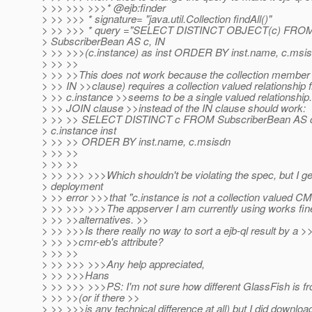
> >> >>> >>>* @ejb:finder
> >> >>> * signature= "java.util.Collection findAll()"
> >> >>> * query ="SELECT DISTINCT OBJECT(c) FRO
> SubscriberBean AS c, IN
> >> >>>(c.instance) as inst ORDER BY inst.name, c.msis
> >> >>
> >> >>This does not work because the collection member d
> >> IN >>clause) requires a collection valued relationship f
> >> c.instance >>seems to be a single valued relationship.
> >> JOIN clause >>instead of the IN clause should work:
> >> >> SELECT DISTINCT c FROM SubscriberBean AS 
> c.instance inst
> >> >> ORDER BY inst.name, c.msisdn
> >> >>
> >> >>
> >> >>> >>>Which shouldn't be violating the spec, but I ge
> deployment
> >> error >>>that "c.instance is not a collection valued CM
> >> >>> >>>The appserver I am currently using works fin
> >> >>alternatives. >>
> >> >>>Is there really no way to sort a ejb-ql result by a >
> >> >>cmr-eb's attribute?
> >> >>
> >> >>> >>>Any help appreciated,
> >> >>>Hans
> >> >>> >>>PS: I'm not sure how different GlassFish is
> >> >>(or if there >>
> >> >>>is any technical difference at all) but I did downloa