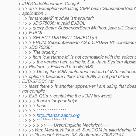
> JDOCodeGenerator: Caught
> >> an > Exception validating CMP bean 'SubscriberBean'
> application >
> >> 'smsrouter2' module 'smsrouter':
> >> > JDO75006: Invalid EJBQL
> >> > query Bean: SubscriberBean Method: java.util.Collect
> >> EJBQL:
> >> > SELECT DISTINCT OBJECT(c)
> >> > FROM SubscriberBean AS c ORDER BY c.instance.i
> >> JDO75336:
> >> > The orderby
> >> > item 'c.instance.id' is not compatible with the select 
> >> > > the version I am using is: Sun Java System Applic
> >> Platform > Edition 9.0 (build b48)
> >> > > Using the JOIN statement instead of IN(c.instance)
> >> option > because I think that JOIN is not part of the
> EJB-SPEC? (at
> >> least there > is another appserver I am using that doe
> not compile
> >> EJB-QL's > containing the JOIN keyword)
> >> > > thanks for your help!
> >> > > hans
> >> > > ****************
> >> > >
http://hanzz.zapto.org
> >> > > ****************
> >> > > > >>-----Ursprüngliche Nachricht-----
> >> >>Von: Marina.Vatkina_at_Sun.
COM [mailto:Marina.V
> >> >>Gesendet: Freitag, 08. September 2006 22:47