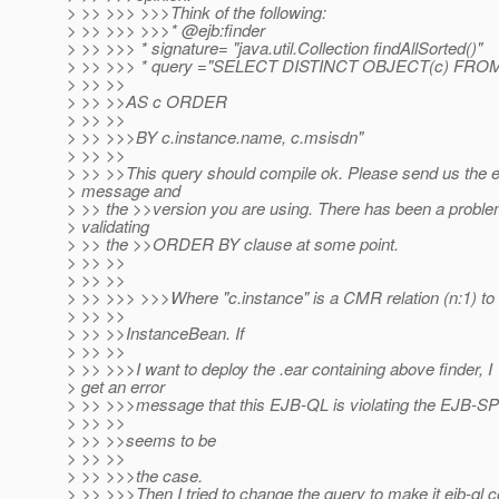
> >> >>> >>>Think of the following:
> >> >>> >>>* @ejb:finder
> >> >>> * signature= "java.util.Collection findAllSorted()"
> >> >>> * query ="SELECT DISTINCT OBJECT(c) FROM
> >> >>
> >> >>AS c ORDER
> >> >>
> >> >>>BY c.instance.name, c.msisdn"
> >> >>
> >> >>This query should compile ok. Please send us the e
> message and
> >> the >>version you are using. There has been a proble
> validating
> >> the >>ORDER BY clause at some point.
> >> >>
> >> >>
> >> >>> >>>Where "c.instance" is a CMR relation (n:1) 
> >> >>
> >> >>InstanceBean. If
> >> >>
> >> >>>I want to deploy the .ear containing above finder, I
> get an error
> >> >>>message that this EJB-QL is violating the EJB-S
> >> >>
> >> >>seems to be
> >> >>
> >> >>>the case.
> >> >>>Then I tried to change the query to make it ejb-ql 