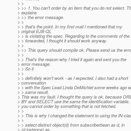
> >
> >> 1. You can't order by an item that you do not select. T
> explains
> >> the error message.
> >
> > that's the point. In my first mail I mentioned that my
> original EJB-QL
> > is violating the spec. Regarding to the comments of the
> > forwarded, I thought it should work anyway.
> >
> >> This query should compile ok. Please send us the err
> >
> > That's the reason why I tried it again and sent you the
> error message.
> > So it
> >
> > definitely won't work - as I expected. I also had a short
> conversation
> > with the Spec Lead Linda DeMichiel some weeks ago w
> > same result.
> This was my fault. I thought the query is ok, because O
> BY and SELECT use the same the identification variable.
> you cannot order by something that is not fetched.
> >
> > This is why I changed the statement to using the IN-cla
> >
> > select distinct object(d) from subscriberbean as d, in
> (d.instance) as