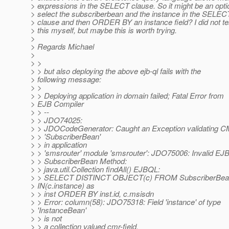
> expressions in the SELECT clause. So it might be an opti
> select the subscriberbean and the instance in the SELEC
> clause and then ORDER BY an instance field? I did not te
> this myself, but maybe this is worth trying.
>
> Regards Michael
>
> >
> > but also deploying the above ejb-ql fails with the
> following message:
> >
> > Deploying application in domain failed; Fatal Error from
> EJB Compiler
> > --
> > JDO74025:
> > JDOCodeGenerator: Caught an Exception validating 
> > 'SubscriberBean'
> > in application
> > 'smsrouter' module 'smsrouter': JDO75006: Invalid E
> > SubscriberBean Method:
> > java.util.Collection findAll() EJBQL:
> > SELECT DISTINCT OBJECT(c) FROM SubscriberBea
> IN(c.instance) as
> > inst ORDER BY inst.id, c.msisdn
> > Error: column(58): JDO75318: Field 'instance' of type
> 'InstanceBean'
> > is not
> > a collection valued cmr-field.