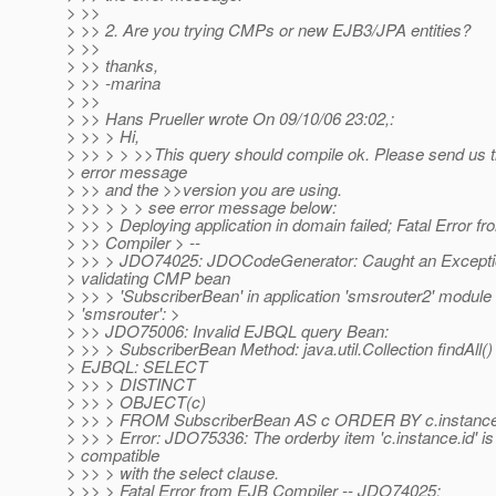
> >>
> >> 2. Are you trying CMPs or new EJB3/JPA entities?
> >>
> >> thanks,
> >> -marina
> >>
> >> Hans Prueller wrote On 09/10/06 23:02,:
> >> > Hi,
> >> > > >>This query should compile ok. Please send us 
> error message
> >> and the >>version you are using.
> >> > > > see error message below:
> >> > Deploying application in domain failed; Fatal Error f
> >> Compiler > --
> >> > JDO74025: JDOCodeGenerator: Caught an Except
> validating CMP bean
> >> > 'SubscriberBean' in application 'smsrouter2' module
> 'smsrouter': >
> >> JDO75006: Invalid EJBQL query Bean:
> >> > SubscriberBean Method: java.util.Collection findAll()
> EJBQL: SELECT
> >> > DISTINCT
> >> > OBJECT(c)
> >> > FROM SubscriberBean AS c ORDER BY c.instance.
> >> > Error: JDO75336: The orderby item 'c.instance.id' is
> compatible
> >> > with the select clause.
> >> > Fatal Error from EJB Compiler -- JDO74025: