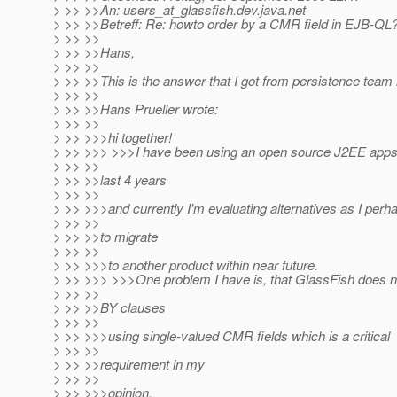
> >> >>An: users_at_glassfish.
dev.java.net
> >> >>Betreff: Re: howto order by a CMR field in EJB-QL?
> >> >>
> >> >>Hans,
> >> >>
> >> >>This is the answer that I got from persistence tea
> >> >>
> >> >>Hans Prueller wrote:
> >> >>
> >> >>>hi together!
> >> >>> >>>I have been using an open source J2EE appse
> >> >>
> >> >>last 4 years
> >> >>
> >> >>>and currently I'm evaluating alternatives as I perh
> >> >>
> >> >>to migrate
> >> >>
> >> >>>to another product within near future.
> >> >>> >>>One problem I have is, that GlassFish does
> >> >>
> >> >>BY clauses
> >> >>
> >> >>>using single-valued CMR fields which is a critical
> >> >>
> >> >>requirement in my
> >> >>
> >> >>>opinion.