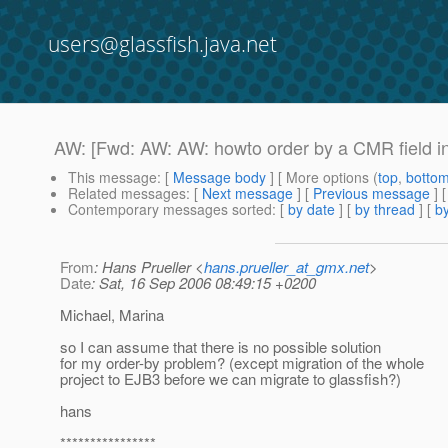
users@glassfish.java.net
AW: [Fwd: AW: AW: howto order by a CMR field i
This message
: [
Message body
] [ More options (
top
,
botto
Related messages
:
[
Next message
] [
Previous message
] 
Contemporary messages sorted
: [
by date
] [
by thread
] [
by
From
: Hans Prueller <
hans.prueller_at_gmx.net
>
Date
: Sat, 16 Sep 2006 08:49:15 +0200
Michael, Marina
so I can assume that there is no possible solution
for my order-by problem? (except migration of the whole
project to EJB3 before we can migrate to glassfish?)
hans
****************