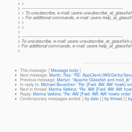
> >
> ---------------------------------------------------------------------
> > To unsubscribe, e-mail: users-unsubscribe_at_glassfis
> > For additional commands, e-mail: users-help_at_glassfi
> >
> >
>
> ---------------------------------------------------------------------
> To unsubscribe, e-mail: users-unsubscribe_at_glassfish.
> For additional commands, e-mail: users-help_at_glassfish
>
This message
: [
Message body
]
Next message
:
Martin, Ray: "RE: AppClient/JWS/Derby/Secu
Previous message
:
Martyn: "Apache Glassfish and mod_jk"
In reply to
:
Michael Bouschen: "Re: [Fwd: AW: AW: howto ord
Next in thread
:
Marina Vatkina: "Re: AW: [Fwd: AW: AW: howt
Reply
:
Marina Vatkina: "Re: AW: [Fwd: AW: AW: howto order 
Contemporary messages sorted
: [
by date
] [
by thread
] [
by