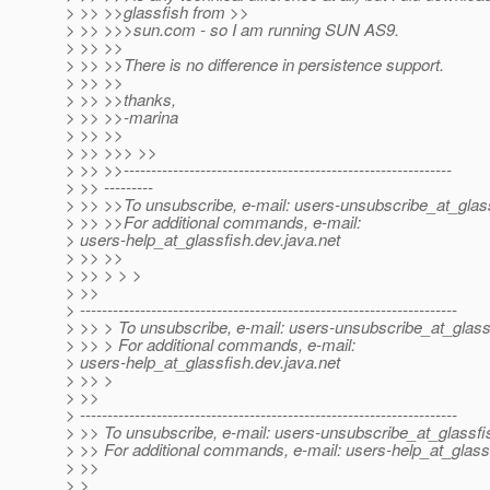
> >> >>glassfish from >>
> >> >>>sun.com - so I am running SUN AS9.
> >> >>
> >> >>There is no difference in persistence support.
> >> >>
> >> >>thanks,
> >> >>-marina
> >> >>
> >> >>> >>
> >> >>------------------------------------------------------------
> >> ---------
> >> >>To unsubscribe, e-mail: users-unsubscribe_at_glass
> >> >>For additional commands, e-mail:
> users-help_at_glassfish.
dev.java.net
> >> >>
> >> > > >
> >>
> ---------------------------------------------------------------------
> >> > To unsubscribe, e-mail: users-unsubscribe_at_glass
> >> > For additional commands, e-mail:
> users-help_at_glassfish.
dev.java.net
> >> >
> >>
> ---------------------------------------------------------------------
> >> To unsubscribe, e-mail: users-unsubscribe_at_glassfi
> >> For additional commands, e-mail: users-help_at_glass
> >>
> >