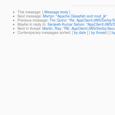
This message
: [
Message body
]
Next message
:
Martyn: "Apache Glassfish and mod_jk"
Previous message
:
Tim Quinn: "Re: AppClient/JWS/Derby/S
Maybe in reply to
:
Sanjeeb Kumar Sahoo: "AppClient/JWS/De
Next in thread
:
Martin, Ray: "RE: AppClient/JWS/Derby/Secu
Contemporary messages sorted
: [
by date
] [
by thread
] [
by