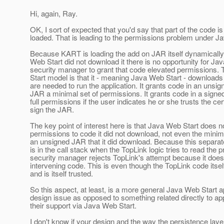
Hi, again, Ray.
OK, I sort of expected that you'd say that part of the code i
loaded. That is leading to the permissions problem under J
Because KART is loading the add on JAR itself dynamicall
Web Start did not download it there is no opportunity for Ja
security manager to grant that code elevated permissions
Start model is that it - meaning Java Web Start - downloads
are needed to run the application. It grants code in an uns
JAR a minimal set of permissions. It grants code in a sig
full permissions if the user indicates he or she trusts the cer
sign the JAR.
The key point of interest here is that Java Web Start does n
permissions to code it did not download, not even the minim
an unsigned JAR that it did download. Because this separa
is in the call stack when the TopLink logic tries to read the p
security manager rejects TopLink's attempt because it does 
intervening code. This is even though the TopLink code itse
and is itself trusted.
So this aspect, at least, is a more general Java Web Start a
design issue as opposed to something related directly to app
their support via Java Web Start.
I don't know if your design and the way the persistence lay