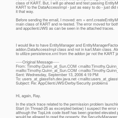
class of KART. But, I will go ahead and test passing Entit
KART to the DataAccessImpl - just as easy to do - just did 
it that way.
Before sending the email, I moved: em = emf.createEntityMa
main class of KART and re-tested. The error moved for both 
and appclient/JWS as can be seen in the attached traces.
I would like to have EntityManager and EntityManagerFacto
addon.DataAccessImpl class and not in kart.Main class. Also
to utilize persistence.xml from the addon jar not the KART 
-----Original Message-----
From: Timothy.Quinn_at_Sun.
COM <mailto:Timothy.Quinn
mailto:Timothy.Quinn_at_Sun.
COM <mailto:Timothy.Quinn
Sent: Wednesday, September 13, 2006 4:19 PM
To: users_at_glassfish.
dev.java.net <mailto:users_at_glassf
Subject: Re: AppClient/JWS/Derby/Security problems
Hi, again, Ray.
In the stack trace related to the permission problem launch
Start (in Thread-25 as excerpted below) I suspect the erro
although the TopLink code itself has been granted elevated
would be allowed to read the property, the SecurityManager w