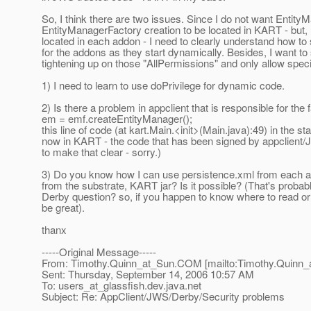
So, I think there are two issues. Since I do not want Entity
EntityManagerFactory creation to be located in KART - but, 
located in each addon - I need to clearly understand how to 
for the addons as they start dynamically. Besides, I want to 
tightening up on those "AllPermissions" and only allow spec
1) I need to learn to use doPrivilege for dynamic code.
2) Is there a problem in appclient that is responsible for the f
em = emf.createEntityManager();
this line of code (at kart.Main.<init>(Main.java):49) in the st
now in KART - the code that has been signed by appclient/J
to make that clear - sorry.)
3) Do you know how I can use persistence.xml from each ad
from the substrate, KART jar? Is it possible? (That's probab
Derby question? so, if you happen to know where to read o
be great).
thanx
-----Original Message-----
From: Timothy.Quinn_at_Sun.
COM [mailto:Timothy.Quinn_
Sent: Thursday, September 14, 2006 10:57 AM
To: users_at_glassfish.
dev.java.net
Subject: Re: AppClient/JWS/Derby/Security problems