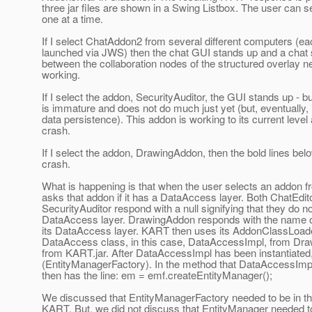
three jar files are shown in a Swing Listbox. The user can 
one at a time.
If I select ChatAddon2 from several different computers (
launched via JWS) then the chat GUI stands up and a chat
between the collaboration nodes of the structured overlay ne
working.
If I select the addon, SecurityAuditor, the GUI stands up - bu
is immature and does not do much just yet (but, eventually, i
data persistence). This addon is working to its current level
crash.
If I select the addon, DrawingAddon, then the bold lines bel
crash.
What is happening is that when the user selects an addon f
asks that addon if it has a DataAccess layer. Both ChatEdit
SecurityAuditor respond with a null signifying that they do n
DataAccess layer. DrawingAddon responds with the name of 
its DataAccess layer. KART then uses its AddonClassLoader
DataAccess class, in this case, DataAccessImpl, from Dra
from KART.jar. After DataAccessImpl has been instantiat
(EntityManagerFactory). In the method that DataAccessImpl
then has the line: em = emf.createEntityManager();
We discussed that EntityManagerFactory needed to be in th
KART. But, we did not discuss that EntityManager needed to