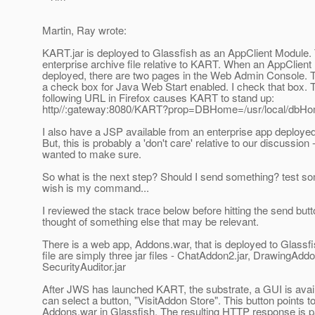
Martin, Ray wrote:
KART.jar is deployed to Glassfish as an AppClient Module. 
enterprise archive file relative to KART. When an AppClient
deployed, there are two pages in the Web Admin Console. T
a check box for Java Web Start enabled. I check that box. T
following URL in Firefox causes KART to stand up:
http//:gateway:8080/KART?prop=DBHome=/usr/local/dbH
I also have a JSP available from an enterprise app deployed
But, this is probably a 'don't care' relative to our discussion -
wanted to make sure.
So what is the next step? Should I send something? test s
wish is my command...
I reviewed the stack trace below before hitting the send butt
thought of something else that may be relevant.
There is a web app, Addons.war, that is deployed to Glassfis
file are simply three jar files - ChatAddon2.jar, DrawingAddo
SecurityAuditor.jar
After JWS has launched KART, the substrate, a GUI is avail
can select a button, "VisitAddon Store". This button points t
Addons.war in Glassfish. The resulting HTTP response is p