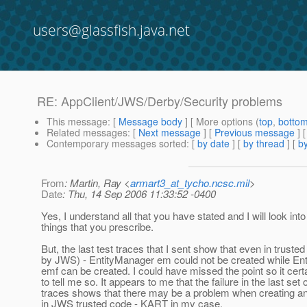
users@glassfish.java.net
RE: AppClient/JWS/Derby/Security problems
This message
: [
Message body
] [ More options (
top
,
botto
Related messages
:
[
Next message
] [
Previous message
] 
Contemporary messages sorted
: [
by date
] [
by thread
] [
by
From
: Martin, Ray <
armart3_at_tycho.ncsc.mil
>
Date
: Thu, 14 Sep 2006 11:33:52 -0400
Yes, I understand all that you have stated and I will look into
things that you prescribe.
But, the last test traces that I sent show that even in trust
by JWS) - EntityManager em could not be created while En
emf can be created. I could have missed the point so it cert
to tell me so. It appears to me that the failure in the last set o
traces shows that there may be a problem when creating a
in JWS trusted code - KART in my case.