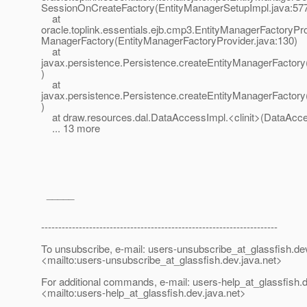
SessionOnCreateFactory(EntityManagerSetupImpl.java:57
at
oracle.toplink.essentials.ejb.cmp3.EntityManagerFactoryPro
ManagerFactory(EntityManagerFactoryProvider.java:130)
at
javax.persistence.Persistence.createEntityManagerFactory
)
at
javax.persistence.Persistence.createEntityManagerFactory
)
at draw.resources.dal.DataAccessImpl.<clinit>(DataAcce
... 13 more
_____
---------------------------------------------------------------------
To unsubscribe, e-mail: users-unsubscribe_at_glassfish.
de
<mailto:users-unsubscribe_at_glassfish.
dev.java.net>
For additional commands, e-mail: users-help_at_glassfish.
d
<mailto:users-help_at_glassfish.
dev.java.net>