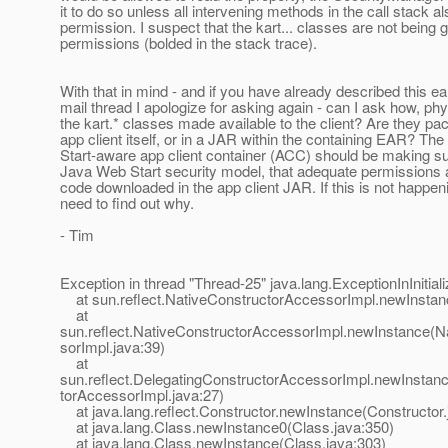
it to do so unless all intervening methods in the call stack a
permission. I suspect that the kart... classes are not being 
permissions (bolded in the stack trace).
With that in mind - and if you have already described this ear
mail thread I apologize for asking again - can I ask how, phy
the kart.* classes made available to the client? Are they pa
app client itself, or in a JAR within the containing EAR? T
Start-aware app client container (ACC) should be making sur
Java Web Start security model, that adequate permissions a
code downloaded in the app client JAR. If this is not happe
need to find out why.
- Tim
Exception in thread "Thread-25" java.lang.ExceptionInInitial
at sun.reflect.NativeConstructorAccessorImpl.newInstan
at
sun.reflect.NativeConstructorAccessorImpl.newInstance(N
sorImpl.java:39)
at
sun.reflect.DelegatingConstructorAccessorImpl.newInstan
torAccessorImpl.java:27)
at java.lang.reflect.Constructor.newInstance(Constructor.
at java.lang.Class.newInstance0(Class.java:350)
at java.lang.Class.newInstance(Class.java:303)