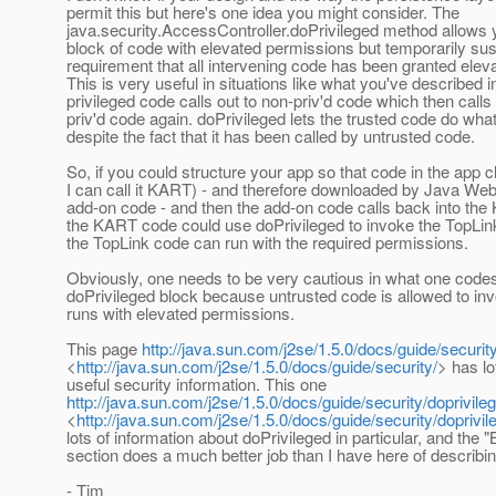
permit this but here's one idea you might consider. The
java.security.AccessController.doPrivileged method allows 
block of code with elevated permissions but temporarily su
requirement that all intervening code has been granted elev
This is very useful in situations like what you've described 
privileged code calls out to non-priv'd code which then calls
priv'd code again. doPrivileged lets the trusted code do what
despite the fact that it has been called by untrusted code.
So, if you could structure your app so that code in the app cl
I can call it KART) - and therefore downloaded by Java Web S
add-on code - and then the add-on code calls back into th
the KART code could use doPrivileged to invoke the TopLin
the TopLink code can run with the required permissions.
Obviously, one needs to be very cautious in what one codes
doPrivileged block because untrusted code is allowed to in
runs with elevated permissions.
This page
http://java.sun.com/j2se/1.5.0/docs/guide/security
<
http://java.sun.com/j2se/1.5.0/docs/guide/security/
> has lo
useful security information. This one
http://java.sun.com/j2se/1.5.0/docs/guide/security/doprivile
<
http://java.sun.com/j2se/1.5.0/docs/guide/security/doprivil
lots of information about doPrivileged in particular, and the
section does a much better job than I have here of describing
- Tim