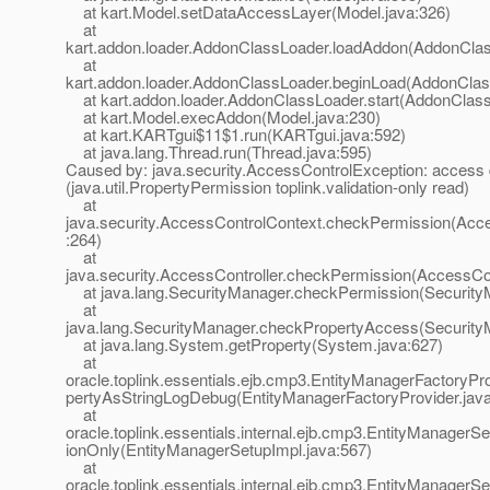
at kart.Model.setDataAccessLayer(Model.java:326)
at
kart.addon.loader.AddonClassLoader.loadAddon(AddonClas
at
kart.addon.loader.AddonClassLoader.beginLoad(AddonClas
at kart.addon.loader.AddonClassLoader.start(AddonClass
at kart.Model.execAddon(Model.java:230)
at kart.KARTgui$11$1.run(KARTgui.java:592)
at java.lang.Thread.run(Thread.java:595)
Caused by: java.security.AccessControlException: access
(java.util.PropertyPermission toplink.validation-only read)
at
java.security.AccessControlContext.checkPermission(Acce
:264)
at
java.security.AccessController.checkPermission(AccessCon
at java.lang.SecurityManager.checkPermission(Security
at
java.lang.SecurityManager.checkPropertyAccess(Security
at java.lang.System.getProperty(System.java:627)
at
oracle.toplink.essentials.ejb.cmp3.EntityManagerFactoryPr
pertyAsStringLogDebug(EntityManagerFactoryProvider.java
at
oracle.toplink.essentials.internal.ejb.cmp3.EntityManagerSe
ionOnly(EntityManagerSetupImpl.java:567)
at
oracle.toplink.essentials.internal.ejb.cmp3.EntityManagerS