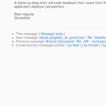
A follow-up blog entry will seek feedback from users from t
application deployer perspective.
Best regards
Shreedhar
This message
: [
Message body
]
Next message
:
derick.potgieter_at_gmail.com: "Re: Glassfi
Previous message
:
Antonio Goncalves: "Re: JSF - command
Contemporary messages sorted
: [
by date
] [
by thread
] [
by