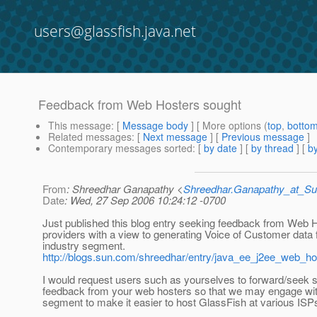
users@glassfish.java.net
Feedback from Web Hosters sought
This message
: [
Message body
] [ More options (
top
,
botto
Related messages
:
[
Next message
] [
Previous message
]
Contemporary messages sorted
: [
by date
] [
by thread
] [
by
From
: Shreedhar Ganapathy <
Shreedhar.Ganapathy_at_
Date
: Wed, 27 Sep 2006 10:24:12 -0700
Just published this blog entry seeking feedback from Web 
providers with a view to generating Voice of Customer data 
industry segment.
http://blogs.sun.com/shreedhar/entry/java_ee_j2ee_web_ho
I would request users such as yourselves to forward/seek s
feedback from your web hosters so that we may engage with
segment to make it easier to host GlassFish at various ISP