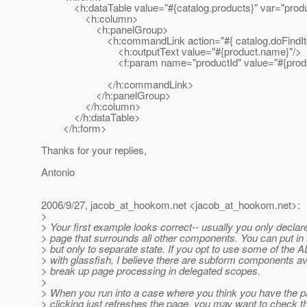
<h:dataTable value="#{catalog.products}" var="produ
<h:column>
<h:panelGroup>
<h:commandLink action="#{ catalog.doFindIt
<h:outputText value="#{product.name}"/>
<f:param name="productId" value="#{product
</h:commandLink>
</h:panelGroup>
</h:column>
</h:dataTable>
</h:form>
Thanks for your replies,
Antonio
2006/9/27, jacob_at_hookom.
net <jacob_at_hookom.
net>:
>
> Your first example looks correct-- usually you only declar
> page that surrounds all other components. You can put in 
> but only to separate state. If you opt to use some of th
> with glassfish, I believe there are subform components ava
> break up page processing in delegated scopes.
>
> When you run into a case where you think you have the pa
> clicking just refreshes the page, you may want to check th