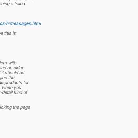
eing a failed
docs/h/messages.html
e this is
lem with
ead on older
 it should be
gine the
he products for
nk, when you
/detail kind of
licking the page