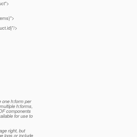
ct">
ems}">
.id}"/>
e one h:form per
multiple h:forms,
e ADF components
ilable for use to
ge right, but
e logs or include