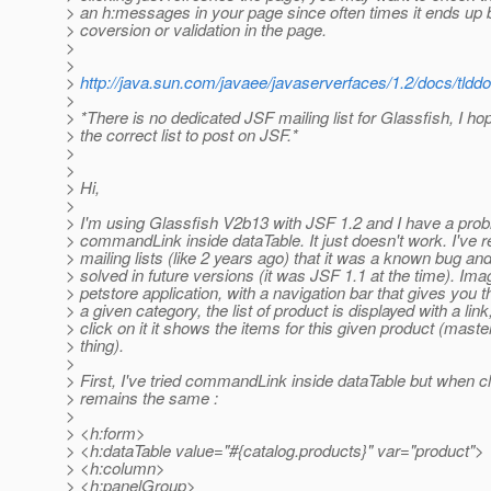
> an h:messages in your page since often times it ends up b
> coversion or validation in the page.
>
>
>
http://java.sun.com/javaee/javaserverfaces/1.2/docs/tld
>
> *There is no dedicated JSF mailing list for Glassfish, I hop
> the correct list to post on JSF.*
>
>
> Hi,
>
> I'm using Glassfish V2b13 with JSF 1.2 and I have a prob
> commandLink inside dataTable. It just doesn't work. I've r
> mailing lists (like 2 years ago) that it was a known bug and
> solved in future versions (it was JSF 1.1 at the time). Ima
> petstore application, with a navigation bar that gives you t
> a given category, the list of product is displayed with a li
> click on it it shows the items for this given product (master
> thing).
>
> First, I've tried commandLink inside dataTable but when c
> remains the same :
>
> <h:form>
> <h:dataTable value="#{catalog.products}" var="product">
> <h:column>
> <h:panelGroup>