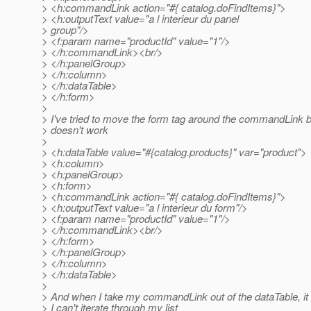
> <h:commandLink action="#{ catalog.doFindItems}">
> <h:outputText value="a l interieur du panel
> group"/>
> <f:param name="productId" value="1"/>
> </h:commandLink><br/>
> </h:panelGroup>
> </h:column>
> </h:dataTable>
> </h:form>
>
> I've tried to move the form tag around the commandLink but 
> doesn't work
>
> <h:dataTable value="#{catalog.products}" var="product">
> <h:column>
> <h:panelGroup>
> <h:form>
> <h:commandLink action="#{ catalog.doFindItems}">
> <h:outputText value="a l interieur du form"/>
> <f:param name="productId" value="1"/>
> </h:commandLink><br/>
> </h:form>
> </h:panelGroup>
> </h:column>
> </h:dataTable>
>
> And when I take my commandLink out of the dataTable, it w
> I can't iterate through my list