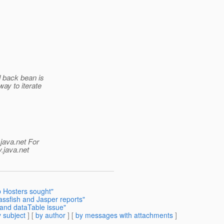
d back bean is
way to iterate
java.net For
.java.net
 Hosters sought"
assfish and Jasper reports"
and dataTable issue"
 subject
] [
by author
] [
by messages with attachments
]