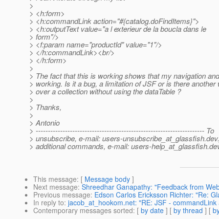
>
> <h:form>
> <h:commandLink action="#{catalog.doFindItems}">
> <h:outputText value="a l exterieur de la boucla dans le
> form"/>
> <f:param name="productId" value="1"/>
> </h:commandLink><br/>
> </h:form>
>
> The fact that this is working shows that my navigation an
> working. Is it a bug, a limitation of JSF or is there another 
> over a collection without using the dataTable ?
>
> Thanks,
>
> Antonio
> --------------------------------------------------------------------- To
> unsubscribe, e-mail: users-unsubscribe_at_glassfish.
dev.
> additional commands, e-mail: users-help_at_glassfish.
dev
This message
: [
Message body
]
Next message
:
Shreedhar Ganapathy: "Feedback from Web
Previous message
:
Edson Carlos Ericksson Richter: "Re: Gl
In reply to
:
jacob_at_hookom.net: "RE: JSF - commandLink 
Contemporary messages sorted
: [
by date
] [
by thread
] [
by