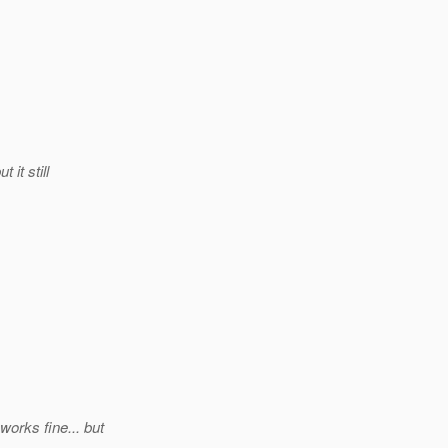
it still
orks fine... but