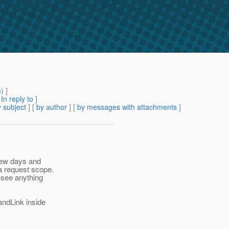
m
) ]
[
In reply to
]
 subject
] [
by author
] [
by messages with attachments
]
 few days and
a request scope.
t see anything
andLink inside