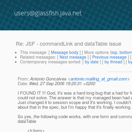
users@glassfish.java.net
Re: JSF - commandLink and dataTable issue
This message
: [
Message body
] [ More options (
top
,
botto
Related messages
:
[
Next message
] [
Previous message
] 
Contemporary messages sorted
: [
by date
] [
by thread
] [
by
From
: Antonio Goncalves <
antonio.mailing_at_gmail.com
>
Date
: Wed, 27 Sep 2006 19:20:31 +0200
I FOUND IT !!! God, it's was a hard long bug that a had for
could not solve. The answer is that my managed bean had 
Just changed it to session scope and it's working. I couldn'
about that in the spec, but I'm happy that it's finally working.
So yes, the following code works, with one form and comm
dataTable
<h:form>