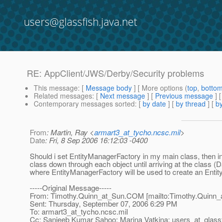
users@glassfish.java.net
RE: AppClient/JWS/Derby/Security problems
This message
: [
Message body
] [ More options (
top
,
botto
Related messages
:
[
Next message
] [
Previous message
] 
Contemporary messages sorted
: [
by date
] [
by thread
] [
by
From
: Martin, Ray <
armart3_at_tycho.ncsc.mil
>
Date
: Fri, 8 Sep 2006 16:12:03 -0400
Should i set EntityManagerFactory in my main class, then inj
class down through each object until arriving at the class 
where EntityManagerFactory will be used to create an Enti
-----Original Message-----
From: Timothy.Quinn_at_Sun.
COM [mailto:Timothy.Quinn_
Sent: Thursday, September 07, 2006 6:29 PM
To: armart3_at_tycho.
ncsc.mil
Cc: Sanjeeb Kumar Sahoo; Marina Vatkina; users_at_glassf