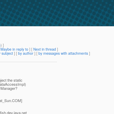
m
) ]
[
Maybe in reply to
]
[
Next in thread
]
 subject
] [
by author
] [
by messages with attachments
]
ect the static
(DataAccessImpl)
tyManager?
at_Sun.
COM]
ish.
dev.java.net