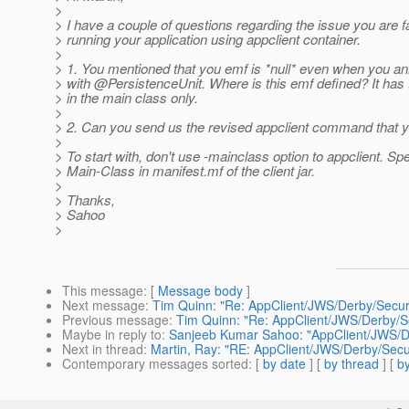
>
> I have a couple of questions regarding the issue you are f
> running your application using appclient container.
>
> 1. You mentioned that you emf is *null* even when you ann
> with @PersistenceUnit.
Where is this emf defined? It has 
> in the main class only.
>
> 2. Can you send us the revised appclient command that 
>
> To start with, don't use -mainclass option to appclient. Spe
> Main-Class in manifest.mf of the client jar.
>
> Thanks,
> Sahoo
>
This message
: [
Message body
]
Next message
:
Tim Quinn: "Re: AppClient/JWS/Derby/Secur
Previous message
:
Tim Quinn: "Re: AppClient/JWS/Derby/S
Maybe in reply to
:
Sanjeeb Kumar Sahoo: "AppClient/JWS/De
Next in thread
:
Martin, Ray: "RE: AppClient/JWS/Derby/Secu
Contemporary messages sorted
: [
by date
] [
by thread
] [
by