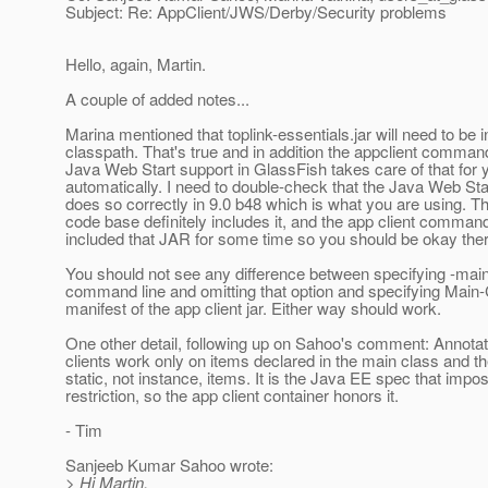
Subject: Re: AppClient/JWS/Derby/Security problems
Hello, again, Martin.
A couple of added notes...
Marina mentioned that toplink-essentials.jar will need to be i
classpath. That's true and in addition the appclient comman
Java Web Start support in GlassFish takes care of that for 
automatically. I need to double-check that the Java Web Sta
does so correctly in 9.0 b48 which is what you are using. T
code base definitely includes it, and the app client comman
included that JAR for some time so you should be okay ther
You should not see any difference between specifying -mai
command line and omitting that option and specifying Main-
manifest of the app client jar. Either way should work.
One other detail, following up on Sahoo's comment: Annotat
clients work only on items declared in the main class and t
static, not instance, items. It is the Java EE spec that impo
restriction, so the app client container honors it.
- Tim
Sanjeeb Kumar Sahoo wrote:
> Hi Martin,