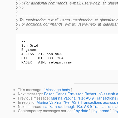
> >>For additional commands, e-mail: users-help_at_glassf
> >>
>
> ---------------------------------------------------------------------
> To unsubscribe, e-mail: users-unsubscribe_at_glassfish.
> For additional commands, e-mail: users-help_at_glassfish
>
-- 

Sun Grid

Engineer

ACCESS: 212 558-9038

FAX   : 815 333 1264

This message
: [
Message body
]
Next message
:
Edson Carlos Ericksson Richter: "Glassfish
Previous message
:
Marina Vatkina: "Re: AS 9 Transactions 
In reply to
:
Marina Vatkina: "Re: AS 9 Transactions accross 
Next in thread
:
sankara rao bhogi: "Re: AS 9 Transactions a
Contemporary messages sorted
: [
by date
] [
by thread
] [
by