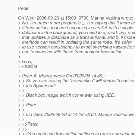
Peter
On Wed, 2006-09-20 at 15:03 -0700, Marina Vatkina wrote:
> No, I'm much more pragmatic ;). I'm saying that if there a
> 2 transactions that are happening in parallel, with a single
> database in the background, you need to a) mark any me
> that updates a database as a transactional, and b) if those
> methods can result in updating the same rows, it's safer
> to use version consistency to avoid overriding values fro
> one transaction with those from another transaction.
>
> HTH,
> -marina
>
> Peter A. Murray wrote On 09/20/06 14:48,:
> > So you are saying the "transaction" will deal with horizon
> > the Appserver?
> >
> > Black box magic which come with using JEE.
> >
> > Peter
> >
> > On Wed, 2006-09-20 at 14:18 -0700, Marina Vatkina wro
> >
> >>Peter,
> >>
> >>You must use transaction settings to make sure that a