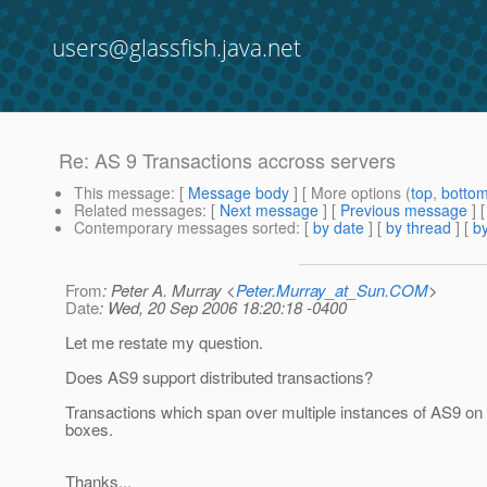
users@glassfish.java.net
Re: AS 9 Transactions accross servers
This message
: [
Message body
] [ More options (
top
,
botto
Related messages
:
[
Next message
] [
Previous message
] 
Contemporary messages sorted
: [
by date
] [
by thread
] [
by
From
: Peter A. Murray <
Peter.Murray_at_Sun.COM
>
Date
: Wed, 20 Sep 2006 18:20:18 -0400
Let me restate my question.
Does AS9 support distributed transactions?
Transactions which span over multiple instances of AS9 on
boxes.
Thanks...