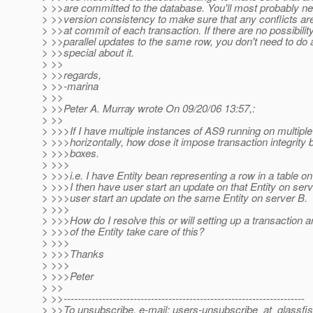
> >>are committed to the database. You'll most probably ne
> >>version consistency to make sure that any conflicts ar
> >>at commit of each transaction. If there are no possibility
> >>parallel updates to the same row, you don't need to do 
> >>special about it.
> >>
> >>regards,
> >>-marina
> >>
> >>Peter A. Murray wrote On 09/20/06 13:57,:
> >>
> >>>If I have multiple instances of AS9 running on multiple
> >>>horizontally, how dose it impose transaction integrity
> >>>boxes.
> >>>
> >>>i.e. I have Entity bean representing a row in a table on
> >>>I then have user start an update on that Entity on ser
> >>>user start an update on the same Entity on server B.
> >>>
> >>>How do I resolve this or will setting up a transaction 
> >>>of the Entity take care of this?
> >>>
> >>>Thanks
> >>>
> >>>Peter
> >>
> >>---------------------------------------------------------------------
> >>To unsubscribe, e-mail: users-unsubscribe_at_glassfis