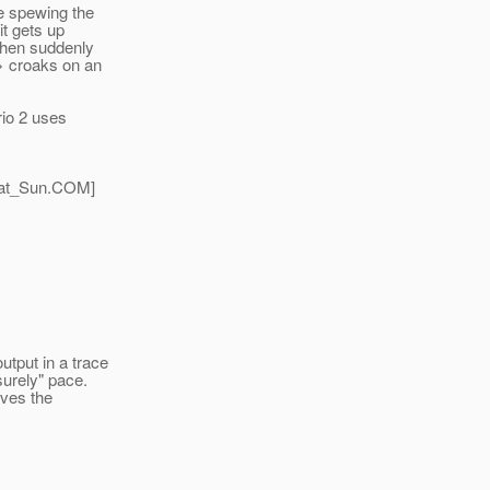
re spewing the
it gets up
 then suddenly
> croaks on an
io 2 uses
at_Sun.
COM]
tput in a trace
surely" pace.
ives the