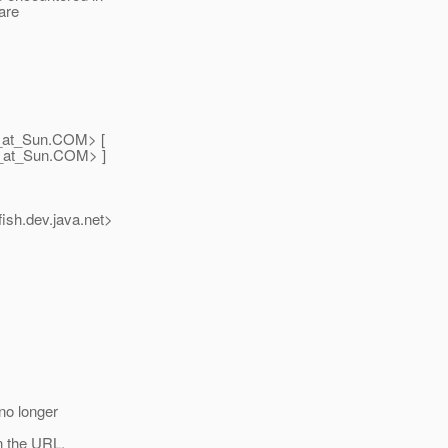
are
_at_Sun.
COM> [
_at_Sun.
COM> ]
ish.
dev.java.net>
no longer
n the URL.