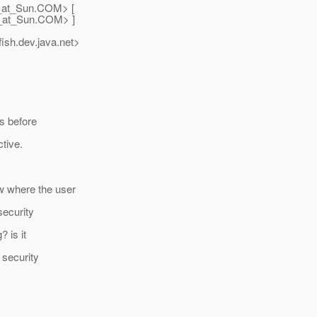
_at_Sun.
COM> [
_at_Sun.
COM> ]
ish.
dev.java.net>
rs before
tive.
w where the user
security
 is it
 security