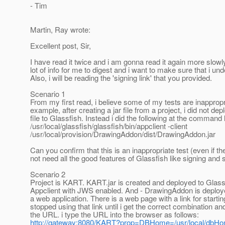
- Tim
Martin, Ray wrote:
Excellent post, Sir,
I have read it twice and i am gonna read it again more slowly
lot of info for me to digest and i want to make sure that i un
Also, i will be reading the 'signing link' that you provided.
Scenario 1
From my first read, i believe some of my tests are inappropr
example, after creating a jar file from a project, i did not depl
file to Glassfish. Instead i did the following at the command l
/usr/local/glassfish/glassfish/bin/appclient -client
/usr/local/provision/DrawingAddon/dist/DrawingAddon.jar
Can you confirm that this is an inappropriate test (even if th
not need all the good features of Glassfish like signing and s
Scenario 2
Project is KART. KART.jar is created and deployed to Glass
Appclient with JWS enabled. And - DrawingAddon is deploy
a web application. There is a web page with a link for starti
stopped using that link until i get the correct combination an
the URL. i type the URL into the browser as follows:
http://gateway:8080/KART?prop=DBHome=/usr/local/dbH