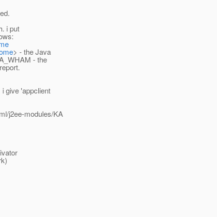
ted.
. i put
lows:
ome
Home
> - the Java
- KA_WHAM - the
report.
 give 'appclient
/xml/j2ee-modules/KA
ivator
rk)