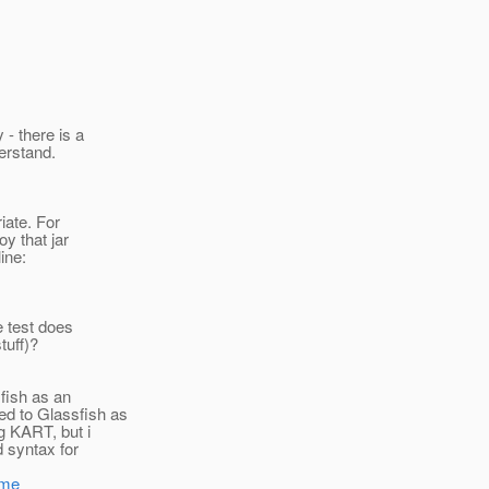
 - there is a
derstand.
iate. For
oy that jar
ine:
e test does
tuff)?
fish as an
ed to Glassfish as
ng KART, but i
d syntax for
ome