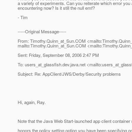
a variety of experiments. Can you reiterate which error you 
encountering now? Is it still the null emf?
- Tim
-----Original Message-----
From: Timothy.Quinn_at_Sun.
COM <mailto:Timothy.Quinn
mailto:Timothy.Quinn_at_Sun.
COM <mailto:Timothy.Quinn
Sent: Friday, September 08, 2006 2:47 PM
To: users_at_glassfish.
dev.java.net <mailto:users_at_glassf
Subject: Re: AppClient/JWS/Derby/Security problems
Hi, again, Ray.
Note that the Java Web Start-launched app client container 
honors the policy setting option you have been specifying o