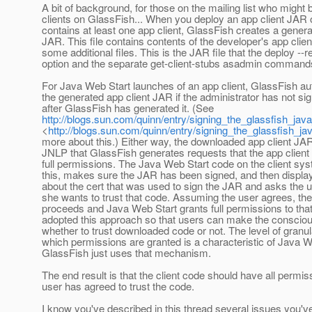
A bit of background, for those on the mailing list who might
clients on GlassFish... When you deploy an app client JAR 
contains at least one app client, GlassFish creates a genera
JAR. This file contains contents of the developer's app clien
some additional files. This is the JAR file that the deploy --r
option and the separate get-client-stubs asadmin command
For Java Web Start launches of an app client, GlassFish au
the generated app client JAR if the administrator has not si
after GlassFish has generated it. (See
http://blogs.sun.com/quinn/entry/signing_the_glassfish_ja
<
http://blogs.sun.com/quinn/entry/signing_the_glassfish_j
more about this.) Either way, the downloaded app client JAR
JNLP that GlassFish generates requests that the app client
full permissions. The Java Web Start code on the client sy
this, makes sure the JAR has been signed, and then displa
about the cert that was used to sign the JAR and asks the 
she wants to trust that code. Assuming the user agrees, th
proceeds and Java Web Start grants full permissions to th
adopted this approach so that users can make the conscio
whether to trust downloaded code or not. The level of granula
which permissions are granted is a characteristic of Java W
GlassFish just uses that mechanism.
The end result is that the client code should have all permiss
user has agreed to trust the code.
I know you've described in this thread several issues you'v