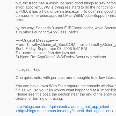
but, the trace has a whole lot more good things to say befo
error. appclient/JWS is trying real hard to do the right thing - 
a PUD, it has a hold of persistence.xml, its doin' real good,
com.sun.enterprise.appclient.MainWithModuleSupport <init
error.
by the way, Scenario 3 uses EJBClassLoader, while Scenar
sun.misc.Launcher$AppClassLoader
-----Original Message-----
From: Timothy.Quinn_at_Sun.
COM [mailto:Timothy.Quinn_
Sent: Friday, September 08, 2006 5:47 PM
To: users_at_glassfish.
dev.java.net
Subject: Re: AppClient/JWS/Derby/Security problems
Hi, again, Ray.
One quick note, with perhaps more thoughts to follow later...
You can have Java Web Start capture the console window ou
file as well so you can review what happened at a "more lei
Please see this post; the section near the end of the entry g
details for turning on tracing:
http://blogs.sun.com/quinn/entry/launch_that_app_client
<
http://blogs.sun.com/quinn/entry/launch_that_app_client
>