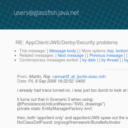
users@glassfish.java.net
RE: AppClient/JWS/Derby/Security problems
This message
: [
Message body
] [ More options (
top
,
botto
Related messages
:
[
Next message
] [
Previous message
] 
Contemporary messages sorted
: [
by date
] [
by thread
] [
by
From
: Martin, Ray <
armart3_at_tycho.ncsc.mil
>
Date
: Fri, 8 Sep 2006 18:32:02 -0400
i already had trace turned on. i was just too dumb to look at 
it turns out that in Scenario 3 when using:
@PersistenceUnit(unitName="SVG_drawings")
private static EntityManagerFactory emf;
then, both 'appclient only' and appclient/JWS spew out the 
NoClassDefFound: org/osgi/framework/BundleActivator