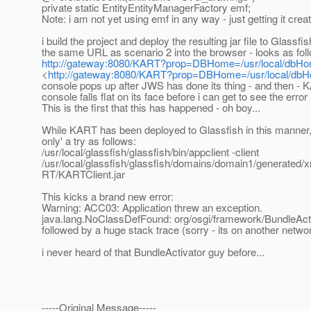
private static EntityEntityManagerFactory emf;
Note: i am not yet using emf in any way - just getting it crea
i build the project and deploy the resulting jar file to Glassfish
the same URL as scenario 2 into the browser - looks as fol
http://gateway:8080/KART?prop=DBHome=/usr/local/dbH
<
http://gateway:8080/KART?prop=DBHome=/usr/local/db
console pops up after JWS has done its thing - and then 
console falls flat on its face before i can get to see the error 
This is the first that this has happened - oh boy...
While KART has been deployed to Glassfish in this manner, i
only' a try as follows:
/usr/local/glassfish/glassfish/bin/appclient -client
/usr/local/glassfish/glassfish/domains/domain1/generated
RT/KARTClient.jar
This kicks a brand new error:
Warning: ACC03: Application threw an exception.
java.lang.NoClassDefFound: org/osgi/framework/BundleAct
followed by a huge stack trace (sorry - its on another netwo
i never heard of that BundleActivator guy before...
-----Original Message-----