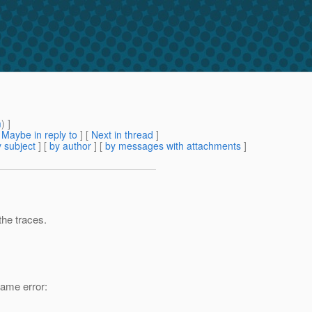
m
) ]
[
Maybe in reply to
]
[
Next in thread
]
 subject
] [
by author
] [
by messages with attachments
]
the traces.
same error: