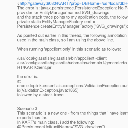
<
http://gateway:8080/KART?prop=DBHome=/usr/local/db
The error is: javax.persistence.PersistenceException: No P
provider for EntityManager named SVG_drawings
and the stack trace points to my application code, the followi
private static EntityManagerFactory emf =
Persistence.createEntityManagerFactory("SVG_drawings");
As pointed out earlier in this thread, the following annotatio
used in the main class, so i am using the above line.
When running 'appclient only' in this scenario as follows:
/usr/local/glassfish/glassfish/bin/appclient -client
/usr/local/glassfish/glassfish/domains/domain1/generated
RT/KARTClient.jar
the error is:
at
oracle.toplink.essentials.exceptions.ValidationException.c
id(ValidationException.java:1865)
followed by a stack trace
Scenario 3
This scenario is a new one - from the things that i have lea
experts thus far.
In KART's main class, i add the following:
@PersistenceUnit(unitName="SVG_drawings")