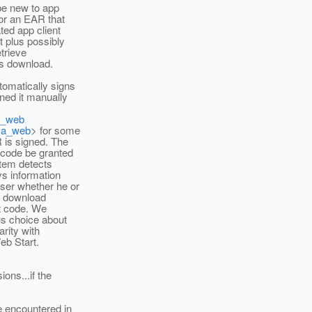
 be new to app
or an EAR that
ted app client
t plus possibly
etrieve
s download.
tomatically signs
gned it manually
va_web
ava_web
> for some
 is signed. The
 code be granted
stem detects
ys information
user whether he or
e download
at code. We
us choice about
rity with
eb Start.
ions...if the
e encountered in