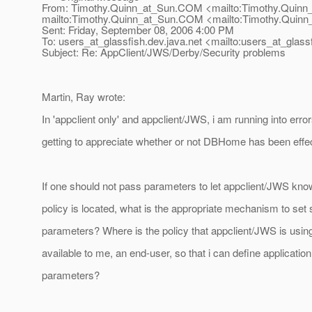
From: Timothy.Quinn_at_Sun.
COM <mailto:Timothy.Quinn
mailto:Timothy.Quinn_at_Sun.
COM <mailto:Timothy.Quinn
Sent: Friday, September 08, 2006 4:00 PM
To: users_at_glassfish.
dev.java.net <mailto:users_at_glassf
Subject: Re: AppClient/JWS/Derby/Security problems
Martin, Ray wrote:
In 'appclient only' and appclient/JWS, i am running into erro
getting to appreciate whether or not DBHome has been effec
If one should not pass parameters to let appclient/JWS kno
policy is located, what is the appropriate mechanism to set 
parameters? Where is the policy that appclient/JWS is using?
available to me, an end-user, so that i can define application
parameters?