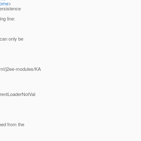
Home
>
ersistence
ng line:
n can only be
/xml/j2ee-modules/KA
urrentLoaderNotVal
rned from the