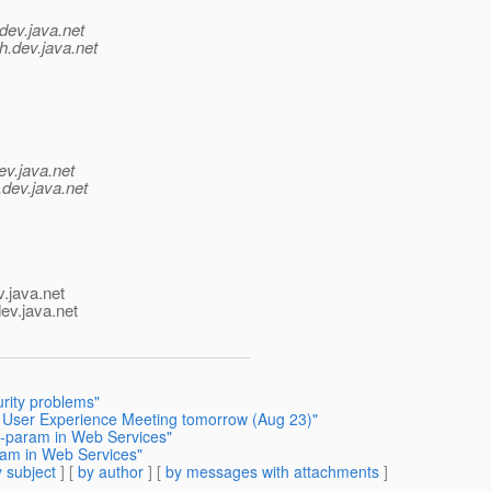
dev.java.net
h.
dev.java.net
ev.java.net
.
dev.java.net
v.java.net
ev.java.net
rity problems"
h User Experience Meeting tomorrow (Aug 23)"
it-param in Web Services"
aram in Web Services"
 subject
] [
by author
] [
by messages with attachments
]