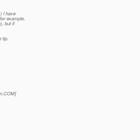
:) I have
(for example,
, but if
 tip.
n.
COM]