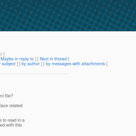
m
) ]
[
Maybe in reply to
]
[
Next in thread
]
 subject
] [
by author
] [
by messages with attachments
]
l file?
face related
 to read in a
ed with this