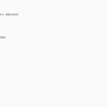
on> element.
ties