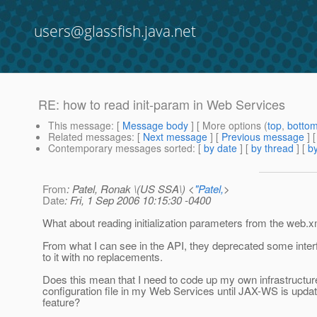
users@glassfish.java.net
RE: how to read init-param in Web Services
This message
: [
Message body
] [ More options (
top
,
botto
Related messages
:
[
Next message
] [
Previous message
] 
Contemporary messages sorted
: [
by date
] [
by thread
] [
by
From
: Patel, Ronak \(US SSA\) <
"Patel,
>
Date
: Fri, 1 Sep 2006 10:15:30 -0400
What about reading initialization parameters from the web.xm
From what I can see in the API, they deprecated some inter
to it with no replacements.
Does this mean that I need to code up my own infrastructure
configuration file in my Web Services until JAX-WS is updat
feature?