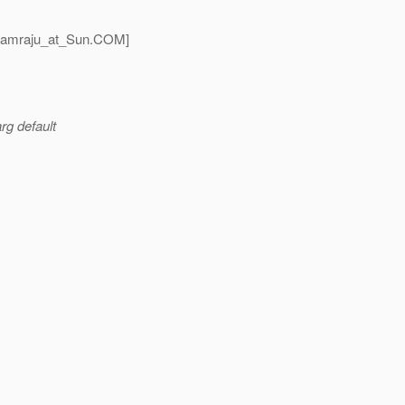
tamraju_at_Sun.
COM]
rg default