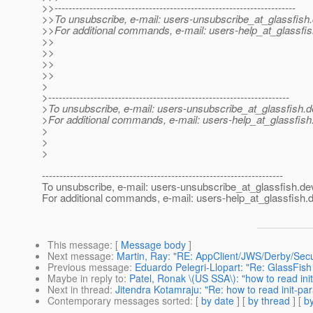
>>---------------------------------------------------------------------
>>To unsubscribe, e-mail: users-unsubscribe_at_glassfish.
>>For additional commands, e-mail: users-help_at_glassfis
>>
>>
>>
>>
>
>---------------------------------------------------------------------
>To unsubscribe, e-mail: users-unsubscribe_at_glassfish.
d
>For additional commands, e-mail: users-help_at_glassfish
>
>
>
---------------------------------------------------------------------
To unsubscribe, e-mail: users-unsubscribe_at_glassfish.
de
For additional commands, e-mail: users-help_at_glassfish.
d
This message
: [
Message body
]
Next message
:
Martin, Ray: "RE: AppClient/JWS/Derby/Secu
Previous message
:
Eduardo Pelegri-Llopart: "Re: GlassFis
Maybe in reply to
:
Patel, Ronak \(US SSA\): "how to read in
Next in thread
:
Jitendra Kotamraju: "Re: how to read init-p
Contemporary messages sorted
: [
by date
] [
by thread
] [
by