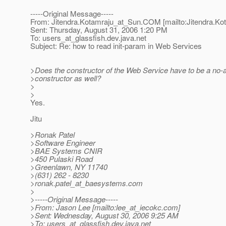
-----Original Message-----
From: Jitendra.Kotamraju_at_Sun.
COM [mailto:Jitendra.Ko
Sent: Thursday, August 31, 2006 1:20 PM
To: users_at_glassfish.
dev.java.net
Subject: Re: how to read init-param in Web Services
>Does the constructor of the Web Service have to be a no-a
>constructor as well?
>
>
Yes.
Jitu
>Ronak Patel
>Software Engineer
>BAE Systems CNIR
>450 Pulaski Road
>Greenlawn, NY 11740
>(631) 262 - 8230
>ronak.patel_at_baesystems.
com
>
>-----Original Message-----
>From: Jason Lee [mailto:lee_at_iecokc.
com]
>Sent: Wednesday, August 30, 2006 9:25 AM
>To: users_at_glassfish.
dev.java.net