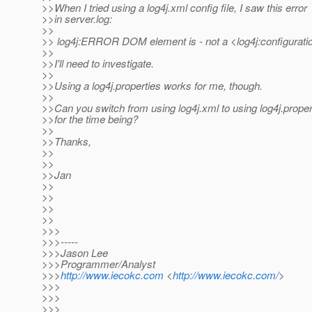
>>When I tried using a log4j.xml config file, I saw this error
>>in server.log:
>>
>> log4j:ERROR DOM element is - not a <log4j:configurati
>>
>>I'll need to investigate.
>>
>>Using a log4j.properties works for me, though.
>>
>>Can you switch from using log4j.xml to using log4j.proper
>>for the time being?
>>
>>Thanks,
>>
>>
>>Jan
>>
>>
>>
>>
>>>
>>>-----
>>>Jason Lee
>>>Programmer/Analyst
>>>
http://www.iecokc.com
<
http://www.iecokc.com/
>
>>>
>>>
>>>