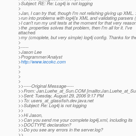
>Subject: RE: Re: Log4j is not logging
>
>Jan, I can try that, though I'm not relishing giving up XML. 
>run into problems with log4j's XML and validating parsers 
>I can't run my unit tests at the moment for that very reason)
>the .properties solves that problem, then I'm all for it. I've
attached
>my (cmoplete, but very simple) log4j config. Thanks for the
>
>-----
>Jason Lee
>Programmer/Analyst
>
http://www.iecokc.com
>
>
>
>
>>-----Original Message-----
>>From: Jan.Luehe_at_Sun.
COM [mailto:Jan.Luehe_at_Su
>>Sent: Tuesday, August 29, 2006 9:17 PM
>>To: users_at_glassfish.
dev.java.net
>>Subject: Re: Log4j is not logging
>>
>>Hi Jason,
>>Can you send me your complete log4j.xml, including its
>>DOCTYPE declaration?
>>Do you see any errors in the server.log?
>>