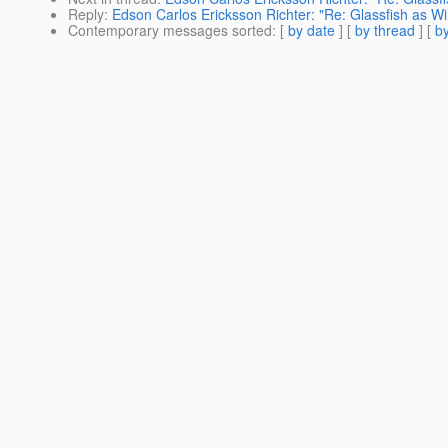
Reply
:
Edson Carlos Ericksson Richter: "Re: Glassfish as W
Contemporary messages sorted
: [
by date
] [
by thread
] [
by