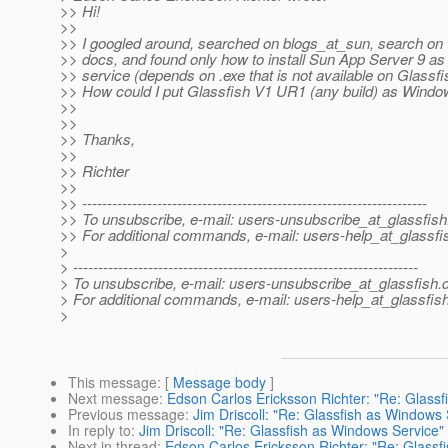
>> Hi!
>>
>> I googled around, searched on blogs_at_sun, search on 
>> docs, and found only how to install Sun App Server 9 a
>> service (depends on .exe that is not available on Glassfi
>> How could I put Glassfish V1 UR1 (any build) as Windo
>>
>>
>> Thanks,
>>
>> Richter
>>
>> ---------------------------------------------------------------------
>> To unsubscribe, e-mail: users-unsubscribe_at_glassfish
>> For additional commands, e-mail: users-help_at_glassfi
>
> ---------------------------------------------------------------------
> To unsubscribe, e-mail: users-unsubscribe_at_glassfish.
> For additional commands, e-mail: users-help_at_glassfish
>
This message
: [
Message body
]
Next message
:
Edson Carlos Ericksson Richter: "Re: Glass
Previous message
:
Jim Driscoll: "Re: Glassfish as Windows 
In reply to
:
Jim Driscoll: "Re: Glassfish as Windows Service"
Next in thread
:
Edson Carlos Ericksson Richter: "Re: Glassf