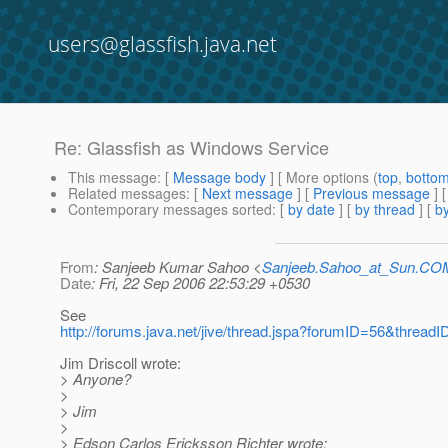
users@glassfish.java.net
Re: Glassfish as Windows Service
This message
: [
Message body
] [ More options (
top
,
botto
Related messages
:
[
Next message
] [
Previous message
] 
Contemporary messages sorted
: [
by date
] [
by thread
] [
by
From
: Sanjeeb Kumar Sahoo <
Sanjeeb.Sahoo_at_Sun.CO
Date
: Fri, 22 Sep 2006 22:53:29 +0530
See
http://forums.java.net/jive/thread.jspa?forumID=56&thread
Jim Driscoll wrote:
> Anyone?
>
> Jim
>
> Edson Carlos Ericksson Richter wrote: