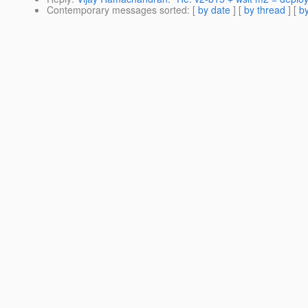
Contemporary messages sorted
: [
by date
] [
by thread
] [
by