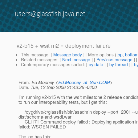
users@glassfish.java.net
v2-b15 + wsit m2 = deployment failure
This message
: [
Message body
] [ More options (
top
,
botto
Related messages
:
[
Next message
] [
Previous message
]
Contemporary messages sorted
: [
by date
] [
by thread
] [
by
From
: Ed Mooney <
Ed.Mooney_at_Sun.COM
>
Date
: Tue, 12 Sep 2006 21:43:26 -0400
I'm running v2-b15 with the wsit milestone 2 release candida
to run our interoperability tests, but I get this:
/cygdrive/c/glassfish/bin/asadmin deploy --port=2001 --u
dist/schema-and-wsdl.war
CLI171 Command deploy failed : Deploying application i
failed; WSGEN FAILED
The log has this: