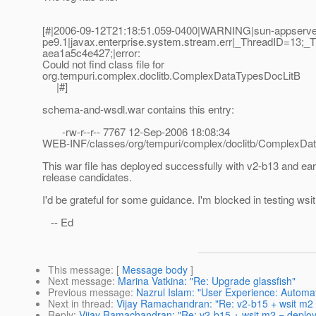
[#|2006-09-12T21:18:51.059-0400|WARNING|sun-appserve
pe9.1|javax.enterprise.system.stream.err|_ThreadID=13
aea1a5c4e427;|error:
Could not find class file for
org.tempuri.complex.doclitb.ComplexDataTypesDocLitB
|#]
schema-and-wsdl.war contains this entry:
-rw-r--r-- 7767 12-Sep-2006 18:08:34
WEB-INF/classes/org/tempuri/complex/doclitb/ComplexDa
This war file has deployed successfully with v2-b13 and ear
release candidates.
I'd be grateful for some guidance. I'm blocked in testing wsi
-- Ed
This message
: [
Message body
]
Next message
:
Marina Vatkina: "Re: Upgrade glassfish"
Previous message
:
Nazrul Islam: "User Experience: Automat
Next in thread
:
Vijay Ramachandran: "Re: v2-b15 + wsit m2 
Reply
:
Vijay Ramachandran: "Re: v2-b15 + wsit m2 = deploy