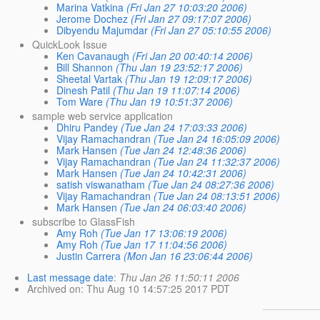
Marina Vatkina
(Fri Jan 27 10:03:20 2006)
Jerome Dochez
(Fri Jan 27 09:17:07 2006)
Dibyendu Majumdar
(Fri Jan 27 05:10:55 2006)
QuickLook Issue
Ken Cavanaugh
(Fri Jan 20 00:40:14 2006)
Bill Shannon
(Thu Jan 19 23:52:17 2006)
Sheetal Vartak
(Thu Jan 19 12:09:17 2006)
Dinesh Patil
(Thu Jan 19 11:07:14 2006)
Tom Ware
(Thu Jan 19 10:51:37 2006)
sample web service application
Dhiru Pandey
(Tue Jan 24 17:03:33 2006)
Vijay Ramachandran
(Tue Jan 24 16:05:09 2006)
Mark Hansen
(Tue Jan 24 12:48:36 2006)
Vijay Ramachandran
(Tue Jan 24 11:32:37 2006)
Mark Hansen
(Tue Jan 24 10:42:31 2006)
satish viswanatham
(Tue Jan 24 08:27:36 2006)
Vijay Ramachandran
(Tue Jan 24 08:13:51 2006)
Mark Hansen
(Tue Jan 24 06:03:40 2006)
subscribe to GlassFish
Amy Roh
(Tue Jan 17 13:06:19 2006)
Amy Roh
(Tue Jan 17 11:04:56 2006)
Justin Carrera
(Mon Jan 16 23:06:44 2006)
Last message date
:
Thu Jan 26 11:50:11 2006
Archived on
: Thu Aug 10 14:57:25 2017 PDT