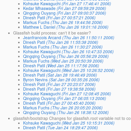
Kohsuke Kawaguchi
(Fri Jan 27 17:46:41 2006)
Kedar Mhaswade
(Fri Jan 27 09:59:29 2006)
Qingqing Ouyang
(Fri Jan 27 09:00:37 2006)
Dinesh Patil
(Fri Jan 27 00:57:21 2006)
Markus Fuchs
(Thu Jan 26 19:44:56 2006)
Matthew L Daniel
(Thu Jan 26 19:01:16 2006)
Glassfish build process: can't it be easier?
Jeanfrancois Arcand
(Thu Jan 26 11:50:11 2006)
Dinesh Patil
(Thu Jan 26 11:55:38 2006)
Markus Fuchs
(Thu Jan 26 11:30:27 2006)
Kohsuke Kawaguchi
(Thu Jan 26 10:47:33 2006)
Qingqing Ouyang
(Thu Jan 26 05:56:29 2006)
Markus Fuchs
(Wed Jan 25 20:50:39 2006)
Dinesh Patil
(Wed Jan 25 11:17:56 2006)
Kohsuke Kawaguchi
(Wed Jan 25 10:26:52 2006)
Dinesh Patil
(Sat Jan 28 19:46:49 2006)
Byron Nevins
(Sat Jan 28 00:35:26 2006)
Dinesh Patil
(Fri Jan 27 20:23:07 2006)
Dinesh Patil
(Fri Jan 27 19:38:58 2006)
Kohsuke Kawaguchi
(Fri Jan 27 12:08:45 2006)
Qingqing Ouyang
(Fri Jan 27 06:05:13 2006)
Dinesh Patil
(Fri Jan 27 00:45:40 2006)
Markus Fuchs
(Thu Jan 26 20:05:20 2006)
Qingqing Ouyang
(Thu Jan 26 18:38:12 2006)
glassfish/bootstrap Changes for glassfish.root variable not to co
Kohsuke Kawaguchi
(Wed Jan 25 10:15:31 2006)
Dinesh Patil
(Tue Jan 24 18:29:47 2006)