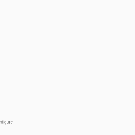
nfigure