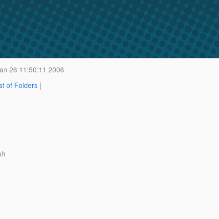
an 26 11:50:11 2006
st of Folders
]
sh