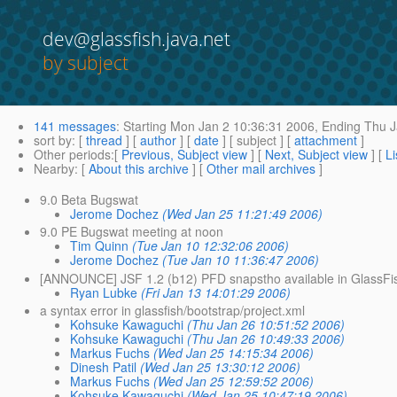
dev@glassfish.java.net
by subject
141 messages
:
Starting
Mon Jan 2 10:36:31 2006,
Ending
Thu J
sort by
: [
thread
] [
author
] [
date
] [ subject ] [
attachment
]
Other periods
:[
Previous, Subject view
] [
Next, Subject view
] [
Li
Nearby
: [
About this archive
] [
Other mail archives
]
9.0 Beta Bugswat
Jerome Dochez
(Wed Jan 25 11:21:49 2006)
9.0 PE Bugswat meeting at noon
Tim Quinn
(Tue Jan 10 12:32:06 2006)
Jerome Dochez
(Tue Jan 10 11:36:47 2006)
[ANNOUNCE] JSF 1.2 (b12) PFD snapstho available in GlassFi
Ryan Lubke
(Fri Jan 13 14:01:29 2006)
a syntax error in glassfish/bootstrap/project.xml
Kohsuke Kawaguchi
(Thu Jan 26 10:51:52 2006)
Kohsuke Kawaguchi
(Thu Jan 26 10:49:33 2006)
Markus Fuchs
(Wed Jan 25 14:15:34 2006)
Dinesh Patil
(Wed Jan 25 13:30:12 2006)
Markus Fuchs
(Wed Jan 25 12:59:52 2006)
Kohsuke Kawaguchi
(Wed Jan 25 10:47:19 2006)