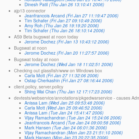
Dinesh Patil
(Thu Jan 26 13:10:41 2006)
ajp13 connector
Jeanfrancois Arcand
(Fri Jan 27 11:19:47 2006)
Tim Schafer
(Fri Jan 27 09:10:49 2006)
Amy Roh
(Thu Jan 26 19:19:20 2006)
Tim Schafer
(Thu Jan 26 18:10:14 2006)
AS9 Beta bugswat at noon today
Jerome Dochez
(Fri Jan 13 10:43:12 2006)
Bugswat at noon
Jerome Dochez
(Fri Jan 20 11:27:57 2006)
Bugswat today at noon
Jerome Dochez
(Wed Jan 18 11:02:51 2006)
Checking out glassfish/www on Windows box
Carla Mott
(Fri Jan 27 11:32:06 2006)
Ostap Cherkashin
(Fri Jan 27 08:16:44 2006)
client.policy, server.policy
Shing Wai Chan
(Thu Jan 12 17:17:23 2006)
devtests/webservice/annotations/pkgedwarservice - causes Adm
Anissa Lam
(Wed Jan 25 09:53:48 2006)
Carla Mott
(Wed Jan 25 09:46:52 2006)
Anissa Lam
(Tue Jan 24 15:41:47 2006)
Vijay Ramachandran
(Tue Jan 24 15:24:06 2006)
Jeanfrancois Arcand
(Tue Jan 24 09:00:58 2006)
Mark Hansen
(Tue Jan 24 06:01:36 2006)
Vijay Ramachandran
(Mon Jan 23 21:51:10 2006)
Mark Hansen
(Mon Jan 23 20:22:35 2006)