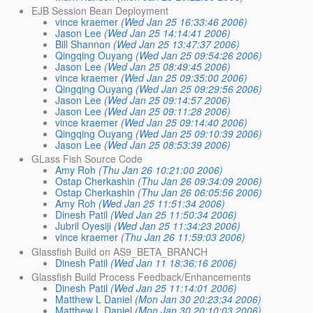
EJB Session Bean Deployment
vince kraemer
(Wed Jan 25 16:33:46 2006)
Jason Lee
(Wed Jan 25 14:14:41 2006)
Bill Shannon
(Wed Jan 25 13:47:37 2006)
Qingqing Ouyang
(Wed Jan 25 09:54:26 2006)
Jason Lee
(Wed Jan 25 08:49:45 2006)
vince kraemer
(Wed Jan 25 09:35:00 2006)
Qingqing Ouyang
(Wed Jan 25 09:29:56 2006)
Jason Lee
(Wed Jan 25 09:14:57 2006)
Jason Lee
(Wed Jan 25 09:11:28 2006)
vince kraemer
(Wed Jan 25 09:14:40 2006)
Qingqing Ouyang
(Wed Jan 25 09:10:39 2006)
Jason Lee
(Wed Jan 25 08:53:39 2006)
GLass Fish Source Code
Amy Roh
(Thu Jan 26 10:21:00 2006)
Ostap Cherkashin
(Thu Jan 26 09:34:09 2006)
Ostap Cherkashin
(Thu Jan 26 06:05:56 2006)
Amy Roh
(Wed Jan 25 11:51:34 2006)
Dinesh Patil
(Wed Jan 25 11:50:34 2006)
Jubril Oyesiji
(Wed Jan 25 11:34:23 2006)
vince kraemer
(Thu Jan 26 11:59:03 2006)
Glassfish Build on AS9_BETA_BRANCH
Dinesh Patil
(Wed Jan 11 18:36:16 2006)
Glassfish Build Process Feedback/Enhancements
Dinesh Patil
(Wed Jan 25 11:14:01 2006)
Matthew L Daniel
(Mon Jan 30 20:23:34 2006)
Matthew L Daniel
(Mon Jan 30 20:10:03 2006)