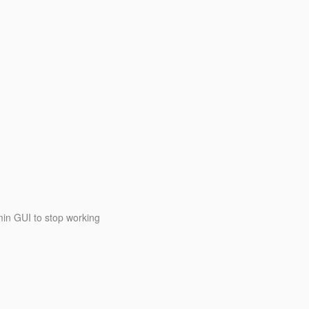
in GUI to stop working