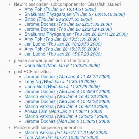
New "classloader" subcomponent for Glassfish issues?
Amy Roh
(Fri Jan 27 10:14:51 2006)
Sivakumar Thyagarajan
(Fri Jan 27 08:45:16 2006)
Binod
(Thu Jan 26 23:01:53 2006)
Jerome Dochez
(Thu Jan 26 22:31:02 2006)
Jerome Dochez
(Thu Jan 26 22:24:24 2006)
Sivakumar Thyagarajan
(Thu Jan 26 20:11:22 2006)
Amy Roh
(Thu Jan 26 19:51:30 2006)
Jan Luehe
(Thu Jan 26 16:28:50 2006)
Amy Roh
(Thu Jan 26 15:37:56 2006)
Jan Luehe
(Thu Jan 26 15:07:23 2006)
please answer questions on the forum
Carla Mott
(Mon Jan 9 11:00:25 2006)
post HCF activities
Jerome Dochez
(Wed Jan 4 11:43:22 2006)
Tony Ng
(Wed Jan 4 11:35:13 2006)
Carla Mott
(Wed Jan 4 11:32:28 2006)
Jerome Dochez
(Wed Jan 4 10:49:47 2006)
Marina Vatkina
(Wed Jan 4 10:44:23 2006)
Jerome Dochez
(Wed Jan 4 10:43:28 2006)
Marina Vatkina
(Wed Jan 4 10:40:16 2006)
Anissa Lam
(Mon Jan 2 11:00:11 2006)
Marina Vatkina
(Wed Jan 4 12:00:34 2006)
Jerome Dochez
(Mon Jan 2 10:36:31 2006)
Problem with sequence generation
Marina Vatkina
(Fri Jan 27 11:21:46 2006)
Tom Ware
(Fri Jan 27 10:35:16 2006)