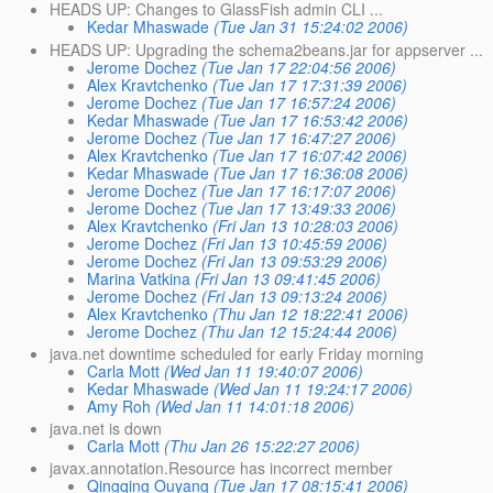
HEADS UP: Changes to GlassFish admin CLI ...
Kedar Mhaswade
(Tue Jan 31 15:24:02 2006)
HEADS UP: Upgrading the schema2beans.jar for appserver ...
Jerome Dochez
(Tue Jan 17 22:04:56 2006)
Alex Kravtchenko
(Tue Jan 17 17:31:39 2006)
Jerome Dochez
(Tue Jan 17 16:57:24 2006)
Kedar Mhaswade
(Tue Jan 17 16:53:42 2006)
Jerome Dochez
(Tue Jan 17 16:47:27 2006)
Alex Kravtchenko
(Tue Jan 17 16:07:42 2006)
Kedar Mhaswade
(Tue Jan 17 16:36:08 2006)
Jerome Dochez
(Tue Jan 17 16:17:07 2006)
Jerome Dochez
(Tue Jan 17 13:49:33 2006)
Alex Kravtchenko
(Fri Jan 13 10:28:03 2006)
Jerome Dochez
(Fri Jan 13 10:45:59 2006)
Jerome Dochez
(Fri Jan 13 09:53:29 2006)
Marina Vatkina
(Fri Jan 13 09:41:45 2006)
Jerome Dochez
(Fri Jan 13 09:13:24 2006)
Alex Kravtchenko
(Thu Jan 12 18:22:41 2006)
Jerome Dochez
(Thu Jan 12 15:24:44 2006)
java.net downtime scheduled for early Friday morning
Carla Mott
(Wed Jan 11 19:40:07 2006)
Kedar Mhaswade
(Wed Jan 11 19:24:17 2006)
Amy Roh
(Wed Jan 11 14:01:18 2006)
java.net is down
Carla Mott
(Thu Jan 26 15:22:27 2006)
javax.annotation.Resource has incorrect member
Qingqing Ouyang
(Tue Jan 17 08:15:41 2006)