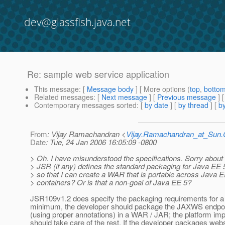
dev@glassfish.java.net
Re: sample web service application
This message
: [
Message body
] [ More options (
top
,
botto
Related messages
:
[
Next message
] [
Previous message
] 
Contemporary messages sorted
: [
by date
] [
by thread
] [
by
From
: Vijay Ramachandran <
Vijay.Ramachandran_at_Su
Date
: Tue, 24 Jan 2006 16:05:09 -0800
> Oh. I have misunderstood the specifications. Sorry about
> JSR (if any) defines the standard packaging for Java EE 
> so that I can create a WAR that is portable across Java 
> containers? Or is that a non-goal of Java EE 5?
JSR109v1.2 does specify the packaging requirements for a 
minimum, the developer should package the JAXWS endpoi
(using proper annotations) in a WAR / JAR; the platform im
should take care of the rest. If the developer packages web