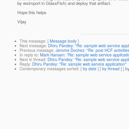
by wsimport in GlassFish) and deploy that artifact.
Hope this helps
Vijay
This message
: [
Message body
]
Next message
:
Dhiru Pandey: "Re: sample web service appl
Previous message
:
Jerome Dochez: "Re: post HCF activitie
In reply to
:
Mark Hansen: "Re: sample web service applicati
Next in thread
:
Dhiru Pandey: "Re: sample web service appli
Reply
:
Dhiru Pandey: "Re: sample web service application"
Contemporary messages sorted
: [
by date
] [
by thread
] [
by