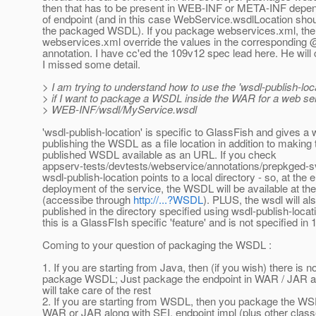
then that has to be present in WEB-INF or META-INF depen
of endpoint (and in this case WebService.wsdlLocation shoul
the packaged WSDL). If you package webservices.xml, then
webservices.xml override the values in the correspondin
annotation. I have cc'ed the 109v12 spec lead here. He will c
I missed some detail.
> I am trying to understand how to use the 'wsdl-publish-loc
> if I want to package a WSDL inside the WAR for a web serv
> WEB-INF/wsdl/MyService.wsdl
'wsdl-publish-location' is specific to GlassFish and gives a 
publishing the WSDL as a file location in addition to making 
published WSDL available as an URL. If you check
appserv-tests/devtests/webservice/annotations/prepkged-s
wsdl-publish-location points to a local directory - so, at the 
deployment of the service, the WSDL will be available at t
(accessibe through
http://...?WSDL
). PLUS, the wsdl will al
published in the directory specified using wsdl-publish-locat
this is a GlassFIsh specific 'feature' and is not specified in 
Coming to your question of packaging the WSDL :
1. If you are starting from Java, then (if you wish) there is n
package WSDL; Just package the endpoint in WAR / JAR an
will take care of the rest
2. If you are starting from WSDL, then you package the WSD
WAR or JAR along with SEI, endpoint impl (plus other clas