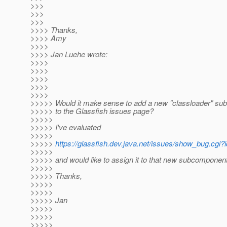
>>>
>>>
>>>
>>>> Thanks,
>>>> Amy
>>>>
>>>> Jan Luehe wrote:
>>>>
>>>>
>>>>
>>>>
>>>>
>>>>> Would it make sense to add a new "classloader" s
>>>>> to the Glassfish issues page?
>>>>>
>>>>> I've evaluated
>>>>>
>>>>>
https://glassfish.dev.java.net/issues/show_bug.cgi?
>>>>>
>>>>> and would like to assign it to that new subcomponent
>>>>>
>>>>> Thanks,
>>>>>
>>>>>
>>>>> Jan
>>>>>
>>>>>
>>>>>