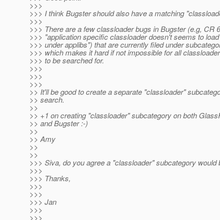
>>>
>>> I think Bugster should also have a matching "classload
>>>
>>> There are a few classloader bugs in Bugster (e.g, CR 
>>> "application specific classloader doesn't seems to load
>>> under applibs") that are currently filed under subcategor
>>> which makes it hard if not impossible for all classloade
>>> to be searched for.
>>>
>>>
>>>
>> It'll be good to create a separate "classloader" subcatego
>> search.
>>
>> +1 on creating "classloader" subcategory on both Glass
>> and Bugster :-)
>>
>> Amy
>>
>>
>>> Siva, do you agree a "classloader" subcategory would 
>>>
>>> Thanks,
>>>
>>>
>>> Jan
>>>
>>>