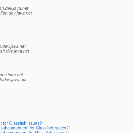
--
sh.
dev.java.net
fish.
dev.java.net
h.
dev.java.net
sh.
dev.java.net
dev.java.net
h.
dev.java.net
 for Glassfish issues?"
 subcomponent for Glassfish issues?"
subcomponent for Glassfish issues?"