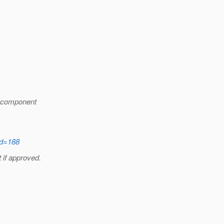
ubcomponent
id=188
 if approved.