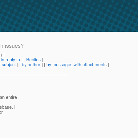
sh issues?
m
) ]
[
In reply to
]
[
Replies
]
 subject
] [
by author
] [
by messages with attachments
]
an entire
debase. I
or