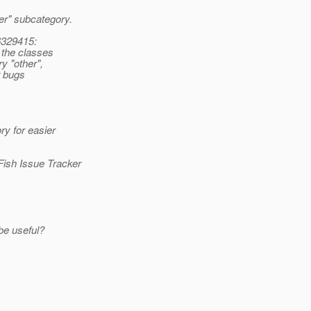
er" subcategory.
6329415:
 the classes
y "other",
r bugs
ry for easier
Fish Issue Tracker
be useful?