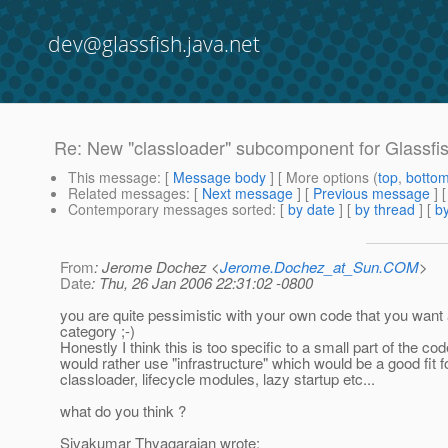
dev@glassfish.java.net
Re: New "classloader" subcomponent for Glassfi
This message
: [
Message body
] [ More options (
top
,
botto
Related messages
:
[
Next message
] [
Previous message
] 
Contemporary messages sorted
: [
by date
] [
by thread
] [
by
From
: Jerome Dochez <
Jerome.Dochez_at_Sun.COM
>
Date
: Thu, 26 Jan 2006 22:31:02 -0800
you are quite pessimistic with your own code that you want 
category ;-)
Honestly I think this is too specific to a small part of the co
would rather use "infrastructure" which would be a good fit f
classloader, lifecycle modules, lazy startup etc...
what do you think ?
Sivakumar Thyagarajan wrote: