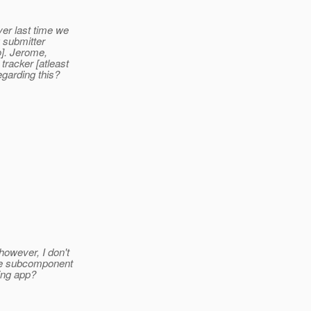
ver last time we
g submitter
to]. Jerome,
racker [atleast
garding this?
owever, I don't
the subcomponent
ing app?