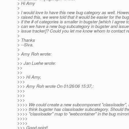
> Hi Amy
>
> I would love to have this new bug category as well. Howe
> raised this, we were told that it would be easier for the bu
> if the # of categories is smaller in bugster [which I agree 
> can we have a new bug subcategory in bugster and issue t
> issue tracker]? Could you let me know whom to contact re
>
> Thanks
> --Siva.
>
> Amy Roh wrote:
>
>> Jan Luehe wrote:
>>
>>
>>> Hi Amy,
>>>
>>> Amy Roh wrote On 01/26/06 15:37,:
>>>
>>>
>>>
>>>> We could create a new subcomponent "classloader", h
>>>> think bugster has classloader subcategory. Should 
>>>> "classloader" map to "webcontainer" in the bug mirror
>>>>
>>>>
>>> Good point!