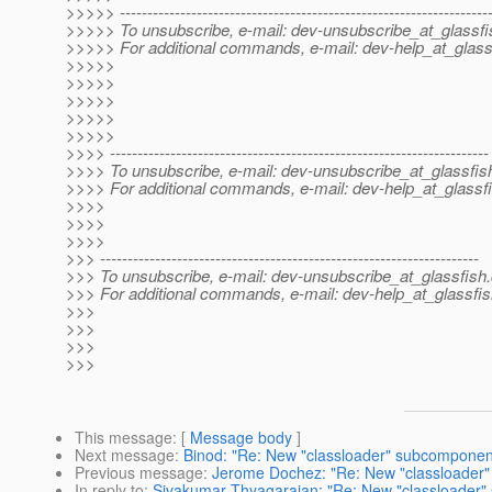
>>>>> -------------------------------------------------------------------
>>>>> To unsubscribe, e-mail: dev-unsubscribe_at_glassfi
>>>>> For additional commands, e-mail: dev-help_at_glass
>>>>>
>>>>>
>>>>>
>>>>>
>>>>>
>>>> ---------------------------------------------------------------------
>>>> To unsubscribe, e-mail: dev-unsubscribe_at_glassfis
>>>> For additional commands, e-mail: dev-help_at_glassfi
>>>>
>>>>
>>>>
>>> ---------------------------------------------------------------------
>>> To unsubscribe, e-mail: dev-unsubscribe_at_glassfish.
>>> For additional commands, e-mail: dev-help_at_glassfis
>>>
>>>
>>>
>>>
This message
: [
Message body
]
Next message
:
Binod: "Re: New "classloader" subcomponent
Previous message
:
Jerome Dochez: "Re: New "classloader"
In reply to
:
Sivakumar Thyagarajan: "Re: New "classloader" 