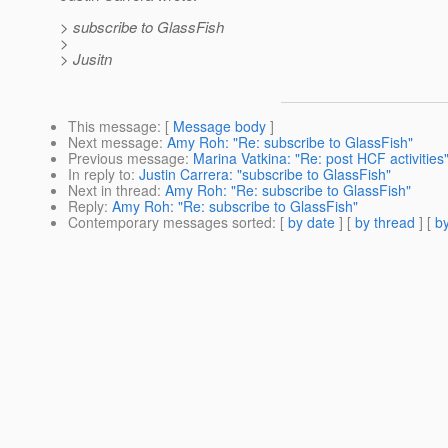
> subscribe to GlassFish
>
> Jusitn
This message
: [
Message body
]
Next message
:
Amy Roh: "Re: subscribe to GlassFish"
Previous message
:
Marina Vatkina: "Re: post HCF activities
In reply to
:
Justin Carrera: "subscribe to GlassFish"
Next in thread
:
Amy Roh: "Re: subscribe to GlassFish"
Reply
:
Amy Roh: "Re: subscribe to GlassFish"
Contemporary messages sorted
: [
by date
] [
by thread
] [
by