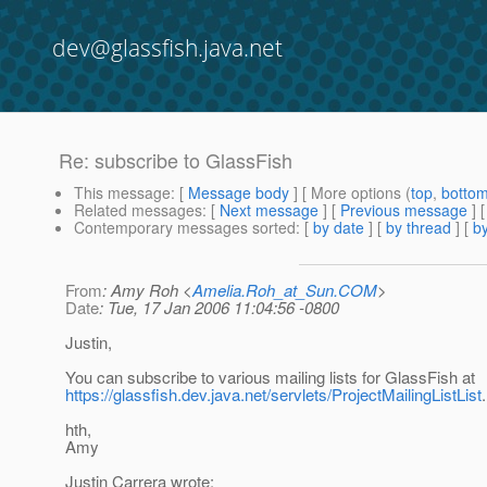
dev@glassfish.java.net
Re: subscribe to GlassFish
This message
: [
Message body
] [ More options (
top
,
botto
Related messages
:
[
Next message
] [
Previous message
] 
Contemporary messages sorted
: [
by date
] [
by thread
] [
by
From
: Amy Roh <
Amelia.Roh_at_Sun.COM
>
Date
: Tue, 17 Jan 2006 11:04:56 -0800
Justin,
You can subscribe to various mailing lists for GlassFish at
https://glassfish.dev.java.net/servlets/ProjectMailingListList
.
hth,
Amy
Justin Carrera wrote: