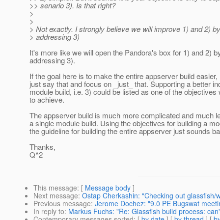
>> senario 3). Is that right?
>
>
> Not exactly. I strongly believe we will improve 1) and 2) b
> addressing 3)
It's more like we will open the Pandora's box for 1) and 2) b
addressing 3).
If the goal here is to make the entire appserver build easier, 
just say that and focus on _just_ that. Supporting a better in
module build, i.e. 3) could be listed as one of the objective
to achieve.
The appserver build is much more complicated and much les
a single module build. Using the objectives for building a m
the guideline for building the entire appserver just sounds 
Thanks,
Q^2
This message
: [
Message body
]
Next message
:
Ostap Cherkashin: "Checking out glassfish
Previous message
:
Jerome Dochez: "9.0 PE Bugswat meeti
In reply to
:
Markus Fuchs: "Re: Glassfish build process: can't
Contemporary messages sorted
: [
by date
] [
by thread
] [
by