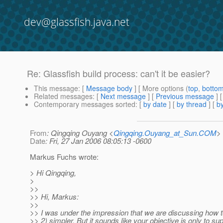
dev@glassfish.java.net
Re: Glassfish build process: can't it be easier?
This message
: [
Message body
] [ More options (
top
,
botto
Related messages
:
[
Next message
] [
Previous message
] 
Contemporary messages sorted
: [
by date
] [
by thread
] [
by
From
: Qingqing Ouyang <
Qingqing.Ouyang_at_Sun.COM
>
Date
: Fri, 27 Jan 2006 08:05:13 -0600
Markus Fuchs wrote:
> Hi Qingqing,
>
>>
>> Hi, Markus:
>>
>> I was under the impression that we are discussing how 
>> 2) simpler. But it sounds like your objective is only to su