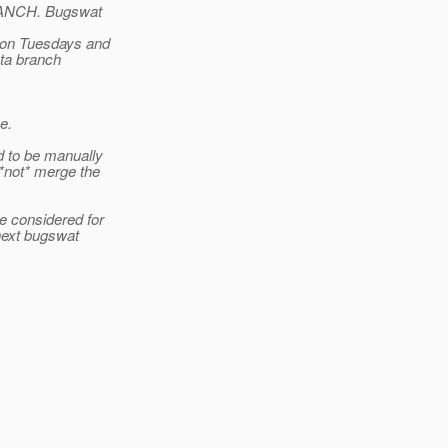
RANCH. Bugswat
d on Tuesdays and
ta branch
e.
d to be manually
 *not* merge the
e considered for
next bugswat