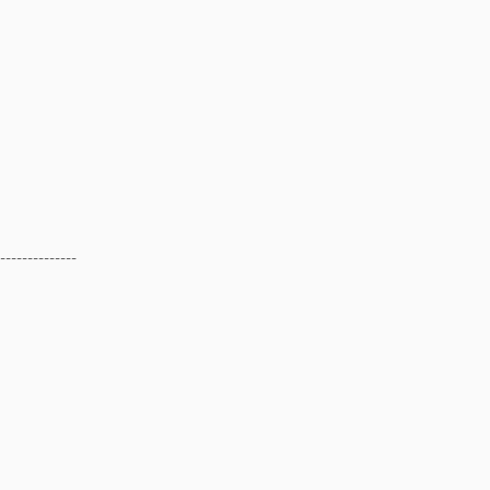
--------------