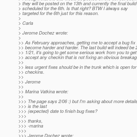
> they will be posted on the 13th and currently the final build
> scheduled for the 6th. Is that right? BTW I always say
> targeted for the 6th just for this reason.
>
> Carla
>
> Jerome Dochez wrote:
>
>> As February approaches, getting me to accept a bug fix f
>> become harder and harder. The last build will indeed be 
>> 1/21, it's going to get some serious work from you to ge
>> accept any checkin that is not fixing an obvious breakag
>>
>> less urgent fixes should be in the trunk which is open for
>> checkins.
>>
>> Jerome
>>
>> Marina Vatkina wrote:
>>
>>> The page says 2/06 :) but I'm asking about more detail
>>> is the last
>>> (expected) date to finish bug fixes?
>>>
>>> thanks,
>>> -marina
>>>
>>> Jerome Dochez wrote: