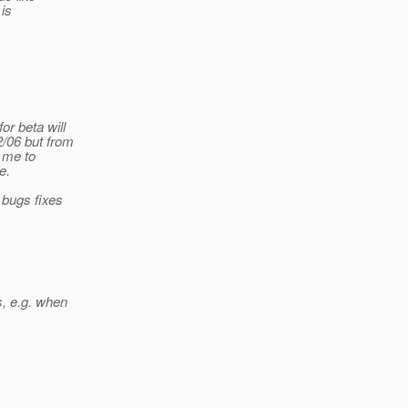
 is
or beta will
2/06 but from
t me to
e.
 bugs fixes
s, e.g. when