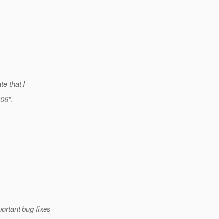
te that I
006".
ortant bug fixes