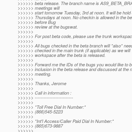
>>>>>> beta release. The branch name is AS9_BETA_B
>>>>>> meetings will
>>>>>> start tomorrow Tuesday, 3rd at noon. It will be hol
>>>>>> Thursdays at noon. No checkin is allowed in the be
>>>>>> before Bug
>>>>>> review at the bugswat.
>>>>>>
>>>>>> For post beta code, please use the trunk workspac
>>>>>>
>>>>>> All bugs checked in the beta branch will *also* nee
>>>>>> checked in the main trunk (if applicable) as we will
>>>>>> workspace after the beta is released.
>>>>>>
>>>>>> Forward me the IDs of the bugs you would like to b
>>>>>> inclusion in the beta release and discussed at the 
>>>>>> meeting.
>>>>>>
>>>>>> Thanks, Jerome
>>>>>>
>>>>>> Call in information :
>>>>>> --------------------------
>>>>>>
>>>>>> *Toll Free Dial In Number:*
>>>>>> (866)545-5223
>>>>>>
>>>>>> *Int'l Access/Caller Paid Dial In Number:*
>>>>>> (865)673-9887
>>>>>>