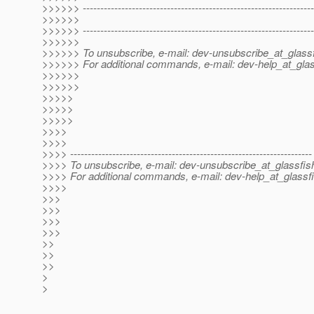
>>>>>> ------------------------------------------------------------------
>>>>>>
>>>>>> ------------------------------------------------------------------
>>>>>>
>>>>>> To unsubscribe, e-mail: dev-unsubscribe_at_glassf
>>>>>> For additional commands, e-mail: dev-help_at_glas
>>>>>>
>>>>>>
>>>>>
>>>>>
>>>>>
>>>>
>>>>
>>>> ---------------------------------------------------------------------
>>>> To unsubscribe, e-mail: dev-unsubscribe_at_glassfis
>>>> For additional commands, e-mail: dev-help_at_glassfi
>>>>
>>>
>>>
>>>
>>>
>>
>>
>>
>
>