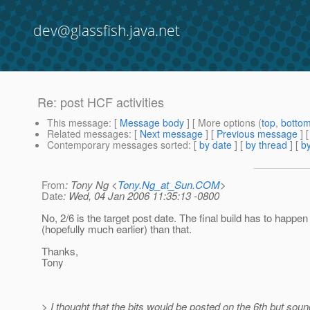
dev@glassfish.java.net
Re: post HCF activities
This message
: [
Message body
] [ More options (
top
,
botto
Related messages
:
[
Next message
] [
Previous message
] 
Contemporary messages sorted
: [
by date
] [
by thread
] [
by
From
: Tony Ng <
Tony.Ng_at_Sun.COM
>
Date
: Wed, 04 Jan 2006 11:35:13 -0800
No, 2/6 is the target post date. The final build has to happen 
(hopefully much earlier) than that.
Thanks,
Tony
> I thought that the bits would be posted on the 6th but soun