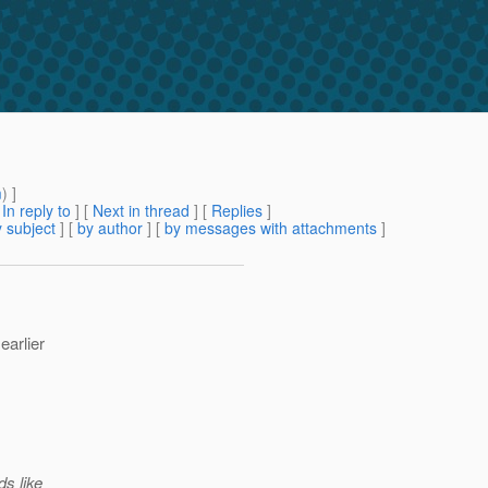
m
) ]
[
In reply to
]
[
Next in thread
] [
Replies
]
 subject
] [
by author
] [
by messages with attachments
]
earlier
ds like