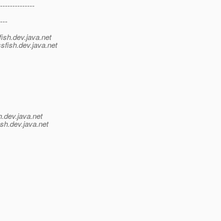
--------------
---
ish.
dev.java.net
sfish.
dev.java.net
h.
dev.java.net
sh.
dev.java.net