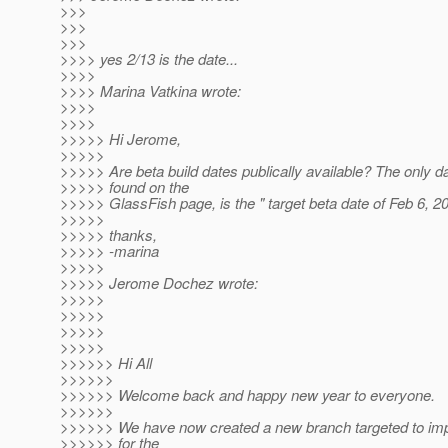
>>>
>>>
>>>
>>>> yes 2/13 is the date...
>>>>
>>>> Marina Vatkina wrote:
>>>>
>>>>
>>>>> Hi Jerome,
>>>>>
>>>>> Are beta build dates publically available? The only da
>>>>> found on the
>>>>> GlassFish page, is the " target beta date of Feb 6, 2
>>>>>
>>>>> thanks,
>>>>> -marina
>>>>>
>>>>> Jerome Dochez wrote:
>>>>>
>>>>>
>>>>>
>>>>>
>>>>>> Hi All
>>>>>>
>>>>>> Welcome back and happy new year to everyone.
>>>>>>
>>>>>> We have now created a new branch targeted to imp
>>>>>> for the