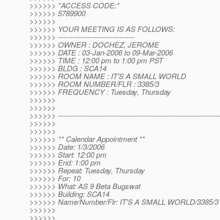
>>>>>> *ACCESS CODE:*
>>>>>> 5789900
>>>>>>
>>>>>> YOUR MEETING IS AS FOLLOWS:
>>>>>> -------------------------------
>>>>>> OWNER : DOCHEZ, JEROME
>>>>>> DATE : 03-Jan-2006 to 09-Mar-2006
>>>>>> TIME : 12:00 pm to 1:00 pm PST
>>>>>> BLDG : SCA14
>>>>>> ROOM NAME : IT'S A SMALL WORLD
>>>>>> ROOM NUMBER/FLR : 3385/3
>>>>>> FREQUENCY : Tuesday, Thursday
>>>>>>
>>>>>>
>>>>>> ------------------------------------------------------------------
>>>>>>
>>>>>>
>>>>>> ** Calendar Appointment **
>>>>>> Date: 1/3/2006
>>>>>> Start: 12:00 pm
>>>>>> End: 1:00 pm
>>>>>> Repeat: Tuesday, Thursday
>>>>>> For: 10
>>>>>> What: AS 9 Beta Bugswat
>>>>>> Building: SCA14
>>>>>> Name/Number/Flr: IT'S A SMALL WORLD/3385/3
>>>>>>
>>>>>>