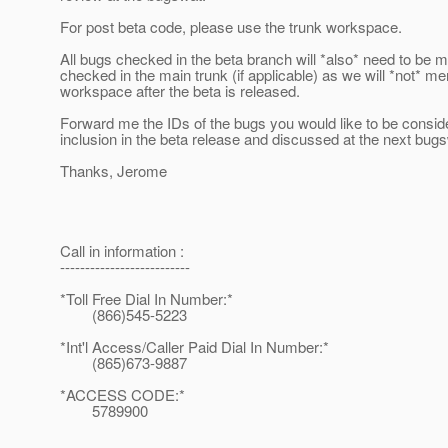
For post beta code, please use the trunk workspace.
All bugs checked in the beta branch will *also* need to be 
checked in the main trunk (if applicable) as we will *not* me
workspace after the beta is released.
Forward me the IDs of the bugs you would like to be consid
inclusion in the beta release and discussed at the next bug
Thanks, Jerome
Call in information :
--------------------------
*Toll Free Dial In Number:*
(866)545-5223
*Int'l Access/Caller Paid Dial In Number:*
(865)673-9887
*ACCESS CODE:*
5789900