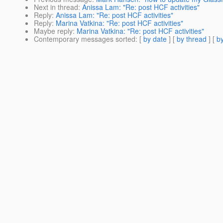
Next in thread
:
Anissa Lam: "Re: post HCF activities"
Reply
:
Anissa Lam: "Re: post HCF activities"
Reply
:
Marina Vatkina: "Re: post HCF activities"
Maybe reply
:
Marina Vatkina: "Re: post HCF activities"
Contemporary messages sorted
: [
by date
] [
by thread
] [
by