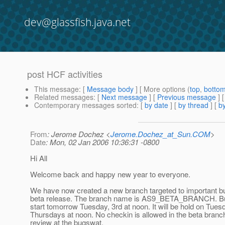
dev@glassfish.java.net
post HCF activities
This message
: [
Message body
] [ More options (
top
,
botto
Related messages
:
[
Next message
] [
Previous message
]
Contemporary messages sorted
: [
by date
] [
by thread
] [
by
From
: Jerome Dochez <
Jerome.Dochez_at_Sun.COM
>
Date
: Mon, 02 Jan 2006 10:36:31 -0800
Hi All
Welcome back and happy new year to everyone.
We have now created a new branch targeted to important bug
beta release. The branch name is AS9_BETA_BRANCH. Bu
start tomorrow Tuesday, 3rd at noon. It will be hold on Tue
Thursdays at noon. No checkin is allowed in the beta branc
review at the bugswat.