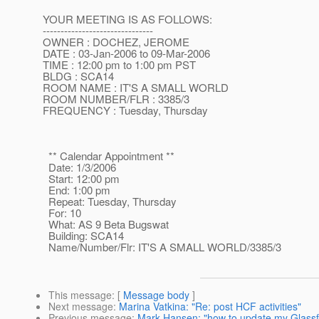
YOUR MEETING IS AS FOLLOWS:
-------------------------------
OWNER : DOCHEZ, JEROME
DATE : 03-Jan-2006 to 09-Mar-2006
TIME : 12:00 pm to 1:00 pm PST
BLDG : SCA14
ROOM NAME : IT'S A SMALL WORLD
ROOM NUMBER/FLR : 3385/3
FREQUENCY : Tuesday, Thursday
** Calendar Appointment **
Date: 1/3/2006
Start: 12:00 pm
End: 1:00 pm
Repeat: Tuesday, Thursday
For: 10
What: AS 9 Beta Bugswat
Building: SCA14
Name/Number/Flr: IT'S A SMALL WORLD/3385/3
This message
: [
Message body
]
Next message
:
Marina Vatkina: "Re: post HCF activities"
Previous message
:
Mark Hansen: "how to update my Glassfi