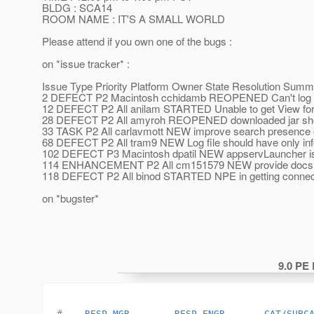
BLDG : SCA14
ROOM NAME : IT'S A SMALL WORLD
Please attend if you own one of the bugs :
on *issue tracker* :
Issue Type Priority Platform Owner State Resolution Sum
2 DEFECT P2 Macintosh cchidamb REOPENED Can't log into
12 DEFECT P2 All anilam STARTED Unable to get View for 
28 DEFECT P2 All amyroh REOPENED downloaded jar shoul
33 TASK P2 All carlavmott NEW improve search presence o
68 DEFECT P2 All tram9 NEW Log file should have only infor
102 DEFECT P3 Macintosh dpatil NEW appservLauncher is a
114 ENHANCEMENT P2 All cm151579 NEW provide docs for 
118 DEFECT P2 All binod STARTED NPE in getting connecti
on *bugster*
9.0 PE
#    
RESP_MGR
RESP_ENGR
CAT/SUBC