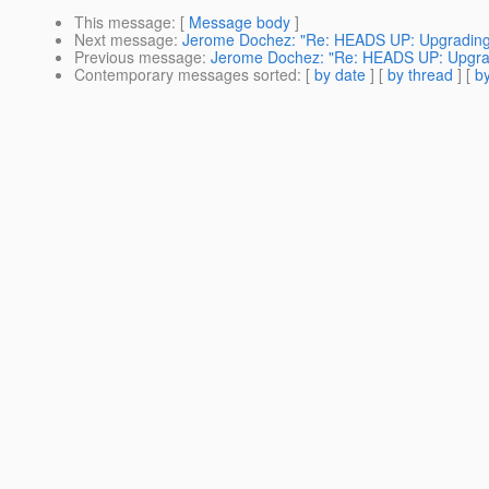
This message
: [
Message body
]
Next message
:
Jerome Dochez: "Re: HEADS UP: Upgrading t
Previous message
:
Jerome Dochez: "Re: HEADS UP: Upgradi
Contemporary messages sorted
: [
by date
] [
by thread
] [
by