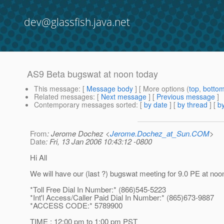
dev@glassfish.java.net
AS9 Beta bugswat at noon today
This message
: [
Message body
] [ More options (
top
,
botto
Related messages
:
[
Next message
] [
Previous message
]
Contemporary messages sorted
: [
by date
] [
by thread
] [
by
From
: Jerome Dochez <
Jerome.Dochez_at_Sun.COM
>
Date
: Fri, 13 Jan 2006 10:43:12 -0800
Hi All
We will have our (last ?) bugswat meeting for 9.0 PE at noo
*Toll Free Dial In Number:* (866)545-5223
*Int'l Access/Caller Paid Dial In Number:* (865)673-9887
*ACCESS CODE:* 5789900
TIME : 12:00 pm to 1:00 pm PST