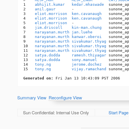
1    
abhijit.kumar
kedar.mhaswade
  sunone_a
2    
anil.gaur
       -               sunone_a
3    
eliot.morrison
ken.cavanaugh
   sunone_a
4    
eliot.morrison
ken.cavanaugh
   sunone_a
5    
eliot.morrison
  -               sunone_a
6    
jim.driscoll
kin-man.chung
   sunone_a
7    
narayanan.murth
jan.luehe
       sunone_a
8    
narayanan.murth
kanwar.oberoi
   sunone_a
9    
narayanan.murth
sivakumar.thyag
 sunone_a
10   
narayanan.murth
sivakumar.thyag
 sunone_a
11   
narayanan.murth
sivakumar.thyag
 sunone_a
12   
satya.dodda
ramesh.thiyagar
 sunone_a
13   
satya.dodda
sony.manuel
     sunone_a
14   
tony.ng
jerome.dochez
   sunone_a
15   
tony.ng
vijay.ramachand
 sunone_a
Generated on:
Summary View
Reconfigure View
Sun Confidential: Internal Use Only
Start Page