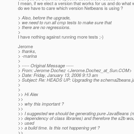
I mean, if we elect a version that works for us and do what
do we have to care which version Netbeans is using ?
> Also, before the upgrade,
> we need to run all cmp tests to make sure that
> there are no regressions.
>
I have nothing against running more tests ;-)
Jerome
> thanks,
> -marina
>
> ----- Original Message -----
> From: Jerome Dochez <Jerome.Dochez_at_Sun.
COM>
> Date: Friday, January 13, 2006 9:13 am
> Subject: Re: HEADS UP: Upgrading the schema2beans.jar 
>
>
>> Hi Alex
>>
>> why this important ?
>>
>> I suggested we should be generating pure JavaBeans (n
>> dependency of class libraries) and therefore the s2b wou
>> used
>> a build time. Is this not happening yet ?
>>