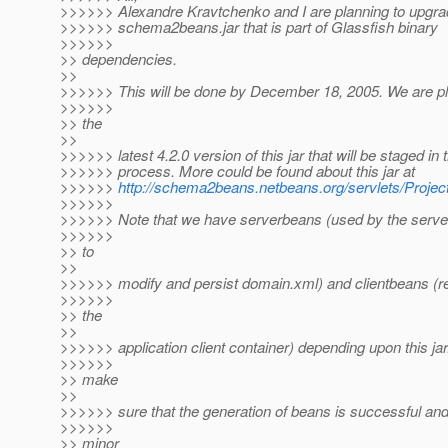
>>>>>> Alexandre Kravtchenko and I are planning to upgra
>>>>>> schema2beans.jar that is part of Glassfish binary
>>>>>>
>> dependencies.
>>
>>>>>> This will be done by December 18, 2005. We are pl
>>>>>>
>> the
>>
>>>>>> latest 4.2.0 version of this jar that will be staged in 
>>>>>> process. More could be found about this jar at
>>>>>>
http://schema2beans.netbeans.org/servlets/Proje
>>>>>>
>>>>>> Note that we have serverbeans (used by the serve
>>>>>>
>> to
>>
>>>>>> modify and persist domain.xml) and clientbeans (r
>>>>>>
>> the
>>
>>>>>> application client container) depending upon this jar
>>>>>>
>> make
>>
>>>>>> sure that the generation of beans is successful and
>>>>>>
>> minor