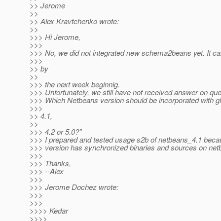
>> Jerome
>>
>> Alex Kravtchenko wrote:
>>
>>> Hi Jerome,
>>>
>>> No, we did not integrated new schema2beans yet. It c
>>>
>> by
>>
>>> the next week beginnig.
>>> Unfortunately, we still have not received answer on ques
>>> Which Netbeans version should be incorporated with gl
>>>
>> 4.1,
>>
>>> 4.2 or 5.0?"
>>> I prepared and tested usage s2b of netbeans_4.1 beca
>>> version has synchronized binaries and sources on net
>>>
>>> Thanks,
>>> --Alex
>>>
>>> Jerome Dochez wrote:
>>>
>>>
>>>> Kedar
>>>>