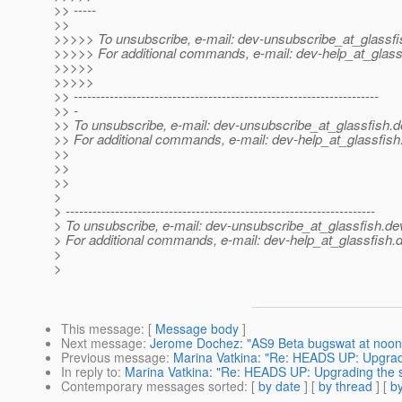
>> -----
>>
>>>>> To unsubscribe, e-mail: dev-unsubscribe_at_glassfi
>>>>> For additional commands, e-mail: dev-help_at_glass
>>>>>
>>>>>
>> --------------------------------------------------------------------
>> -
>> To unsubscribe, e-mail: dev-unsubscribe_at_glassfish.
d
>> For additional commands, e-mail: dev-help_at_glassfish
>>
>>
>>
>
> ---------------------------------------------------------------------
> To unsubscribe, e-mail: dev-unsubscribe_at_glassfish.
de
> For additional commands, e-mail: dev-help_at_glassfish.
d
>
>
This message
: [
Message body
]
Next message
:
Jerome Dochez: "AS9 Beta bugswat at noon
Previous message
:
Marina Vatkina: "Re: HEADS UP: Upgradi
In reply to
:
Marina Vatkina: "Re: HEADS UP: Upgrading the s
Contemporary messages sorted
: [
by date
] [
by thread
] [
by