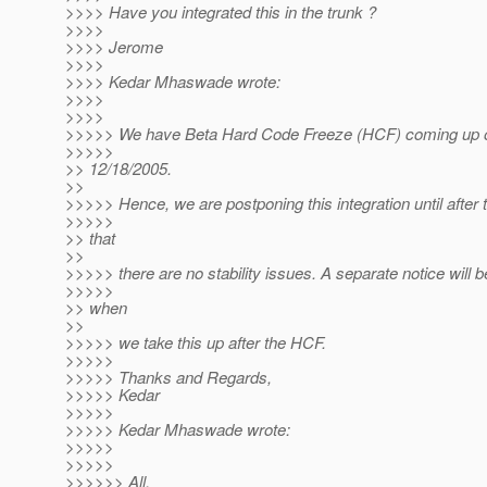
>>>> Have you integrated this in the trunk ?
>>>>
>>>> Jerome
>>>>
>>>> Kedar Mhaswade wrote:
>>>>
>>>>
>>>>> We have Beta Hard Code Freeze (HCF) coming up 
>>>>>
>> 12/18/2005.
>>
>>>>> Hence, we are postponing this integration until after 
>>>>>
>> that
>>
>>>>> there are no stability issues. A separate notice will b
>>>>>
>> when
>>
>>>>> we take this up after the HCF.
>>>>>
>>>>> Thanks and Regards,
>>>>> Kedar
>>>>>
>>>>> Kedar Mhaswade wrote:
>>>>>
>>>>>
>>>>>> All,