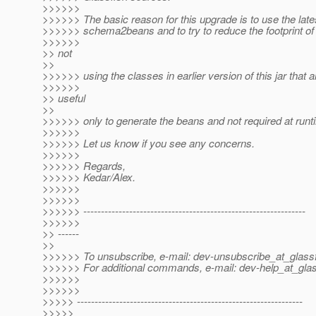
>>>>>>
>>>>>> The basic reason for this upgrade is to use the late
>>>>>> schema2beans and to try to reduce the footprint of
>>>>>>
>> not
>>
>>>>>> using the classes in earlier version of this jar that a
>>>>>>
>> useful
>>
>>>>>> only to generate the beans and not required at runt
>>>>>>
>>>>>> Let us know if you see any concerns.
>>>>>>
>>>>>> Regards,
>>>>>> Kedar/Alex.
>>>>>>
>>>>>>
>>>>>> ---------------------------------------------------------------
>>>>>>
>> ------
>>
>>>>>> To unsubscribe, e-mail: dev-unsubscribe_at_glassf
>>>>>> For additional commands, e-mail: dev-help_at_glas
>>>>>>
>>>>>>
>>>>> ----------------------------------------------------------------
>>>>>