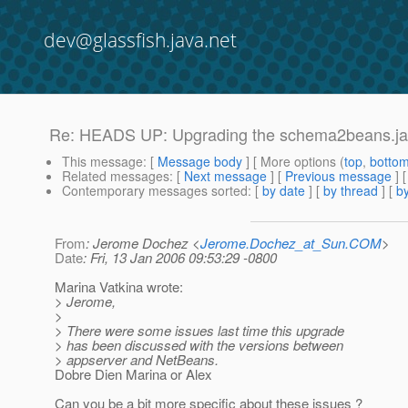
dev@glassfish.java.net
Re: HEADS UP: Upgrading the schema2beans.jar 
This message
: [
Message body
] [ More options (
top
,
botto
Related messages
:
[
Next message
] [
Previous message
] 
Contemporary messages sorted
: [
by date
] [
by thread
] [
by
From
: Jerome Dochez <
Jerome.Dochez_at_Sun.COM
>
Date
: Fri, 13 Jan 2006 09:53:29 -0800
Marina Vatkina wrote:
> Jerome,
>
> There were some issues last time this upgrade
> has been discussed with the versions between
> appserver and NetBeans.
Dobre Dien Marina or Alex
Can you be a bit more specific about these issues ?