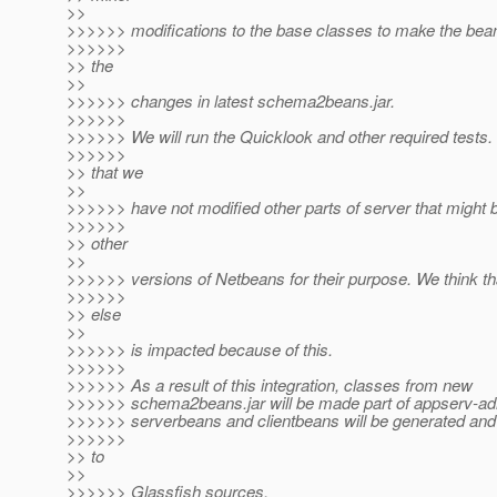
>>
>>>>>> modifications to the base classes to make the bea
>>>>>>
>> the
>>
>>>>>> changes in latest schema2beans.jar.
>>>>>>
>>>>>> We will run the Quicklook and other required tests.
>>>>>>
>> that we
>>
>>>>>> have not modified other parts of server that might 
>>>>>>
>> other
>>
>>>>>> versions of Netbeans for their purpose. We think th
>>>>>>
>> else
>>
>>>>>> is impacted because of this.
>>>>>>
>>>>>> As a result of this integration, classes from new
>>>>>> schema2beans.jar will be made part of appserv-ad
>>>>>> serverbeans and clientbeans will be generated and
>>>>>>
>> to
>>
>>>>>> Glassfish sources.